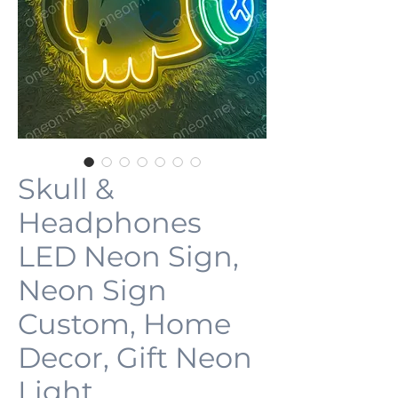
Skull &
Headphones
LED Neon Sign,
Neon Sign
Custom, Home
Decor, Gift Neon
Light