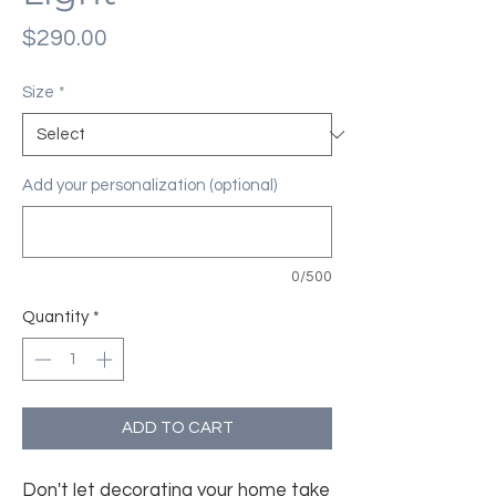
Price
$290.00
Size
*
Add your personalization (optional)
0/500
Quantity
*
ADD TO CART
Don't let decorating your home take