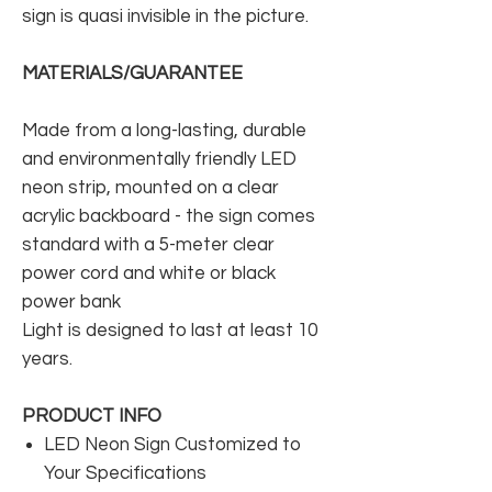
sign is quasi invisible in the picture.
MATERIALS/GUARANTEE
Made from a long-lasting, durable
and environmentally friendly LED
neon strip, mounted on a clear
acrylic backboard - the sign comes
standard with a 5-meter clear
power cord and white or black
power bank
Light is designed to last at least 10
years.
PRODUCT INFO
LED Neon Sign Customized to
Your Specifications