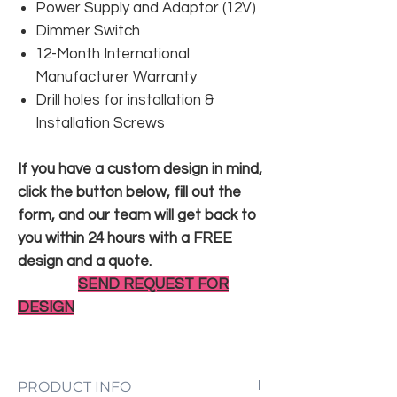
Power Supply and Adaptor (12V)
Dimmer Switch
12-Month International
Manufacturer Warranty
Drill holes for installation &
Installation Screws
If you have a custom design in mind,
click the button below, fill out the
form, and our team will get back to
you within 24 hours with a FREE
design and a quote.
SEND REQUEST FOR
DESIGN
PRODUCT INFO