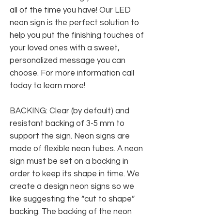
all of the time you have! Our LED
neon sign is the perfect solution to
help you put the finishing touches of
your loved ones with a sweet,
personalized message you can
choose. For more information call
today to learn more!
BACKING: Clear (by default) and
resistant backing of 3-5 mm to
support the sign. Neon signs are
made of flexible neon tubes. A neon
sign must be set on a backing in
order to keep its shape in time. We
create a design neon signs so we
like suggesting the “cut to shape”
backing. The backing of the neon