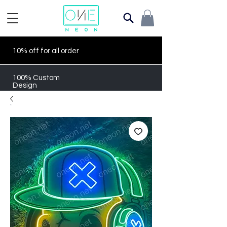
10% off for all order
100% Custom
Design