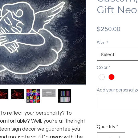
Gift Neo
Price
$250.00
Size
*
Select
Color
*
Add your personaliza
 to reflect your personality? To
fortable? Well, you're at the right
Quantity
*
 Neon sign decor we guarantee you
and motivate you! Do away with the