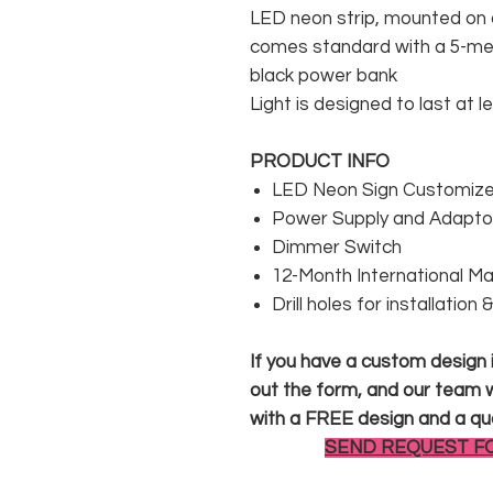
LED neon strip, mounted on a
comes standard with a 5-met
black power bank
Light is designed to last at l
PRODUCT INFO
LED Neon Sign Customized
Power Supply and Adaptor
Dimmer Switch
12-Month International M
Drill holes for installation
If you have a custom design in
out the form, and our team wi
with a FREE design and a qu
SEND REQUEST F