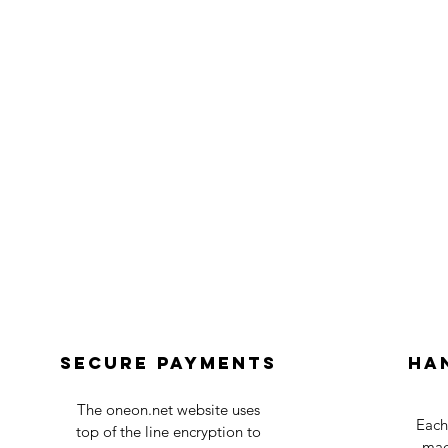
Secure payments
Ha
The oneon.net website uses
Each
top of the line encryption to
mad