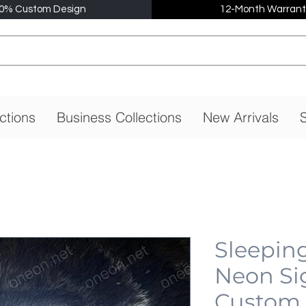
0% Custom Design
12-Month Warrant
ctions
Business Collections
New Arrivals
S
Sleepin
Neon Si
Custom,