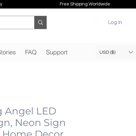
y
Free Shipping Worldwide
Log In
tories
FAQ
Support
USD ($)
g Angel LED
gn, Neon Sign
 Home Decor,