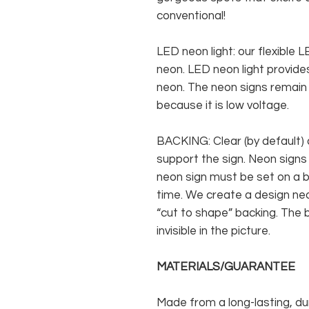
conventional!
LED neon light: our flexible
neon. LED neon light provides
neon. The neon signs remain c
because it is low voltage.
BACKING: Clear (by default) 
support the sign. Neon signs
neon sign must be set on a ba
time. We create a design neo
“cut to shape” backing. The b
invisible in the picture.
MATERIALS/GUARANTEE
Made from a long-lasting, du