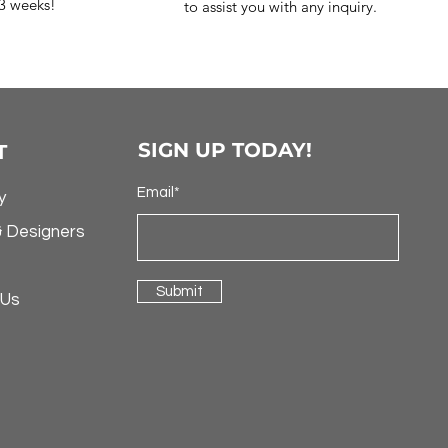
-3 weeks!
to assist you with any inquiry.
SIGN UP TODAY!
T
Email*
y
& Designers
Submit
 Us