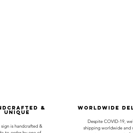
ndcrafted &
Worldwide De
Unique
Despite COVID-19, we'r
 sign is handcrafted &
shipping worldwide and w
e-to-order by one of