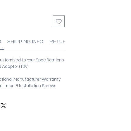
O
SHIPPING INFO
RETURN & REFUND POLICIES
stomized to Your Specifications
 Adaptor (12V)
ational Manufacturer Warranty
stallation & Installation Screws