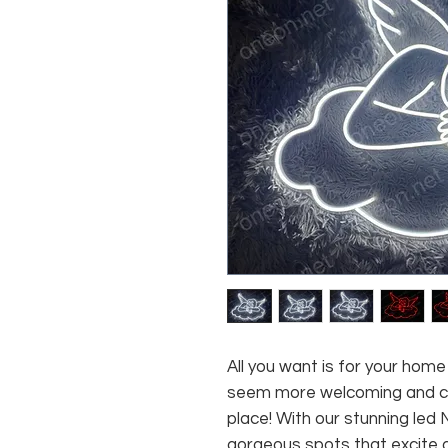
All you want is for your home
seem more welcoming and com
place! With our stunning led
gorgeous spots that excite 