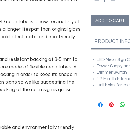
ADD TO CART
 LED neon tube is a new technology of
 a longer lifespan than original glass
old, silent, safe, and eco-friendly
PRODUCT INF
and resistant backing of 3-5 mm to
LED Neon Sign Cu
Power Supply and
 are made of flexible neon tubes. A
Dimmer Switch
cking in order to keep its shape in
12-Month Intern
n signs so we like suggesting the
Drill holes for in
acking of the neon sign is quasi
rable and environmentally friendly