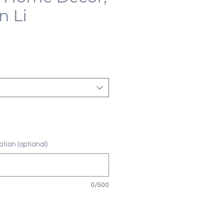
n Li
tion (optional)
0/500