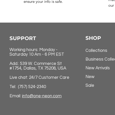
ensure your info is safe.
our 
SHOP
SUPPORT
Working hours: Monday -
Collections
Saturday 10 Am - 6 PM EST
Business Colle
Add.: 539 W. Commerce St
New Arrivals
#1754, Dallas, TX 75208, USA
New
Live chat: 24/7 Customer Care
Sale
Tel: (757) 524-2340
Email:
info@one-neon.com