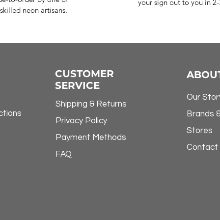
your sign out to you in 2
skilled neon artisans.
CUSTOMER
ABOU
SERVICE
Our Stor
Shipping & Returns
ctions
Brands 
Privacy Policy
Stores
Payment Methods
Contact
FAQ