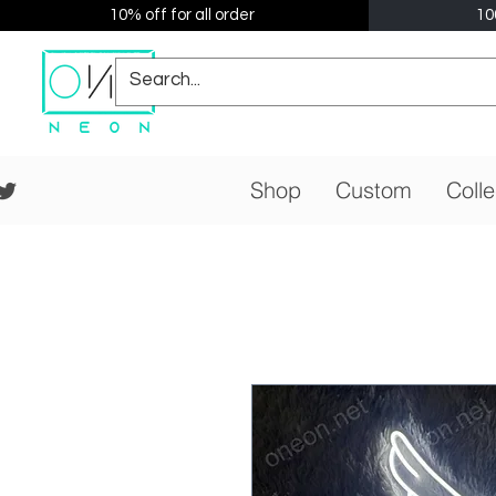
10% off for all order
10
Shop
Custom
Colle