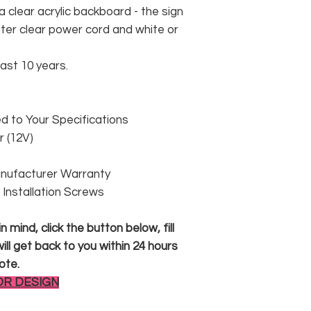
 clear acrylic backboard - the sign
er clear power cord and white or
east 10 years.
 to Your Specifications
 (12V)
anufacturer Warranty
 & Installation Screws
 mind, click the button below, fill
ll get back to you within 24 hours
ote.
OR DESIGN