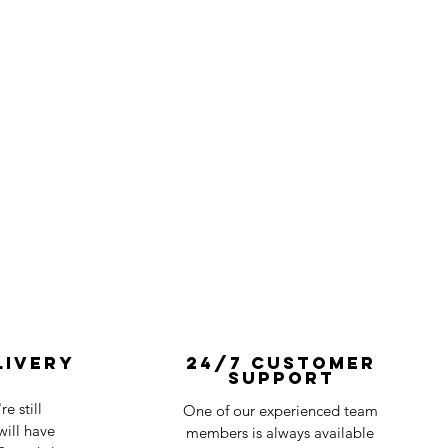
livery
24/7 Customer
Support
e still
One of our experienced team
ill have
members is always available