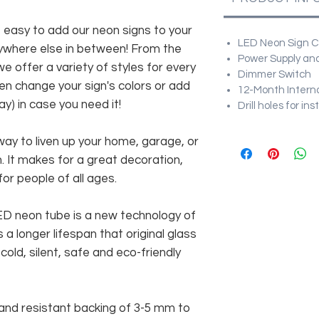
asy to add our neon signs to your
LED Neon Sign Cu
anywhere else in between! From the
Power Supply and
e offer a variety of styles for every
Dimmer Switch
en change your sign's colors or add
12-Month Intern
y) in case you need it!
Drill holes for in
way to liven up your home, garage, or
n. It makes for a great decoration,
 for people of all ages.
 LED neon tube is a new technology of
 a longer lifespan that original glass
old, silent, safe and eco-friendly
and resistant backing of 3-5 mm to