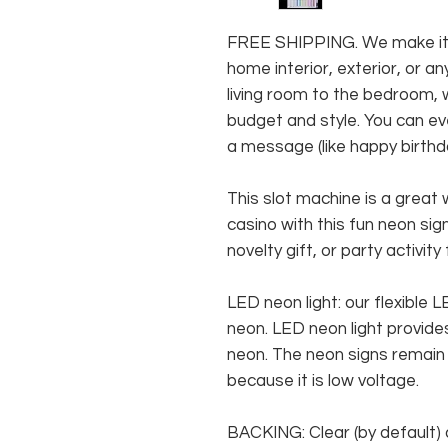
FREE SHIPPING. We make it e
home interior, exterior, or 
living room to the bedroom, w
budget and style. You can ev
a message (like happy birthda
This slot machine is a great 
casino with this fun neon sig
novelty gift, or party activity
LED neon light: our flexible
neon. LED neon light provides
neon. The neon signs remain c
because it is low voltage.
BACKING: Clear (by default) 