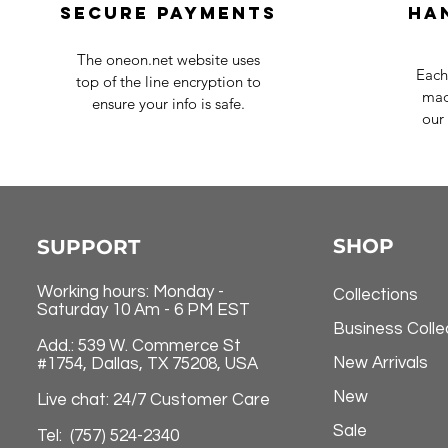
Secure payments
Ha
The oneon.net website uses
Each
top of the line encryption to
mad
ensure your info is safe.
our 
SHOP
SUPPORT
Working hours: Monday -
Collections
Saturday 10 Am - 6 PM EST
Business Colle
Add.: 539 W. Commerce St
New Arrivals
#1754, Dallas, TX 75208, USA
New
Live chat: 24/7 Customer Care
Sale
Tel: (757) 524-2340