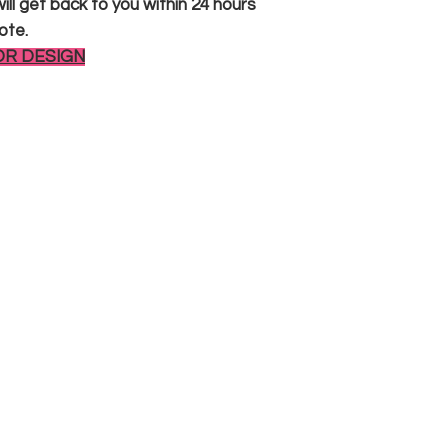
ll get back to you within 24 hours
ote.
OR DESIGN