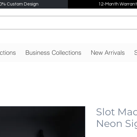
0% Custom Design
12-Month Warrant
ctions
Business Collections
New Arrivals
S
Slot Mac
Neon Si