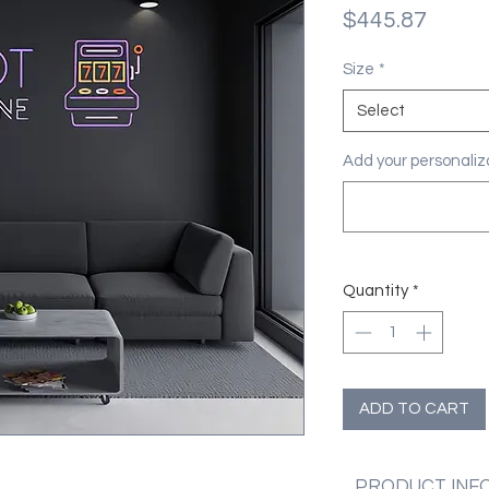
Price
$445.87
Size
*
Select
Add your personaliza
Quantity
*
ADD TO CART
PRODUCT INF