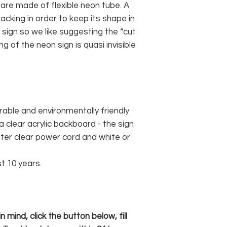
 are made of flexible neon tube. A
cking in order to keep its shape in
sign so we like suggesting the “cut
g of the neon sign is quasi invisible
rable and environmentally friendly
 clear acrylic backboard - the sign
er clear power cord and white or
st 10 years.
 mind, click the button below, fill