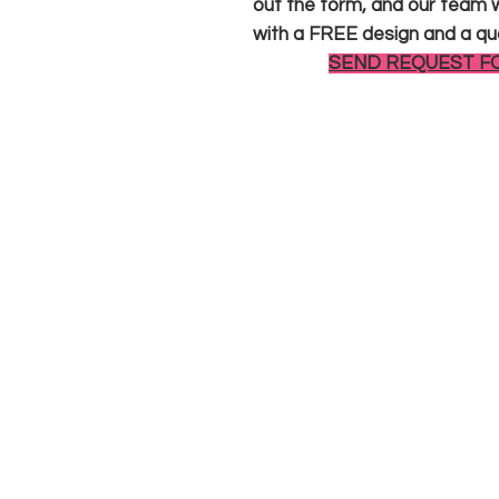
out the form, and our team wi
with a FREE design and a qu
SEND REQUEST F