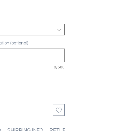
tion (optional)
0/500
O
SHIPPING INFO
RETURN & REFUND POLICIES