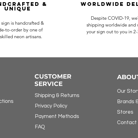
ndcrafted &
Worldwide De
Unique
Despite COVID-19, we'r
 sign is handcrafted &
shipping worldwide and w
e-to-order by one of
your sign out to you in 2
skilled neon artisans.
CUSTOMER
ABOU
SERVICE
Our Stor
Shipping & Returns
ctions
Brands 
Privacy Policy
Stores
Payment Methods
Contact
FAQ