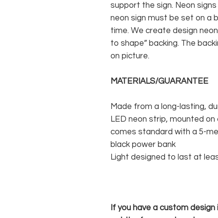
support the sign. Neon signs
neon sign must be set on a ba
time. We create design neon 
to shape” backing. The backin
on picture.
MATERIALS/GUARANTEE
Made from a long-lasting, du
LED neon strip, mounted on a
comes standard with a 5-met
black power bank
Light designed to last at lea
If you have a custom design in