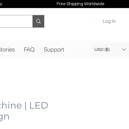
y
Free Shipping Worldwide
Log In
tories
FAQ
Support
USD ($)
hine | LED
gn