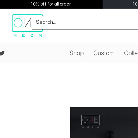
10% off for all order
10
Shop
Custom
Colle