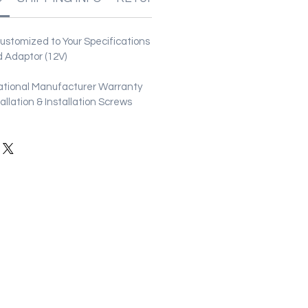
stomized to Your Specifications
 Adaptor (12V)
ational Manufacturer Warranty
stallation & Installation Screws