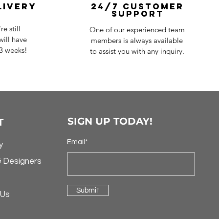
livery
24/7 Customer
Support
e still
One of our experienced team
ill have
members is always available
-3 weeks!
to assist you with any inquiry.
SIGN UP TODAY!
T
Email*
y
& Designers
Submit
 Us