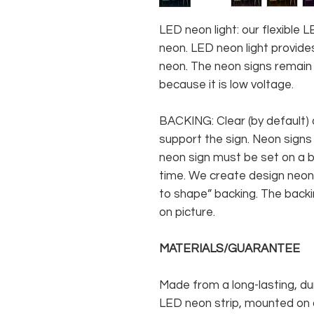
LED neon light: our flexible
neon. LED neon light provides
neon. The neon signs remain c
because it is low voltage.
BACKING: Clear (by default) 
support the sign. Neon signs
neon sign must be set on a ba
time. We create design neon 
to shape” backing. The backin
on picture.
MATERIALS/GUARANTEE
Made from a long-lasting, du
LED neon strip, mounted on a