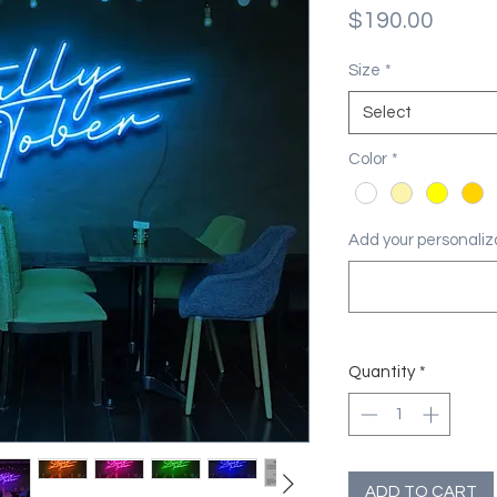
Price
$190.00
Size
*
Select
Color
*
Add your personaliza
Quantity
*
ADD TO CART