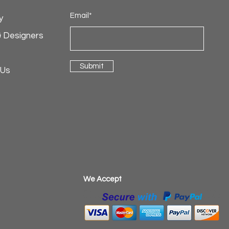
Email*
y
& Designers
Submit
 Us
​We Accept