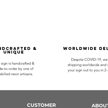
ndcrafted &
Worldwide De
Unique
Despite COVID-19, we'r
 sign is handcrafted &
shipping worldwide and w
e-to-order by one of
your sign out to you in 2
skilled neon artisans.
CUSTOMER
ABOU