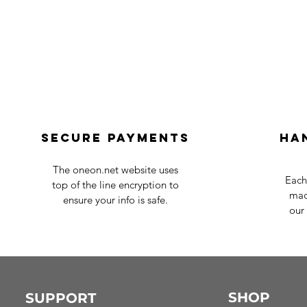
Secure payments
Ha
The oneon.net website uses
Each
top of the line encryption to
mad
ensure your info is safe.
our 
SHOP
SUPPORT