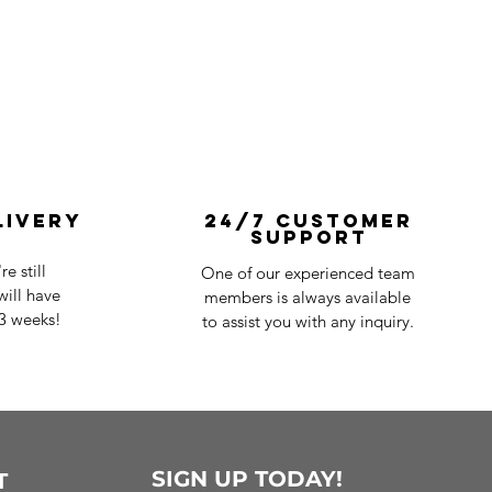
livery
24/7 Customer
Support
e still
One of our experienced team
ill have
members is always available
-3 weeks!
to assist you with any inquiry.
SIGN UP TODAY!
T