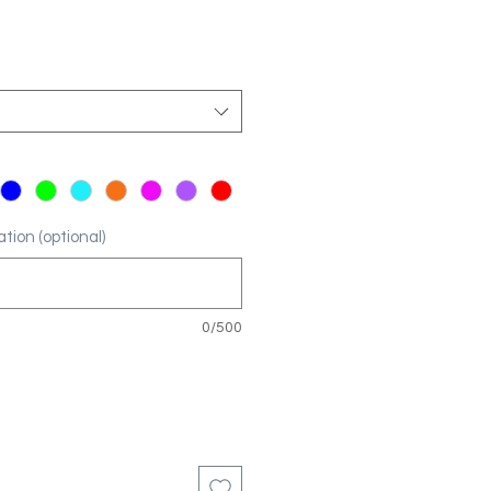
tion (optional)
0/500