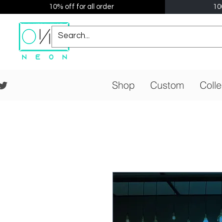
10% off for all order
10
Shop
Custom
Colle