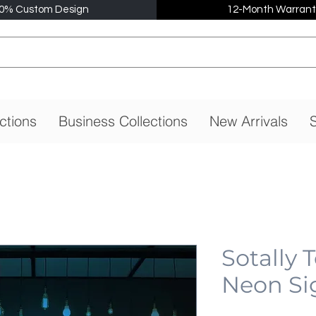
0% Custom Design
12-Month Warrant
ctions
Business Collections
New Arrivals
S
Sotally 
Neon Si