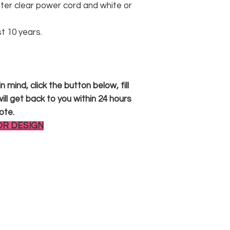
er clear power cord and white or
st 10 years.
 mind, click the button below, fill
ll get back to you within 24 hours
ote.
OR DESIGN