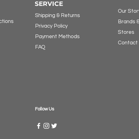
SERVICE
Our Stor
Shipping & Returns
ctions
Brands 
Privacy Policy
Stores
Payment Methods
Contact
FAQ
​Follow Us