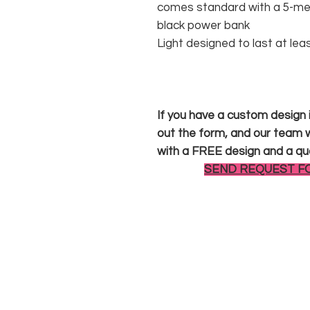
comes standard with a 5-met
black power bank
Light designed to last at lea
If you have a custom design in
out the form, and our team wi
with a FREE design and a qu
SEND REQUEST F