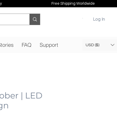
y
Free Shipping Worldwide
Log In
tories
FAQ
Support
USD ($)
Tober | LED
gn