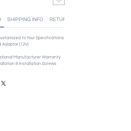
O
SHIPPING INFO
RETURN & REFUND POLICIES
stomized to Your Specifications
 Adaptor (12V)
ational Manufacturer Warranty
stallation & Installation Screws