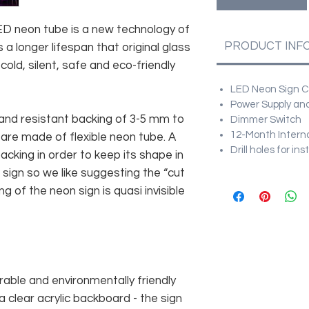
 LED neon tube is a new technology of
PRODUCT INF
 a longer lifespan that original glass
old, silent, safe and eco-friendly
LED Neon Sign Cu
Power Supply and
and resistant backing of 3-5 mm to
Dimmer Switch
12-Month Intern
 are made of flexible neon tube. A
Drill holes for in
cking in order to keep its shape in
sign so we like suggesting the “cut
g of the neon sign is quasi invisible
rable and environmentally friendly
 clear acrylic backboard - the sign