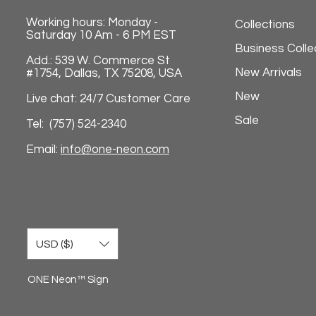
Working hours: Monday -
Collections
Saturday 10 Am - 6 PM EST
Business Colle
Add.: 539 W. Commerce St
New Arrivals
#1754, Dallas, TX 75208, USA
New
Live chat: 24/7 Customer Care
Sale
Tel: (757) 524-2340
Email:
info@one-neon.com
USD ($)
ONE Neon™ Sign