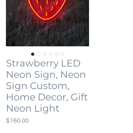
Strawberry LED
Neon Sign, Neon
Sign Custom,
Home Decor, Gift
Neon Light
Price
$160.00