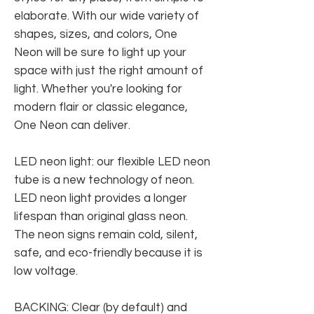
elaborate. With our wide variety of
shapes, sizes, and colors, One
Neon will be sure to light up your
space with just the right amount of
light. Whether you're looking for
modern flair or classic elegance,
One Neon can deliver.
LED neon light: our flexible LED neon
tube is a new technology of neon.
LED neon light provides a longer
lifespan than original glass neon.
The neon signs remain cold, silent,
safe, and eco-friendly because it is
low voltage.
BACKING: Clear (by default) and