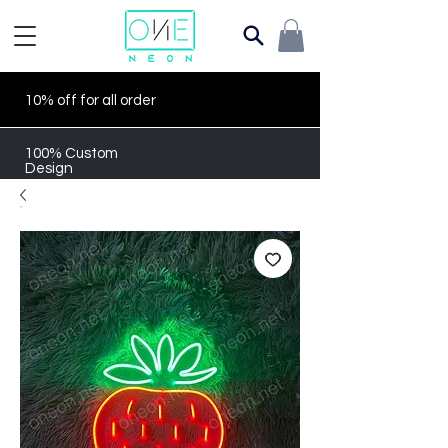
10% off for all order
100% Custom
Design