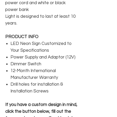
power cord and white or black
power bank
Light is designed to last at least 10
years.
PRODUCT INFO
LED Neon Sign Customized to
Your Specifications
Power Supply and Adaptor (12V)
Dimmer Switch
12-Month International
Manufacturer Warranty
Drill holes for installation &
Installation Screws
If you have a custom design in mind,
click the button below, fill out the