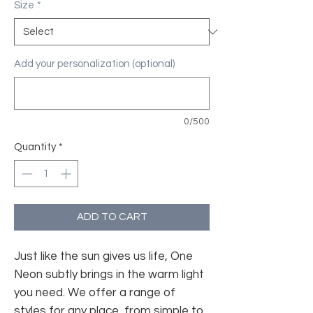
Size
*
Add your personalization (optional)
0/500
Quantity
*
ADD TO CART
Just like the sun gives us life, One
Neon subtly brings in the warm light
you need. We offer a range of
styles for any place, from simple to