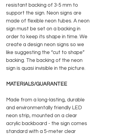
resistant backing of 3-5 mm to
support the sign. Neon signs are
made of flexible neon tubes. A neon
sign must be set on a backing in
order to keep its shape in time. We
create a design neon signs so we
like suggesting the “cut to shape”
backing. The backing of the neon
sign is quasi invisible in the picture.
MATERIALS/GUARANTEE
Made from a long-lasting, durable
and environmentally friendly LED
neon strip, mounted on a clear
acrylic backboard - the sign comes
standard with a 5-meter clear