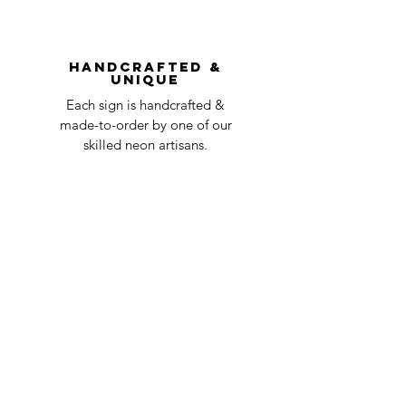
You can always contact us for any return
question at oneneon84@gmail.com.
Handcrafted &
Unique
Each sign is handcrafted &
made-to-order by one of our
skilled neon artisans.
Worldwid
e Delivery
Despite COVID-19, we're still
shipping worldwide and will
have your sign out to you in 2-3
weeks!