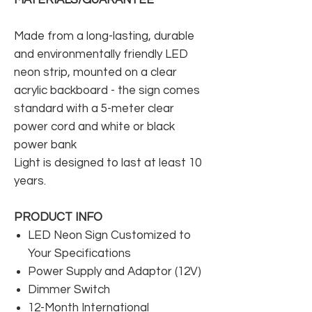
Made from a long-lasting, durable
and environmentally friendly LED
neon strip, mounted on a clear
acrylic backboard - the sign comes
standard with a 5-meter clear
power cord and white or black
power bank
Light is designed to last at least 10
years.
PRODUCT INFO
LED Neon Sign Customized to
Your Specifications
Power Supply and Adaptor (12V)
Dimmer Switch
12-Month International