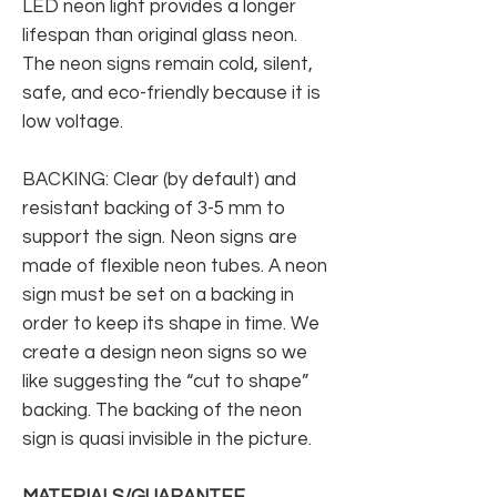
LED neon light provides a longer
lifespan than original glass neon.
The neon signs remain cold, silent,
safe, and eco-friendly because it is
low voltage.
BACKING: Clear (by default) and
resistant backing of 3-5 mm to
support the sign. Neon signs are
made of flexible neon tubes. A neon
sign must be set on a backing in
order to keep its shape in time. We
create a design neon signs so we
like suggesting the “cut to shape”
backing. The backing of the neon
sign is quasi invisible in the picture.
MATERIALS/GUARANTEE