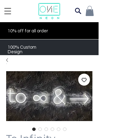
10% off for all order
100% Custom
Design