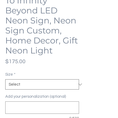
To Infinity
Beyond LED
Neon Sign, Neon
Sign Custom,
Home Decor, Gift
Neon Light
Price
$175.00
Size
*
Add your personalization (optional)