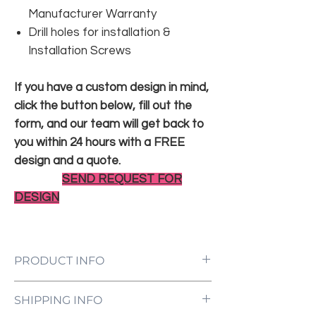
Manufacturer Warranty
Drill holes for installation &
Installation Screws
If you have a custom design in mind,
click the button below, fill out the
form, and our team will get back to
you within 24 hours with a FREE
design and a quote.
SEND REQUEST FOR
DESIGN
PRODUCT INFO
LED Neon Sign Customized to Your
SHIPPING INFO
Specifications