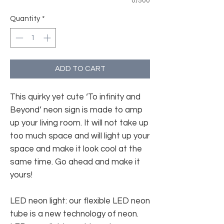
0/500
Quantity
*
ADD TO CART
This quirky yet cute ‘To infinity and
Beyond’ neon sign is made to amp
up your living room. It will not take up
too much space and will light up your
space and make it look cool at the
same time. Go ahead and make it
yours!
LED neon light: our flexible LED neon
tube is a new technology of neon.