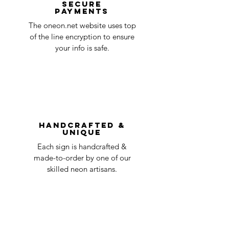
Secure
payments
ensure that your order number is included
Quality Control
1-2
in the title of the email. If your claim is
The oneon.net website uses top
business
accepted, we’ll send you instructions and
of the line encryption to ensure
day
a timeline on how you will receive your
your info is safe.
undamaged item. Items sent back to us
Order prepared for
1 business
without first requesting a return will not
shipping
day
be accepted.
You can always contact us for any return
question at oneneon84@gmail.com.
Handcrafted &
Unique
Each sign is handcrafted &
made-to-order by one of our
skilled neon artisans.