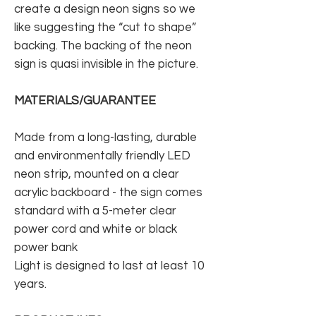
create a design neon signs so we
like suggesting the “cut to shape”
backing. The backing of the neon
sign is quasi invisible in the picture.
MATERIALS/GUARANTEE
Made from a long-lasting, durable
and environmentally friendly LED
neon strip, mounted on a clear
acrylic backboard - the sign comes
standard with a 5-meter clear
power cord and white or black
power bank
Light is designed to last at least 10
years.