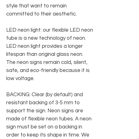
style that want to remain
committed to their aesthetic.
LED neon light: our flexible LED neon
tube is a new technology of neon.
LED neon light provides a longer
lifespan than original glass neon.
The neon signs remain cold, silent,
safe, and eco-friendly because it is
low voltage.
BACKING: Clear (by default) and
resistant backing of 3-5 mm to
support the sign. Neon signs are
made of flexible neon tubes. A neon
sign must be set on a backing in
order to keep its shape in time. We