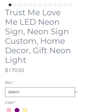
Trust Me Love
Me LED Neon
Sign, Neon Sign
Custom, Home
Decor, Gift Neon
Light
Price
$170.00
Size
*
Color
*