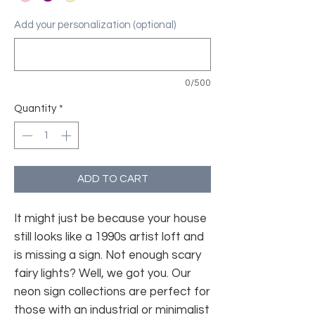
Add your personalization (optional)
0/500
Quantity
*
ADD TO CART
It might just be because your house
still looks like a 1990s artist loft and
is missing a sign. Not enough scary
fairy lights? Well, we got you. Our
neon sign collections are perfect for
those with an industrial or minimalist