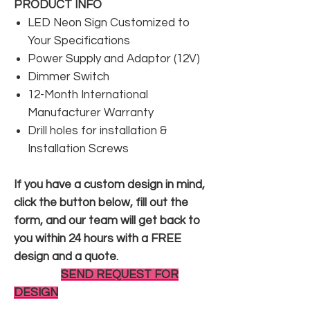
PRODUCT INFO
LED Neon Sign Customized to
Your Specifications
Power Supply and Adaptor (12V)
Dimmer Switch
12-Month International
Manufacturer Warranty
Drill holes for installation &
Installation Screws
If you have a custom design in mind,
click the button below, fill out the
form, and our team will get back to
you within 24 hours with a FREE
design and a quote.
SEND REQUEST FOR
DESIGN