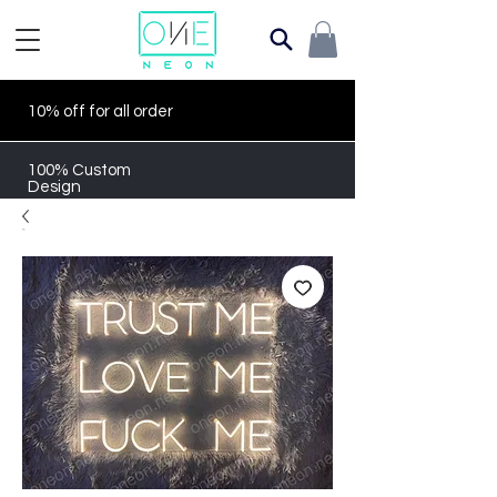
10% off for all order
100% Custom
Design