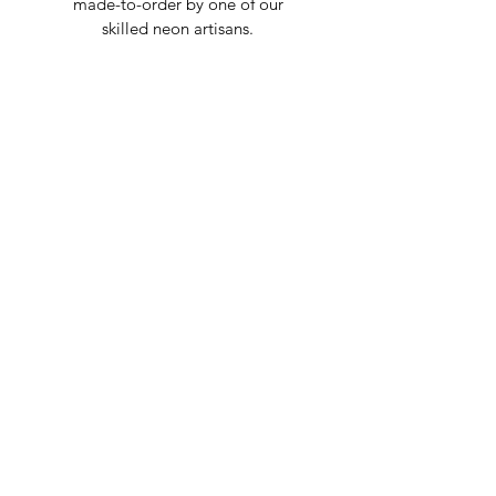
made-to-order by one of our
skilled neon artisans.
Worldwid
e Delivery
Despite COVID-19, we're still
shipping worldwide and will
have your sign out to you in 2-3
weeks!