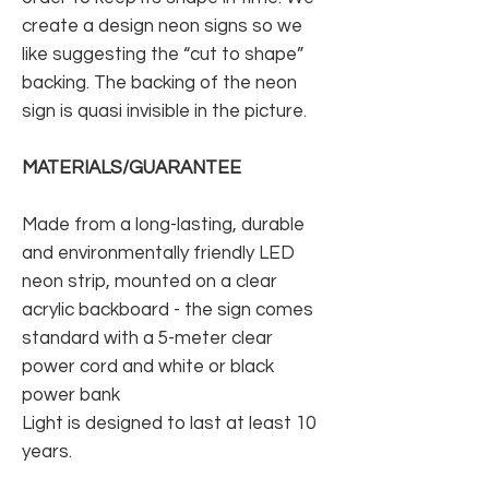
create a design neon signs so we
like suggesting the “cut to shape”
backing. The backing of the neon
sign is quasi invisible in the picture.
MATERIALS/GUARANTEE
Made from a long-lasting, durable
and environmentally friendly LED
neon strip, mounted on a clear
acrylic backboard - the sign comes
standard with a 5-meter clear
power cord and white or black
power bank
Light is designed to last at least 10
years.