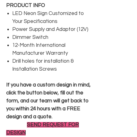
PRODUCT INFO
LED Neon Sign Customized to
Your Specifications
Power Supply and Adaptor (12V)
Dimmer Switch
12-Month International
Manufacturer Warranty
Drill holes for installation &
Installation Screws
If you have a custom design in mind,
click the button below, fill out the
form, and our team will get back to
you within 24 hours with a FREE
design and a quote.
SEND REQUEST FOR
DESIGN