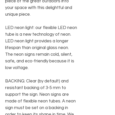
piece of the great outdoors into
your space with this delightful and
unique piece.
LED neon light: our flexible LED neon
tube is a new technology of neon.
LED neon light provides a longer
lifespan than original glass neon.
The neon signs remain cold, silent,
safe, and eco-friendly because it is
low voltage.
BACKING: Clear (by default) and
resistant backing of 3-5 mm to
support the sign. Neon signs are
made of flexible neon tubes. A neon
sign must be set on a backing in
order to keep its shape in time. We