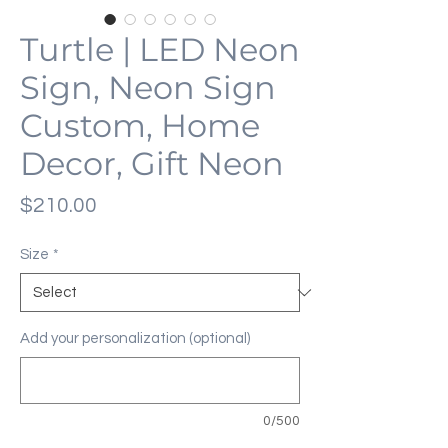
Turtle | LED Neon
Sign, Neon Sign
Custom, Home
Decor, Gift Neon
Price
$210.00
Size
*
Add your personalization (optional)
0/500