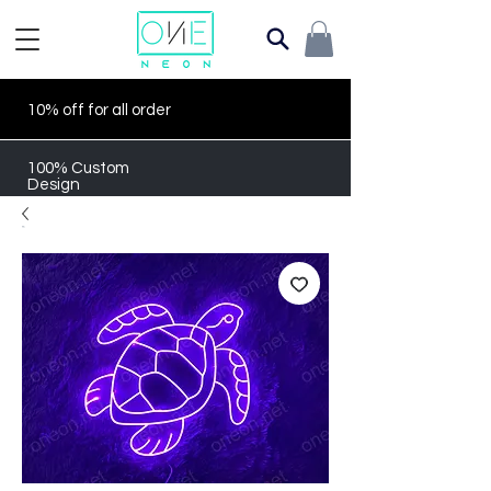
10% off for all order
100% Custom
Design