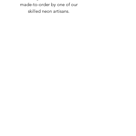
made-to-order by one of our
skilled neon artisans.
Worldwid
e Delivery
Despite COVID-19, we're still
shipping worldwide and will
have your sign out to you in 2-3
weeks!