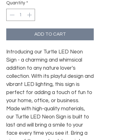
Quantity
*
ADD TO CART
Introducing our Turtle LED Neon
Sign - a charming and whimsical
addition to any nature lover's
collection. With its playful design and
vibrant LED lighting, this sign is
perfect for adding a touch of fun to
your home, office, or business.
Made with high-quality materials,
our Turtle LED Neon Sign is built to
last and will bring a smile to your
face every time you see it. Bring a