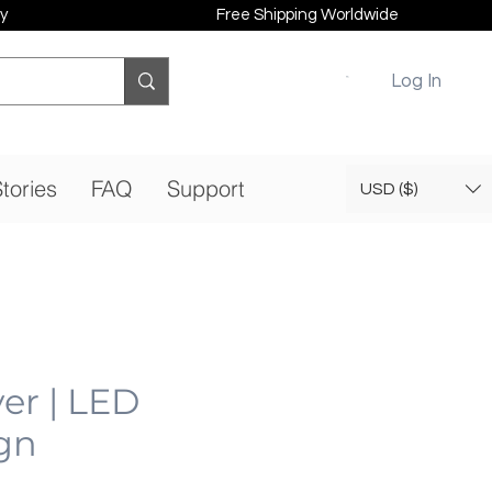
y
Free Shipping Worldwide
Log In
tories
FAQ
Support
USD ($)
er | LED
gn