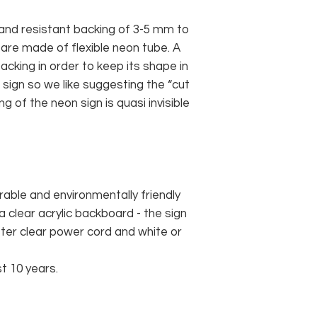
and resistant backing of 3-5 mm to
 are made of flexible neon tube. A
cking in order to keep its shape in
sign so we like suggesting the “cut
g of the neon sign is quasi invisible
rable and environmentally friendly
 clear acrylic backboard - the sign
er clear power cord and white or
st 10 years.