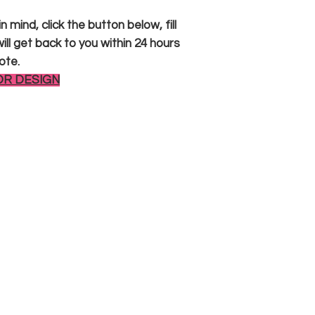
 mind, click the button below, fill
ll get back to you within 24 hours
ote.
OR DESIGN