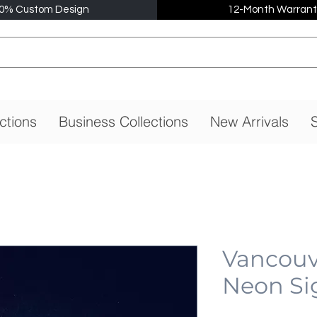
0% Custom Design
12-Month Warrant
ctions
Business Collections
New Arrivals
S
Vancouv
Neon Si