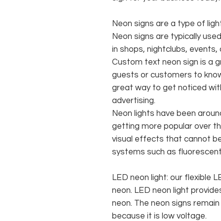
Neon signs are a type of ligh
Neon signs are typically use
in shops, nightclubs, events,
Custom text neon sign is a 
guests or customers to know
great way to get noticed w
advertising.
Neon lights have been aroun
getting more popular over th
visual effects that cannot be 
systems such as fluorescent 
LED neon light: our flexible
neon. LED neon light provides
neon. The neon signs remain c
because it is low voltage.