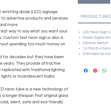
t-emitting diode (LED) signage.
PRODUCT INF
d to advertise products and services
 and more.
great way to say what you want your
LED Neon Sign Cu
. Custom text neon sign is also a
Power Supply and
Dimmer Switch
ithout spending too much money on
12-Month Intern
Drill holes for in
d for decades but they have been
e years. They provide attractive
replicated with traditional lighting
lights or incandescent bulbs.
 LED neon tube is a new technology of
 a longer lifespan that original glass
old, silent, safe and eco-friendly