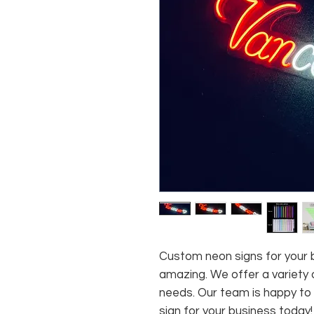
Custom neon signs for your b
amazing. We offer a variety o
needs. Our team is happy to
sign for your business today!