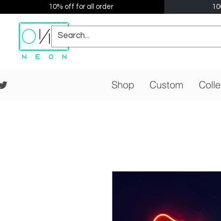
10% off for all order
10
Shop
Custom
Colle