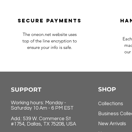
Secure payments
Ha
The oneon.net website uses
Each
top of the line encryption to
mad
ensure your info is safe.
our 
SHOP
SUPPORT
Working hours: Monday -
Collections
Saturday 10 Am - 6 PM EST
Business Colle
Add.: 539 W. Commerce St
New Arrivals
#1754, Dallas, TX 75208, USA