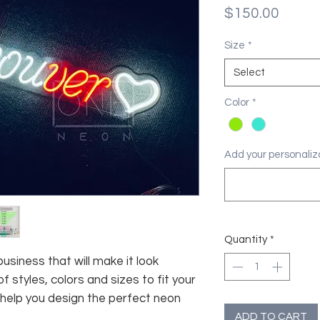
Price
$150.00
Size
*
Select
Color
*
Add your personaliza
Quantity
*
usiness that will make it look
f styles, colors and sizes to fit your
 help you design the perfect neon
ADD TO CART