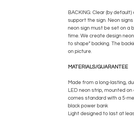
BACKING: Clear (by default) 
support the sign. Neon signs
neon sign must be set on a ba
time. We create design neon 
to shape” backing. The backin
on picture.
MATERIALS/GUARANTEE
Made from a long-lasting, du
LED neon strip, mounted on a
comes standard with a 5-met
black power bank
Light designed to last at lea