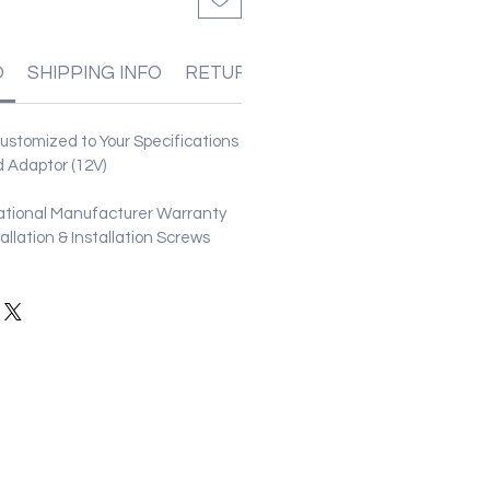
O
SHIPPING INFO
RETURN & REFUND POLICIES
stomized to Your Specifications
 Adaptor (12V)
ational Manufacturer Warranty
stallation & Installation Screws