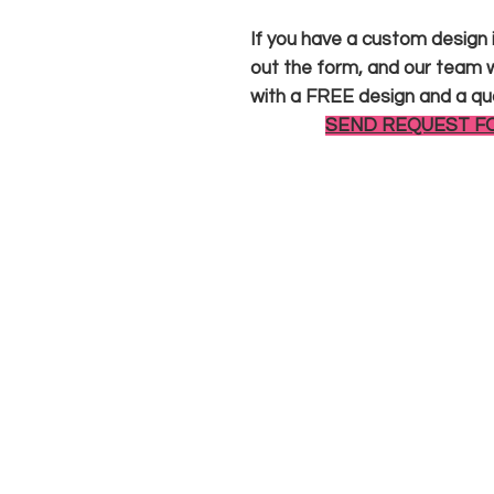
If you have a custom design in
out the form, and our team wi
with a FREE design and a qu
SEND REQUEST F