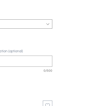
tion (optional)
0/500