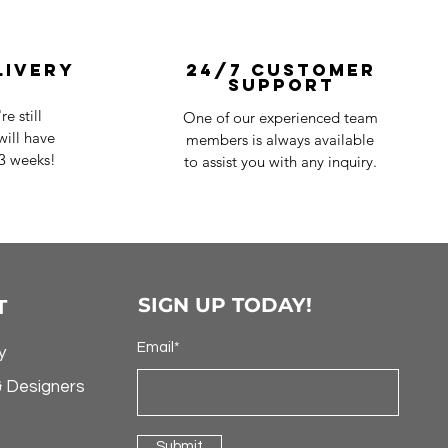
livery
24/7 Customer
Support
e still
One of our experienced team
ill have
members is always available
-3 weeks!
to assist you with any inquiry.
SIGN UP TODAY!
T
Email*
y
& Designers
Submit