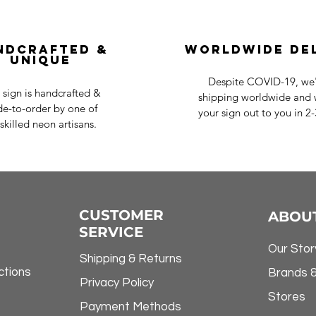
ndcrafted &
Worldwide De
Unique
Despite COVID-19, we'r
 sign is handcrafted &
shipping worldwide and w
e-to-order by one of
your sign out to you in 2
skilled neon artisans.
CUSTOMER
ABOU
SERVICE
Our Stor
Shipping & Returns
ctions
Brands 
Privacy Policy
Stores
Payment Methods