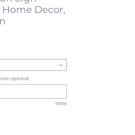
 Home Decor,
on
tion (optional)
0/500