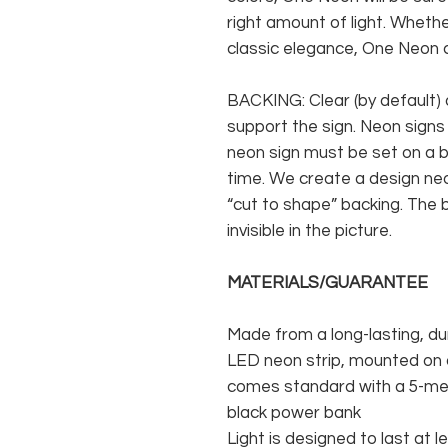
right amount of light. Whethe
classic elegance, One Neon c
BACKING: Clear (by default) 
support the sign. Neon signs
neon sign must be set on a ba
time. We create a design neo
“cut to shape” backing. The b
invisible in the picture.
MATERIALS/GUARANTEE
Made from a long-lasting, du
LED neon strip, mounted on a
comes standard with a 5-met
black power bank
Light is designed to last at l