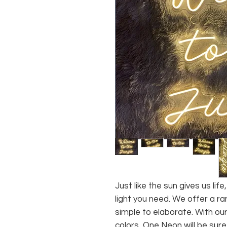
Just like the sun gives us li
light you need. We offer a ra
simple to elaborate. With our
colors, One Neon will be sure