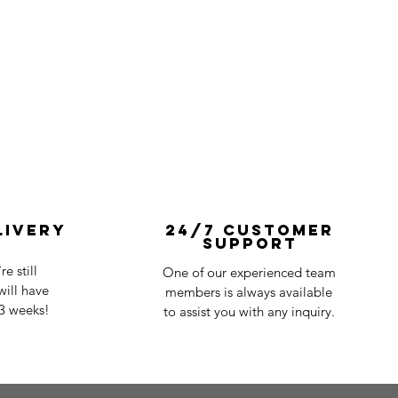
livery
24/7 Customer
Support
e still
One of our experienced team
ill have
members is always available
-3 weeks!
to assist you with any inquiry.