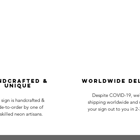
ndcrafted &
Worldwide De
Unique
Despite COVID-19, we'r
 sign is handcrafted &
shipping worldwide and w
e-to-order by one of
your sign out to you in 2
skilled neon artisans.