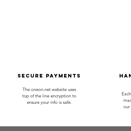
Secure payments
Ha
The oneon.net website uses
Each
top of the line encryption to
mad
ensure your info is safe.
our 