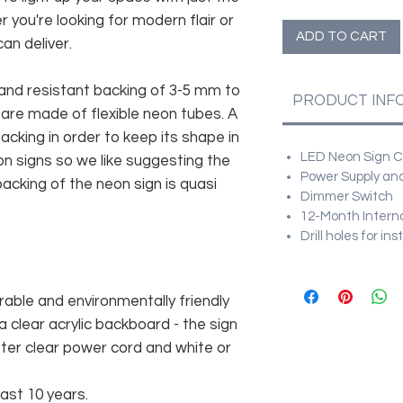
r you're looking for modern flair or
ADD TO CART
an deliver.
and resistant backing of 3-5 mm to
PRODUCT INF
 are made of flexible neon tubes. A
cking in order to keep its shape in
LED Neon Sign Cu
n signs so we like suggesting the
Power Supply and
acking of the neon sign is quasi
Dimmer Switch
12-Month Intern
Drill holes for in
rable and environmentally friendly
 clear acrylic backboard - the sign
er clear power cord and white or
east 10 years.