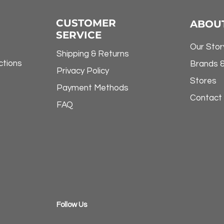
CUSTOMER
ABOU
SERVICE
Our Stor
Shipping & Returns
ctions
Brands 
Privacy Policy
Stores
Payment Methods
Contact
FAQ
​Follow Us