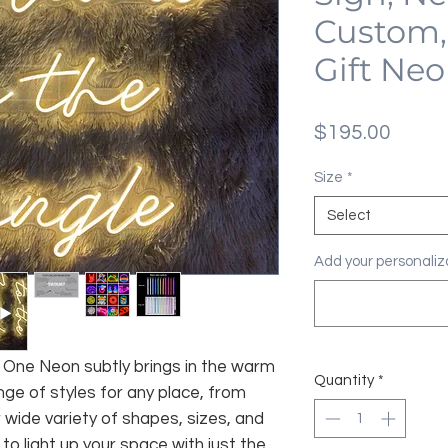
Custom,
Gift Ne
Price
$195.00
Size
*
Select
Add your personaliza
fe, One Neon subtly brings in the warm
Quantity
*
nge of styles for any place, from
 wide variety of shapes, sizes, and
 to light up your space with just the