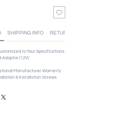
O
SHIPPING INFO
RETURN & REFUND POLICIES
stomized to Your Specifications
 Adaptor (12V)
ational Manufacturer Warranty
stallation & Installation Screws