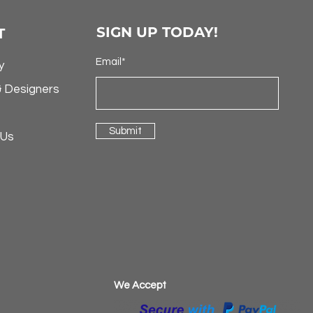
SIGN UP TODAY!
T
Email*
y
& Designers
Submit
 Us
​We Accept