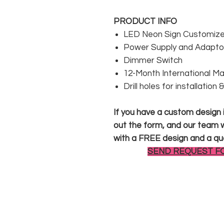
PRODUCT INFO
LED Neon Sign Customized
Power Supply and Adaptor
Dimmer Switch
12-Month International M
Drill holes for installation
If you have a custom design in
out the form, and our team wi
with a FREE design and a qu
SEND REQUEST F