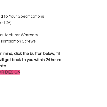
 to Your Specifications
 (12V)
anufacturer Warranty
 & Installation Screws
 mind, click the button below, fill
ll get back to you within 24 hours
ote.
OR DESIGN