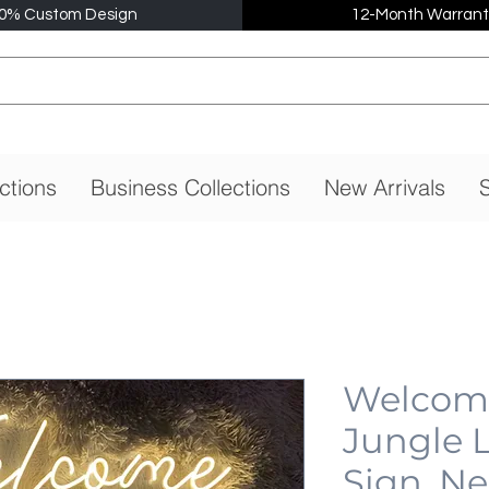
0% Custom Design
12-Month Warrant
ctions
Business Collections
New Arrivals
S
Welcome
Jungle 
Sign, N