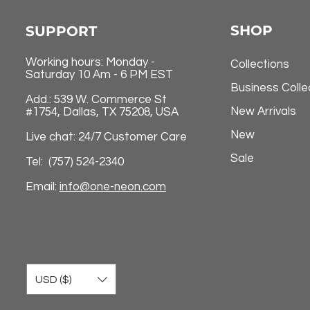
SHOP
SUPPORT
Working hours: Monday -
Collections
Saturday 10 Am - 6 PM EST
Business Colle
Add.: 539 W. Commerce St
New Arrivals
#1754, Dallas, TX 75208, USA
New
Live chat: 24/7 Customer Care
Sale
Tel: (757) 524-2340
Email:
info@one-neon.com
USD ($)