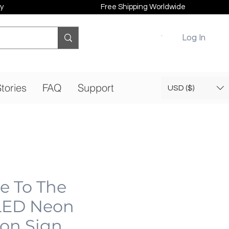
y
Free Shipping Worldwide
Log In
tories
FAQ
Support
USD ($)
 To The
LED Neon
eon Sign