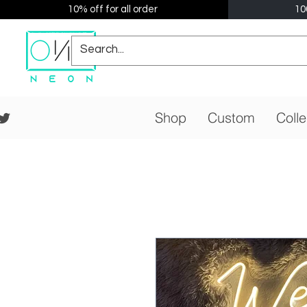
10% off for all order
10
Shop
Custom
Colle