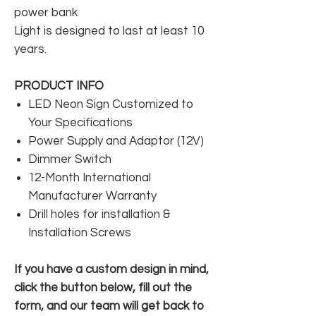
power bank
Light is designed to last at least 10
years.
PRODUCT INFO
LED Neon Sign Customized to
Your Specifications
Power Supply and Adaptor (12V)
Dimmer Switch
12-Month International
Manufacturer Warranty
Drill holes for installation &
Installation Screws
If you have a custom design in mind,
click the button below, fill out the
form, and our team will get back to