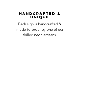
You can always contact us for any return
question at oneneon84@gmail.com.
Handcrafted &
Unique
Each sign is handcrafted &
made-to-order by one of our
skilled neon artisans.
Worldwid
e Delivery
Despite COVID-19, we're still
shipping worldwide and will
have your sign out to you in 2-3
weeks!