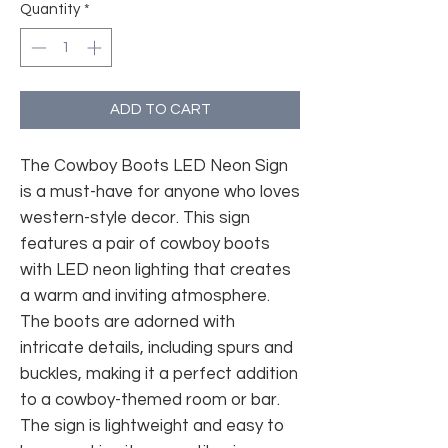
Quantity
*
ADD TO CART
The Cowboy Boots LED Neon Sign
is a must-have for anyone who loves
western-style decor. This sign
features a pair of cowboy boots
with LED neon lighting that creates
a warm and inviting atmosphere.
The boots are adorned with
intricate details, including spurs and
buckles, making it a perfect addition
to a cowboy-themed room or bar.
The sign is lightweight and easy to