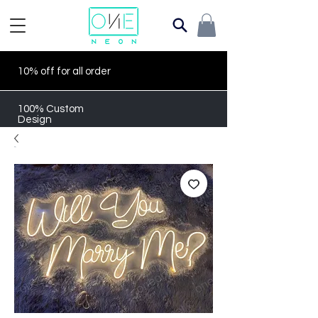
10% off for all order
100% Custom
Design