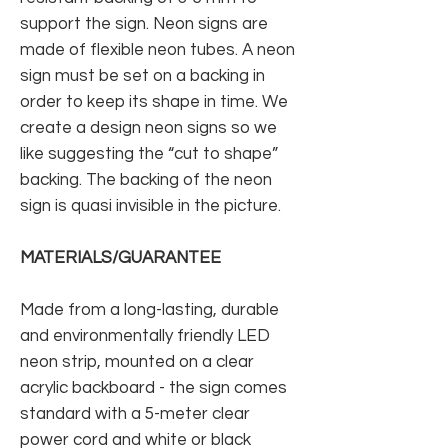
support the sign. Neon signs are
made of flexible neon tubes. A neon
sign must be set on a backing in
order to keep its shape in time. We
create a design neon signs so we
like suggesting the “cut to shape”
backing. The backing of the neon
sign is quasi invisible in the picture.
MATERIALS/GUARANTEE
Made from a long-lasting, durable
and environmentally friendly LED
neon strip, mounted on a clear
acrylic backboard - the sign comes
standard with a 5-meter clear
power cord and white or black