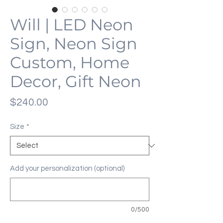
Will | LED Neon
Sign, Neon Sign
Custom, Home
Decor, Gift Neon
Price
$240.00
Size
*
Add your personalization (optional)
0/500