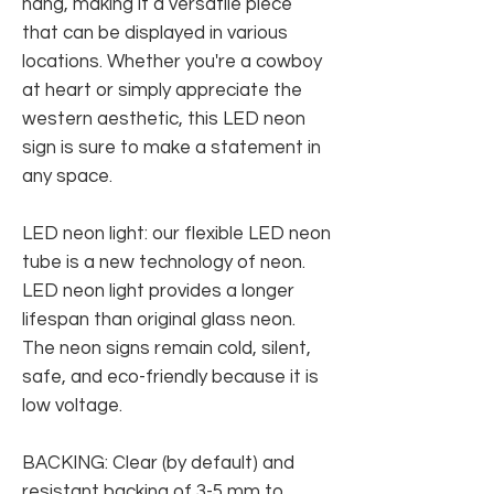
hang, making it a versatile piece
that can be displayed in various
locations. Whether you're a cowboy
at heart or simply appreciate the
western aesthetic, this LED neon
sign is sure to make a statement in
any space.
LED neon light: our flexible LED neon
tube is a new technology of neon.
LED neon light provides a longer
lifespan than original glass neon.
The neon signs remain cold, silent,
safe, and eco-friendly because it is
low voltage.
BACKING: Clear (by default) and
resistant backing of 3-5 mm to