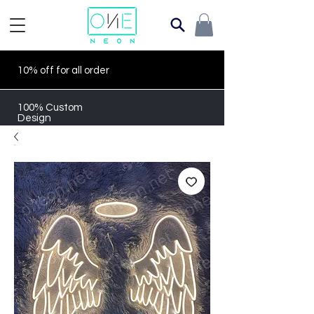
10% off for all order
100% Custom
Design