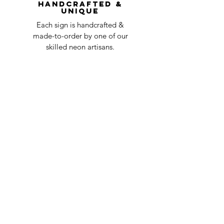
Handcrafted &
Unique
Each sign is handcrafted &
made-to-order by one of our
skilled neon artisans.
Worldwid
e Delivery
Despite COVID-19, we're still
shipping worldwide and will
have your sign out to you in 2-3
weeks!