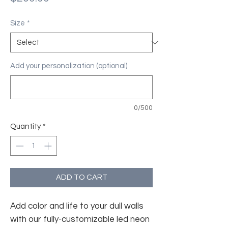
Size
*
Add your personalization (optional)
0/500
Quantity
*
ADD TO CART
Add color and life to your dull walls
with our fully-customizable led neon