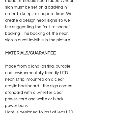
made of flexible neon tubes. A neon
sign must be set on a backing in
order to keep its shape in time. We
create a design neon signs so we
like suggesting the “cut to shape”
backing. The backing of the neon
sign is quasi invisible in the picture.
MATERIALS/GUARANTEE
Made from a long-lasting, durable
and environmentally friendly LED
neon strip, mounted on a clear
acrylic backboard - the sign comes
standard with a 5-meter clear
power cord and white or black
power bank
Light is designed to last at least 10