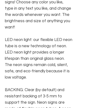
signs! Choose any color you like,
type in any text you like, and change
the words whenever you want. The
brightness and size of anything you
want!
LED neon light: our flexible LED neon
tube is a new technology of neon.
LED neon light provides a longer
lifespan than original glass neon.
The neon signs remain cold, silent,
safe, and eco-friendly because it is
low voltage.
BACKING: Clear (by default) and
resistant backing of 3-5 mm to
support the sign. Neon signs are