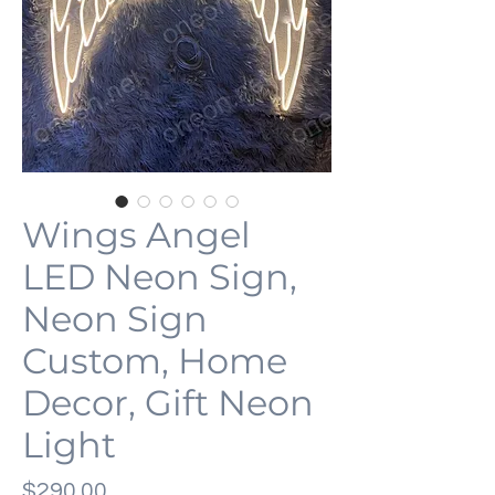
Wings Angel
LED Neon Sign,
Neon Sign
Custom, Home
Decor, Gift Neon
Light
Price
$290.00