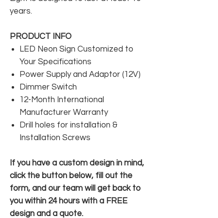
years.
PRODUCT INFO
LED Neon Sign Customized to
Your Specifications
Power Supply and Adaptor (12V)
Dimmer Switch
12-Month International
Manufacturer Warranty
Drill holes for installation &
Installation Screws
If you have a custom design in mind,
click the button below, fill out the
form, and our team will get back to
you within 24 hours with a FREE
design and a quote.