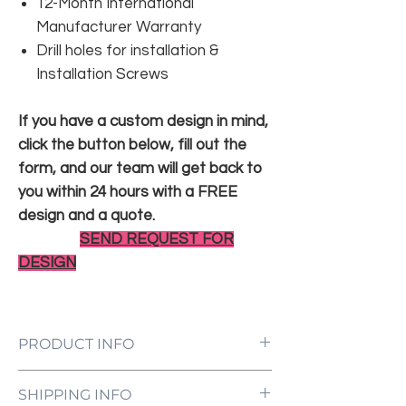
12-Month International
Manufacturer Warranty
Drill holes for installation &
Installation Screws
If you have a custom design in mind,
click the button below, fill out the
form, and our team will get back to
you within 24 hours with a FREE
design and a quote.
SEND REQUEST FOR
DESIGN
PRODUCT INFO
LED Neon Sign Customized to Your
SHIPPING INFO
Specifications