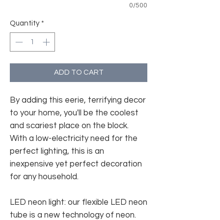
0/500
Quantity
*
ADD TO CART
By adding this eerie, terrifying decor
to your home, you'll be the coolest
and scariest place on the block.
With a low-electricity need for the
perfect lighting, this is an
inexpensive yet perfect decoration
for any household.
LED neon light: our flexible LED neon
tube is a new technology of neon.