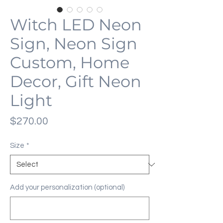
Witch LED Neon
Sign, Neon Sign
Custom, Home
Decor, Gift Neon
Light
Price
$270.00
Size
*
Add your personalization (optional)