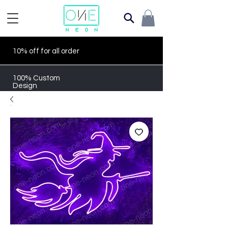
10% off for all order
100% Custom
Design