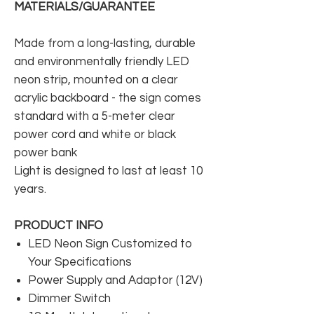
MATERIALS/GUARANTEE
Made from a long-lasting, durable
and environmentally friendly LED
neon strip, mounted on a clear
acrylic backboard - the sign comes
standard with a 5-meter clear
power cord and white or black
power bank
Light is designed to last at least 10
years.
PRODUCT INFO
LED Neon Sign Customized to
Your Specifications
Power Supply and Adaptor (12V)
Dimmer Switch