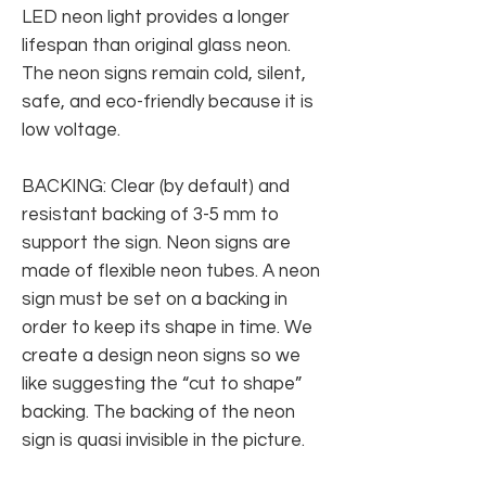
LED neon light provides a longer
lifespan than original glass neon.
The neon signs remain cold, silent,
safe, and eco-friendly because it is
low voltage.
BACKING: Clear (by default) and
resistant backing of 3-5 mm to
support the sign. Neon signs are
made of flexible neon tubes. A neon
sign must be set on a backing in
order to keep its shape in time. We
create a design neon signs so we
like suggesting the “cut to shape”
backing. The backing of the neon
sign is quasi invisible in the picture.