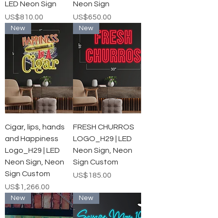
LED Neon Sign
Neon Sign
가격
가격
US$810.00
US$650.00
New
New
Cigar, lips, hands
FRESH CHURROS
and Happiness
LOGO_H29 | LED
Logo_H29 | LED
Neon Sign, Neon
Neon Sign, Neon
Sign Custom
Sign Custom
가격
US$185.00
가격
US$1,266.00
New
New