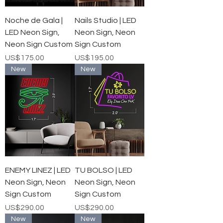
Noche de Gala |
Nails Studio | LED
LED Neon Sign,
Neon Sign, Neon
Neon Sign Custom
Sign Custom
가격
가격
US$175.00
US$195.00
New
New
ENEMY LINEZ | LED
TU BOLSO | LED
Neon Sign, Neon
Neon Sign, Neon
Sign Custom
Sign Custom
가격
가격
US$290.00
US$290.00
New
New