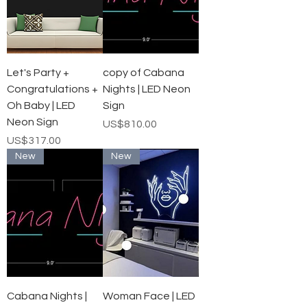
Let's Party +
copy of Cabana
Congratulations +
Nights | LED Neon
Oh Baby | LED
Sign
Neon Sign
가격
US$810.00
가격
US$317.00
New
New
Cabana Nights |
Woman Face | LED