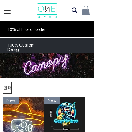
10% off for all order
100% Custom
Design
필터
New
New