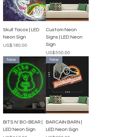
Skull Tacos | LED
Custom Neon
Neon Sign
Signs | LED Neon
Sign
가격
US$180.00
가격
US$550.00
New
New
BITS N' BO-BEAR |
BARCAIN BARN |
LED Neon Sign
LED Neon Sign