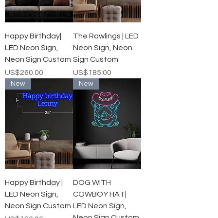
Happy Birthday|
The Rawlings | LED
LED Neon Sign,
Neon Sign, Neon
Neon Sign Custom
Sign Custom
가격
가격
US$260.00
US$185.00
New
New
Happy Birthday |
DOG WITH
LED Neon Sign,
COWBOY HAT|
Neon Sign Custom
LED Neon Sign,
Neon Sign Custom