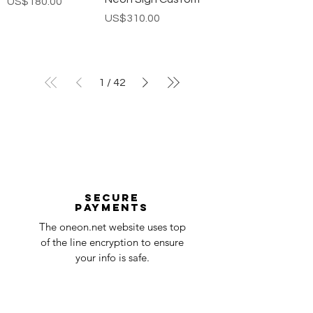
가격
US$180.00
가격
US$310.00
1
/
42
Secure
payments
The oneon.net website uses top
of the line encryption to ensure
your info is safe.