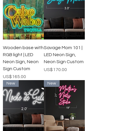
Wooden base with
Savage Mom 101 |
RGB light | LED
LED Neon Sign,
Neon Sign, Neon
Neon Sign Custom
Sign Custom
가격
US$170.00
가격
US$165.00
New
New