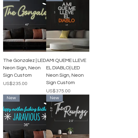
The Gonzalez | LED
AMI QUEME LLEVE
Neon Sign, Neon
EL DIABLO| LED
Sign Custom
Neon Sign, Neon
Sign Custom
가격
US$235.00
가격
US$375.00
New
New