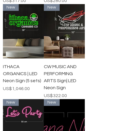
가격
가격
US$317.00
US$280.00
New
New
ITHACA
CW MUSIC AND
ORGANICS | LED
PERFORMING
Neon Sign (5 sets)
ARTS Sign| LED
Neon Sign
가격
US$1,046.00
가격
US$322.00
New
New