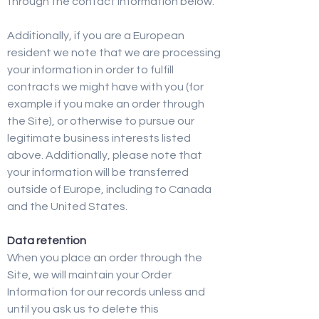
through the contact information below.
Additionally, if you are a European
resident we note that we are processing
your information in order to fulfill
contracts we might have with you (for
example if you make an order through
the Site), or otherwise to pursue our
legitimate business interests listed
above. Additionally, please note that
your information will be transferred
outside of Europe, including to Canada
and the United States.
Data retention
When you place an order through the
Site, we will maintain your Order
Information for our records unless and
until you ask us to delete this