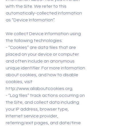
with the Site. We refer to this
automatically-collected information
as “Device Information”.
We collect Device Information using
the following technologies:
- “Cookies” are data files that are
placed on your device or computer
and often include an anonymous
unique identifier. For more information
about cookies, and how to disable
cookies, visit
http://www.allaboutcookies.org.
- “Log files” track actions occurring on
the Site, and collect data including
your IP address, browser type,
Internet service provider,
referring/exit pages, and date/time