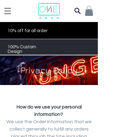
10% off for all order
100% Custom
Design
Privacy Policy
How do we use your personal
information?
We use the Order Information that we
collect generally to fulfill any orders
placed through the Site (including