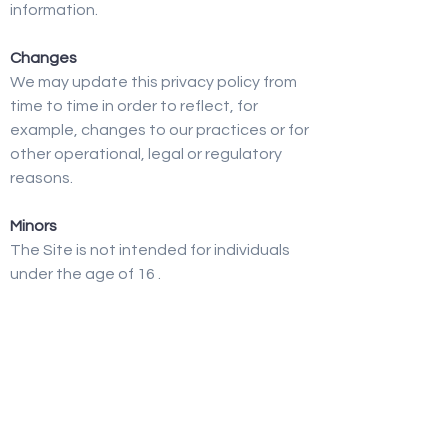
information.
Changes
We may update this privacy policy from
time to time in order to reflect, for
example, changes to our practices or for
other operational, legal or regulatory
reasons.
Minors
The Site is not intended for individuals
under the age of 16 .