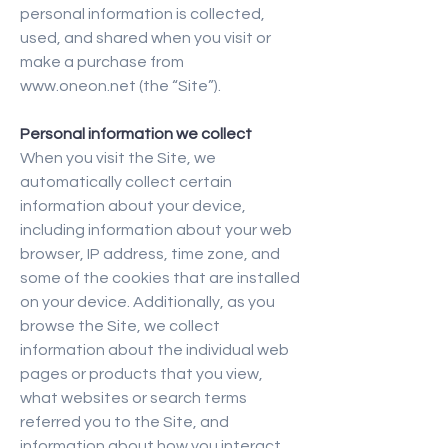
personal information is collected,
used, and shared when you visit or
make a purchase from
www.oneon.net
(the “Site”).
Personal information we collect
When you visit the Site, we
automatically collect certain
information about your device,
including information about your web
browser, IP address, time zone, and
some of the cookies that are installed
on your device. Additionally, as you
browse the Site, we collect
information about the individual web
pages or products that you view,
what websites or search terms
referred you to the Site, and
information about how you interact