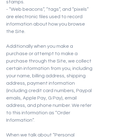
stamps.
- “Web beacons”, “tags”, and “pixels”
are electronic files used to record
information about how you browse
the Site.
Additionally when you make a
purchase or attempt to make a
purchase through the Site, we collect
certain information from you, including
your name, billing address, shipping
address, payment information
(including credit card numbers, Paypal
emails, Apple Pay, G Pay), email
address, and phone number. We refer
to this information as “Order
Information”.
When we talk about “Personal