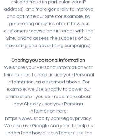
risk and fraud (in particular, your IP
address), and more generally to improve
and optimize our Site (for example, by
generating analytics about how our
customers browse and interact with the
Site, and to assess the success of our
marketing and advertising campaigns).
Sharing you personal Information
We share your Personal Information with
third parties to help us use your Personal
Information, as described above. For
example, we use Shopify to power our
online store--you can read more about
how Shopify uses your Personal
Information here:
https://www.shopify.com/legal/privacy.
We also use Google Analytics to help us
understand how our customers use the