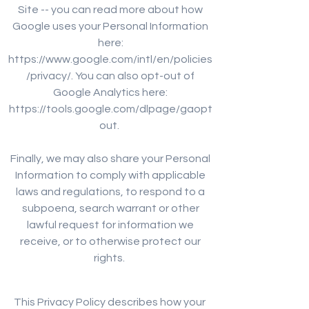
Site -- you can read more about how
Google uses your Personal Information
here:
https://www.google.com/intl/en/policies
/privacy/. You can also opt-out of
Google Analytics here:
https://tools.google.com/dlpage/gaopt
out.
Finally, we may also share your Personal
Information to comply with applicable
laws and regulations, to respond to a
subpoena, search warrant or other
lawful request for information we
receive, or to otherwise protect our
rights.
This Privacy Policy describes how your