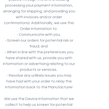
processing your payment information,
arranging for shipping, and providing you
with invoices and/or order
confirmations). Additionally, we use this
Order Information to:
- Communicate with you;
- Screen our orders for potential risk or
fraud; and
- When in line with the preferences you
have shared with us, provide you with
information or advertising relating to our
products or services.
- Resolve any unlikely issues you may
have had with your order to relay the
information back to the Manufacturer
We use the Device Information that we
collect to help us screen for potential