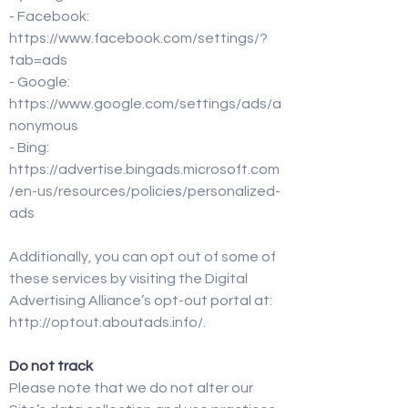
- Facebook:
https://www.facebook.com/settings/?
tab=ads
- Google:
https://www.google.com/settings/ads/a
nonymous
- Bing:
https://advertise.bingads.microsoft.com
/en-us/resources/policies/personalized-
ads
Additionally, you can opt out of some of
these services by visiting the Digital
Advertising Alliance’s opt-out portal at:
http://optout.aboutads.info/.
Do not track
Please note that we do not alter our