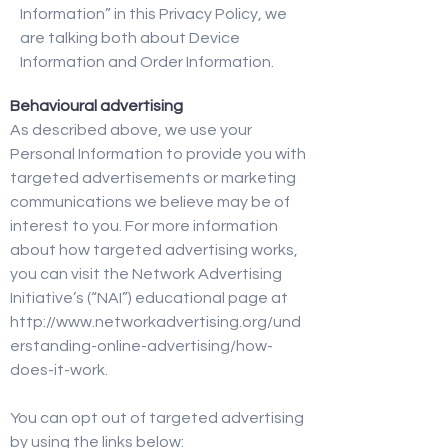
Information” in this Privacy Policy, we
are talking both about Device
Information and Order Information.
Behavioural advertising
As described above, we use your
Personal Information to provide you with
targeted advertisements or marketing
communications we believe may be of
interest to you. For more information
about how targeted advertising works,
you can visit the Network Advertising
Initiative’s (“NAI”) educational page at
http://www.networkadvertising.org/und
erstanding-online-advertising/how-
does-it-work.
You can opt out of targeted advertising
by using the links below: