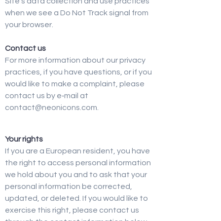
Site’s data collection and use practices
when we see a Do Not Track signal from
your browser.
Contact us
For more information about our privacy
practices, if you have questions, or if you
would like to make a complaint, please
contact us by e‑mail at
contact@neonicons.com.
Your rights
If you are a European resident, you have
the right to access personal information
we hold about you and to ask that your
personal information be corrected,
updated, or deleted. If you would like to
exercise this right, please contact us