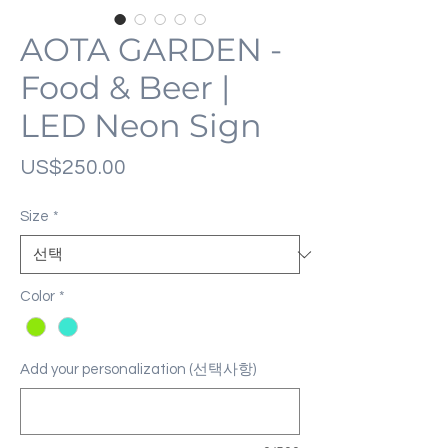
AOTA GARDEN -
Food & Beer |
LED Neon Sign
가
US$250.00
격
Size
*
Color
*
Add your personalization (선택사항)