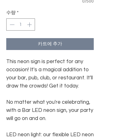
0/500
수량
*
카트에 추가
This neon sign is perfect for any
occasion! It's a magical addition to
your bar, pub, club, or restaurant. It'll
draw the crowds! Get it today.
No matter what you're celebrating,
with a Bar LED neon sign, your party
will go on and on.
LED neon light: our flexible LED neon