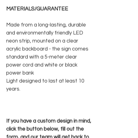
MATERIALS/GUARANTEE
Made from a long-lasting, durable
and environmentally friendly LED
neon strip, mounted on a clear
acrylic backboard - the sign comes
standard with a 5-meter clear
power cord and white or black
power bank
Light designed to last at least 10
years.
If you have a custom design in mind,
click the button below, fill out the
form, and our team will get back to