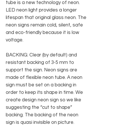
tube is a new technology of neon.
LED neon light provides a longer
lifespan that original glass neon. The
neon signs remain cold, silent, safe
and eco-friendly because it is low
voltage.
BACKING: Clear (by default) and
resistant backing of 3-5 mm to
support the sign. Neon signs are
made of flexible neon tube. A neon
sign must be set on a backing in
order to keep its shape in time. We
create design neon sign so we like
suggesting the “cut to shape”
backing. The backing of the neon
sign is quasi invisible on picture.