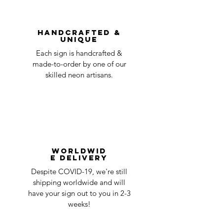
You can always contact us for any return
question at oneneon84@gmail.com.
Handcrafted &
Unique
Each sign is handcrafted &
made-to-order by one of our
skilled neon artisans.
Worldwid
e Delivery
Despite COVID-19, we're still
shipping worldwide and will
have your sign out to you in 2-3
weeks!