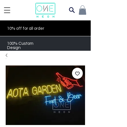
10% off for all order
100% Custom
Design