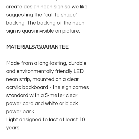
create design neon sign so we like
suggesting the “cut to shape”
backing. The backing of the neon
sign is quasi invisible on picture.
MATERIALS/GUARANTEE
Made from a long-lasting, durable
and environmentally friendly LED
neon strip, mounted on a clear
acrylic backboard - the sign comes
standard with a 5-meter clear
power cord and white or black
power bank
Light designed to last at least 10
years.