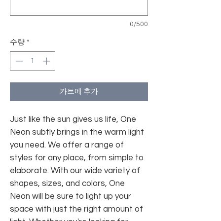
0/500
수량
*
카트에 추가
Just like the sun gives us life, One
Neon subtly brings in the warm light
you need. We offer a range of
styles for any place, from simple to
elaborate. With our wide variety of
shapes, sizes, and colors, One
Neon will be sure to light up your
space with just the right amount of