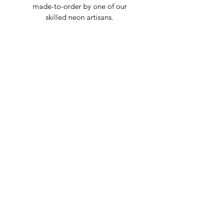
made-to-order by one of our
skilled neon artisans.
Worldwid
e Delivery
Despite COVID-19, we're still
shipping worldwide and will
have your sign out to you in 2-3
weeks!