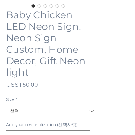
Baby Chicken
LED Neon Sign,
Neon Sign
Custom, Home
Decor, Gift Neon
light
가
US$150.00
격
Size
*
Add your personalization (선택사항)