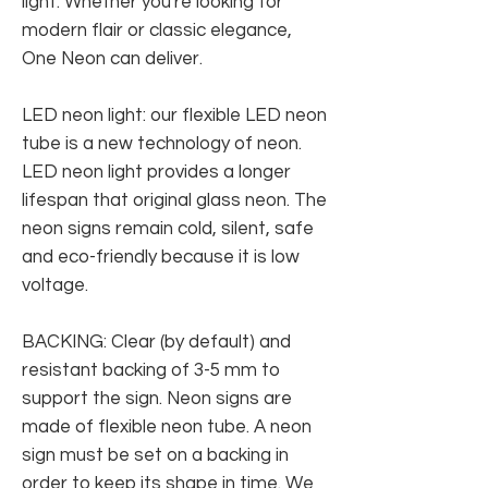
light. Whether you're looking for
modern flair or classic elegance,
One Neon can deliver.
LED neon light: our flexible LED neon
tube is a new technology of neon.
LED neon light provides a longer
lifespan that original glass neon. The
neon signs remain cold, silent, safe
and eco-friendly because it is low
voltage.
BACKING: Clear (by default) and
resistant backing of 3-5 mm to
support the sign. Neon signs are
made of flexible neon tube. A neon
sign must be set on a backing in
order to keep its shape in time. We