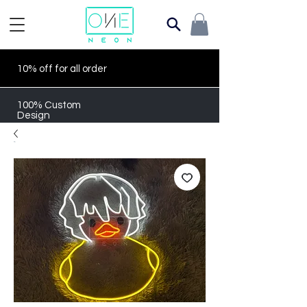
10% off for all order
100% Custom
Design