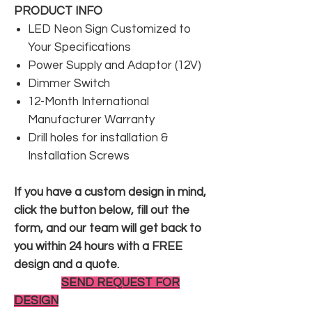
PRODUCT INFO
LED Neon Sign Customized to
Your Specifications
Power Supply and Adaptor (12V)
Dimmer Switch
12-Month International
Manufacturer Warranty
Drill holes for installation &
Installation Screws
If you have a custom design in mind,
click the button below, fill out the
form, and our team will get back to
you within 24 hours with a FREE
design and a quote.
SEND REQUEST FOR
DESIGN