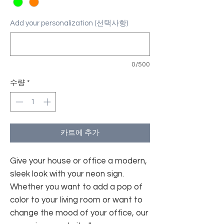
Add your personalization (선택사항)
0/500
수량
*
카트에 추가
Give your house or office a modern,
sleek look with your neon sign.
Whether you want to add a pop of
color to your living room or want to
change the mood of your office, our