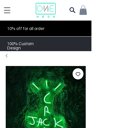
10% off for all order
100% Custom
Design