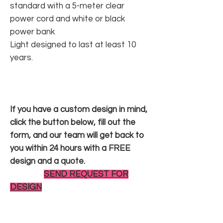
standard with a 5-meter clear
power cord and white or black
power bank
Light designed to last at least 10
years.
If you have a custom design in mind,
click the button below, fill out the
form, and our team will get back to
you within 24 hours with a FREE
design and a quote.
SEND REQUEST FOR
DESIGN