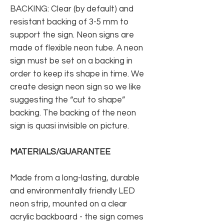
BACKING: Clear (by default) and
resistant backing of 3-5 mm to
support the sign. Neon signs are
made of flexible neon tube. A neon
sign must be set on a backing in
order to keep its shape in time. We
create design neon sign so we like
suggesting the “cut to shape”
backing. The backing of the neon
sign is quasi invisible on picture.
MATERIALS/GUARANTEE
Made from a long-lasting, durable
and environmentally friendly LED
neon strip, mounted on a clear
acrylic backboard - the sign comes