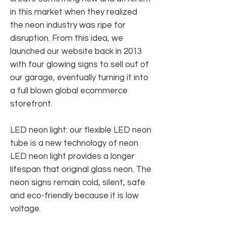
in this market when they realized
the neon industry was ripe for
disruption. From this idea, we
launched our website back in 2013
with four glowing signs to sell out of
our garage, eventually turning it into
a full blown global ecommerce
storefront.
LED neon light: our flexible LED neon
tube is a new technology of neon.
LED neon light provides a longer
lifespan that original glass neon. The
neon signs remain cold, silent, safe
and eco-friendly because it is low
voltage.