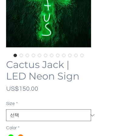
Cactus Jack |
LED Neon Sign
가
US$150.00
격
Size
*
Color
*