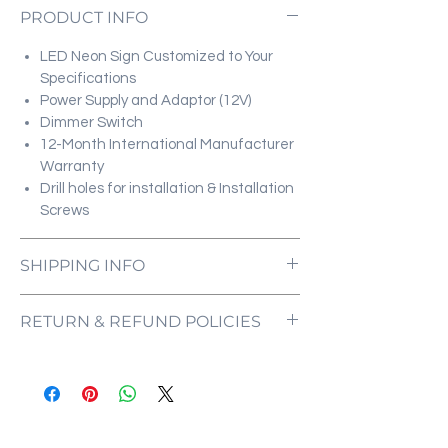
PRODUCT INFO
LED Neon Sign Customized to Your
Specifications
Power Supply and Adaptor (12V)
Dimmer Switch
12-Month International Manufacturer
Warranty
Drill holes for installation & Installation
Screws
SHIPPING INFO
All orders are processed and ready to be
RETURN & REFUND POLICIES
shipped within 5-7 business days upon
receipt of payment. Orders are not
ONE NEON ("we" and "us") does not offer
shipped or delivered on weekends or
refunds as each sign is made specifically
holidays.
for you, with your customizations in mind.
If we are experiencing a high volume of
If the sign comes damaged, please
orders, shipments may be delayed by a