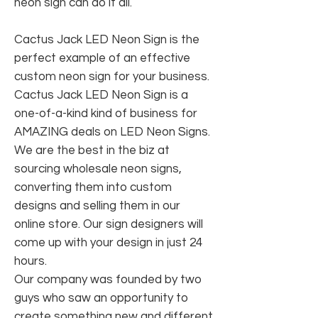
neon sign can do it all.
Cactus Jack LED Neon Sign is the
perfect example of an effective
custom neon sign for your business.
Cactus Jack LED Neon Sign is a
one-of-a-kind kind of business for
AMAZING deals on LED Neon Signs.
We are the best in the biz at
sourcing wholesale neon signs,
converting them into custom
designs and selling them in our
online store. Our sign designers will
come up with your design in just 24
hours.
Our company was founded by two
guys who saw an opportunity to
create something new and different