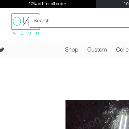
10% off for all order
10
Shop
Custom
Colle