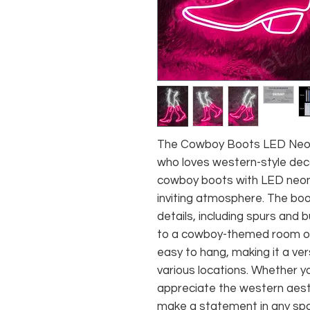
The Cowboy Boots LED Neon 
who loves western-style deco
cowboy boots with LED neon 
inviting atmosphere. The boo
details, including spurs and 
to a cowboy-themed room or 
easy to hang, making it a ver
various locations. Whether y
appreciate the western aesth
make a statement in any sp