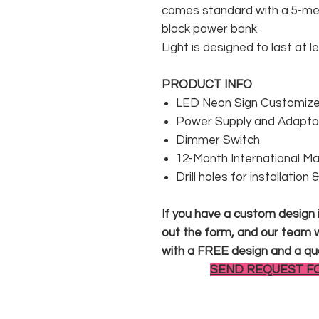
comes standard with a 5-met
black power bank
Light is designed to last at l
PRODUCT INFO
LED Neon Sign Customized
Power Supply and Adaptor
Dimmer Switch
12-Month International M
Drill holes for installation
If you have a custom design in
out the form, and our team wi
with a FREE design and a qu
SEND REQUEST F