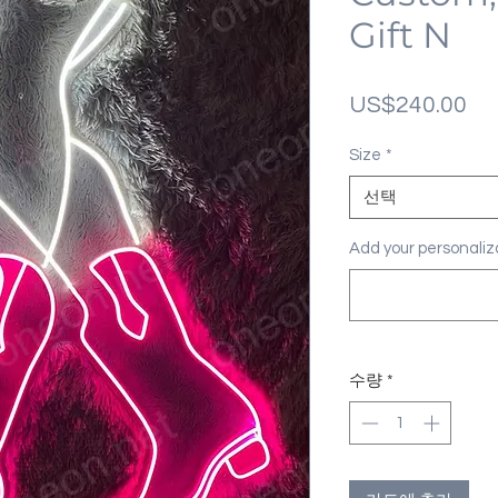
Gift N
가
US$240.00
격
Size
*
선택
Add your personal
수량
*