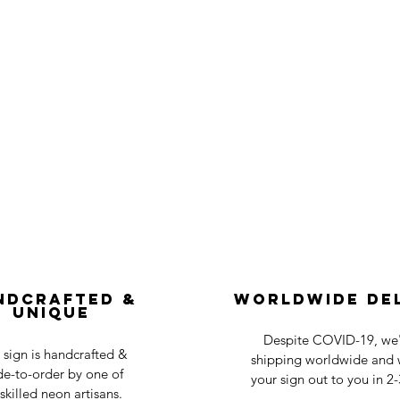
ndcrafted &
Worldwide De
Unique
Despite COVID-19, we'r
 sign is handcrafted &
shipping worldwide and w
e-to-order by one of
your sign out to you in 2
skilled neon artisans.