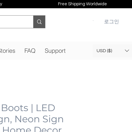
y
Free Shipping Worldwide
로그인
tories
FAQ
Support
USD ($)
Boots | LED
gn, Neon Sign
 Home Decor,