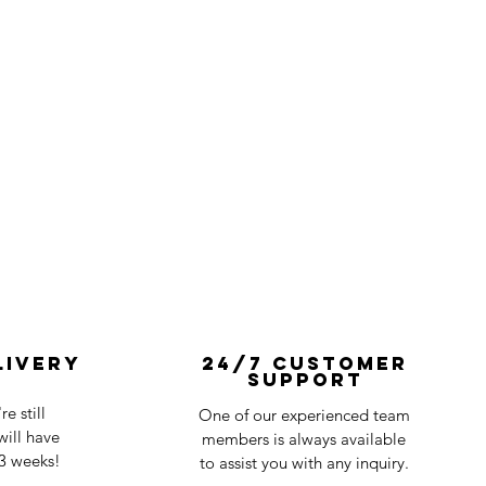
livery
24/7 Customer
Support
e still
One of our experienced team
ill have
members is always available
-3 weeks!
to assist you with any inquiry.