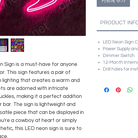
카트에 추가
PRODUCT INF
LED Neon Sign Cu
Power Supply and
Dimmer Switch
12-Month Intern
Sign is a must-have for anyone
Drill holes for in
r. This sign features a pair of
lighting that creates a warm and
ts are adorned with intricate
buckles, making it a perfect addition
bar. The sign is lightweight and
satile piece that can be displayed in
ou're a cowboy at heart or simply
etic, this LED neon sign is sure to
ace.