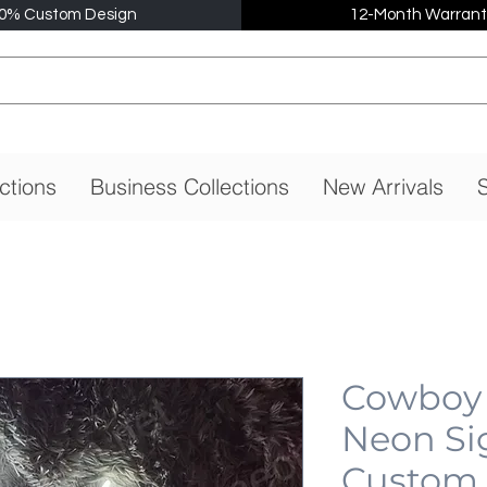
0% Custom Design
12-Month Warrant
ctions
Business Collections
New Arrivals
S
Cowboy 
Neon Si
Custom,