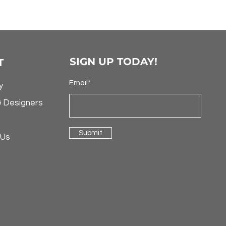
SIGN UP TODAY!
T
Email*
y
& Designers
Submit
 Us