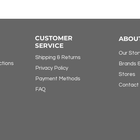
CUSTOMER
ABOU
SERVICE
Our Stor
Shipping & Returns
ctions
Brands 
Privacy Policy
Stores
Payment Methods
Contact
FAQ