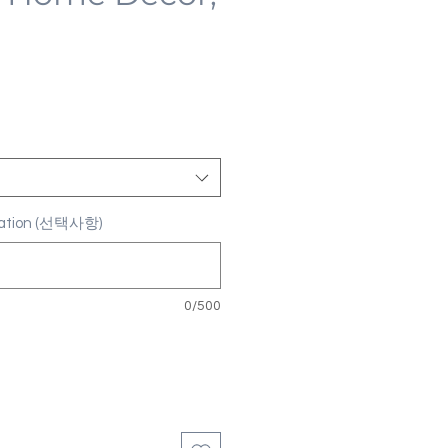
ization (선택사항)
0/500