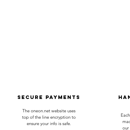
Secure payments
Ha
The oneon.net website uses
Each
top of the line encryption to
mad
ensure your info is safe.
our 