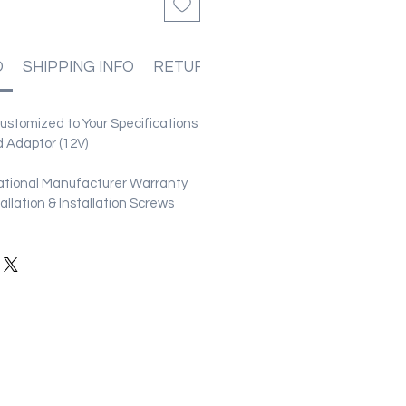
O
SHIPPING INFO
RETURN & REFUND POLICIES
stomized to Your Specifications
 Adaptor (12V)
ational Manufacturer Warranty
stallation & Installation Screws