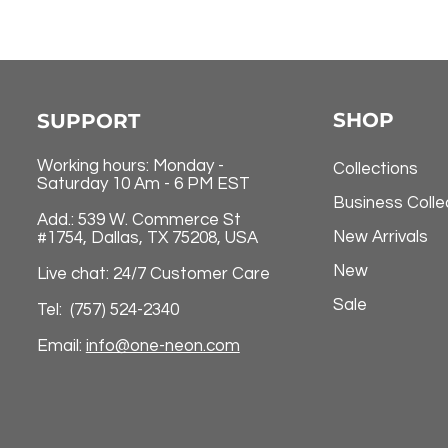
SHOP
SUPPORT
Working hours: Monday -
Collections
Saturday 10 Am - 6 PM EST
Business Colle
Add.: 539 W. Commerce St
New Arrivals
#1754, Dallas, TX 75208, USA
New
Live chat: 24/7 Customer Care
Sale
Tel: (757) 524-2340
Email:
info@one-neon.com