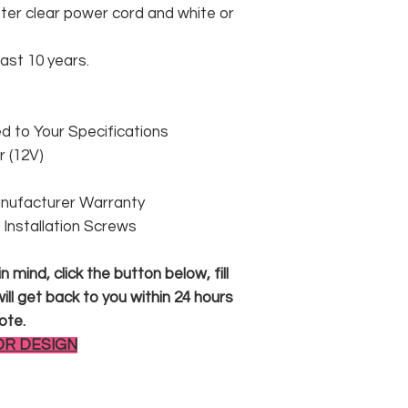
er clear power cord and white or
east 10 years.
 to Your Specifications
 (12V)
anufacturer Warranty
 & Installation Screws
 mind, click the button below, fill
ll get back to you within 24 hours
ote.
OR DESIGN