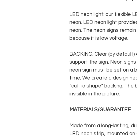
LED neon light: our flexible
neon. LED neon light provides
neon. The neon signs remain c
because it is low voltage.
BACKING: Clear (by default) 
support the sign. Neon signs
neon sign must be set on a ba
time. We create a design neo
“cut to shape” backing. The b
invisible in the picture.
MATERIALS/GUARANTEE
Made from a long-lasting, du
LED neon strip, mounted on a