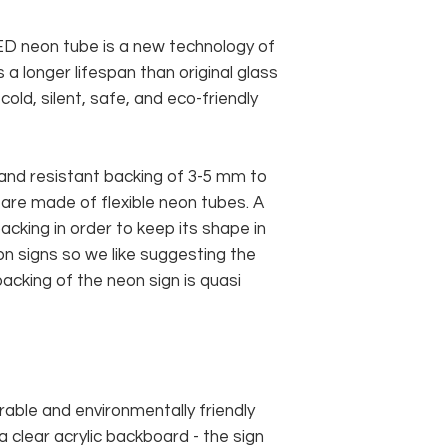
 LED neon tube is a new technology of
 a longer lifespan than original glass
old, silent, safe, and eco-friendly
and resistant backing of 3-5 mm to
 are made of flexible neon tubes. A
cking in order to keep its shape in
n signs so we like suggesting the
acking of the neon sign is quasi
rable and environmentally friendly
 clear acrylic backboard - the sign