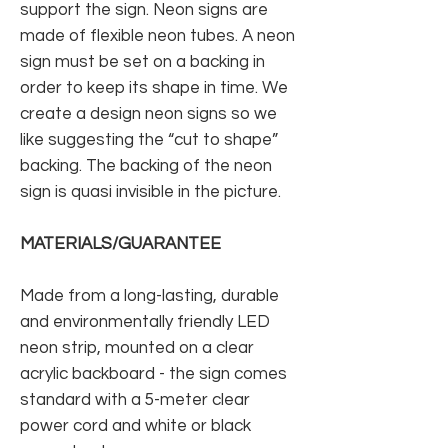
support the sign. Neon signs are
made of flexible neon tubes. A neon
sign must be set on a backing in
order to keep its shape in time. We
create a design neon signs so we
like suggesting the “cut to shape”
backing. The backing of the neon
sign is quasi invisible in the picture.
MATERIALS/GUARANTEE
Made from a long-lasting, durable
and environmentally friendly LED
neon strip, mounted on a clear
acrylic backboard - the sign comes
standard with a 5-meter clear
power cord and white or black