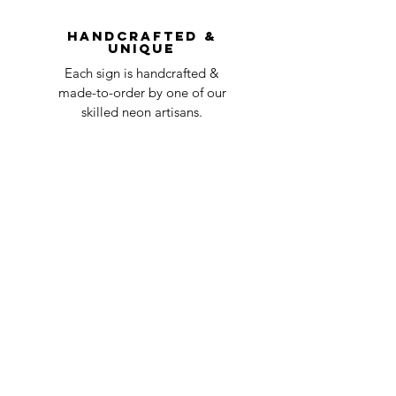
question at oneneon84@gmail.com.
Handcrafted &
Unique
Each sign is handcrafted &
made-to-order by one of our
skilled neon artisans.
Worldwid
e Delivery
Despite COVID-19, we're still
shipping worldwide and will
have your sign out to you in 2-3
weeks!