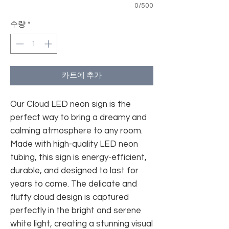
0/500
수량
*
카트에 추가
Our Cloud LED neon sign is the
perfect way to bring a dreamy and
calming atmosphere to any room.
Made with high-quality LED neon
tubing, this sign is energy-efficient,
durable, and designed to last for
years to come. The delicate and
fluffy cloud design is captured
perfectly in the bright and serene
white light, creating a stunning visual