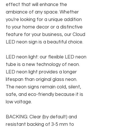
effect that will enhance the
ambiance of any space. Whether
you're looking for a unique addition
to your home decor or a distinctive
feature for your business, our Cloud
LED neon sign is a beautiful choice.
LED neon light: our flexible LED neon
tube is a new technology of neon.
LED neon light provides a longer
lifespan than original glass neon.
The neon signs remain cold, silent,
safe, and eco-friendly because it is
low voltage.
BACKING: Clear (by default) and
resistant backing of 3-5 mm to