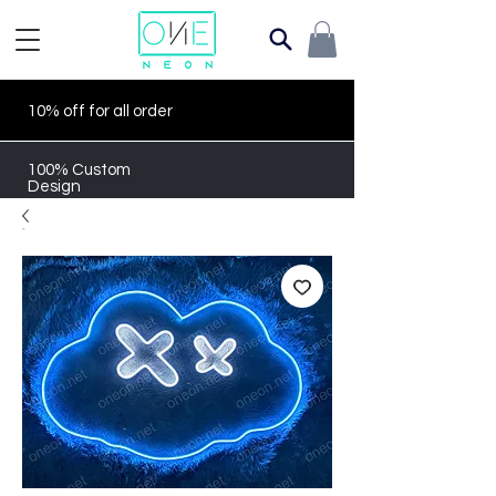
10% off for all order
100% Custom
Design