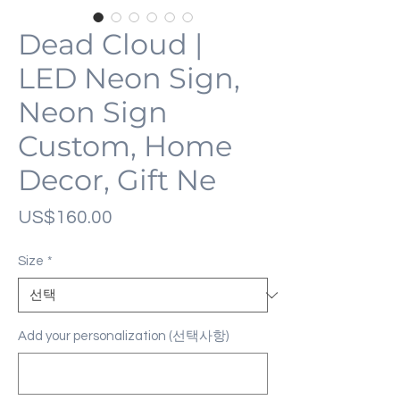
Dead Cloud |
LED Neon Sign,
Neon Sign
Custom, Home
Decor, Gift Ne
가
US$160.00
격
Size
*
Add your personalization (선택사항)