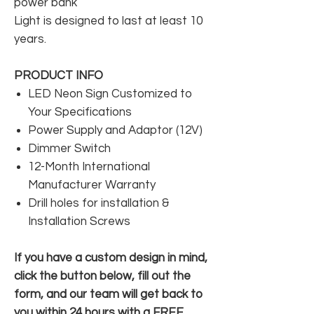
power bank
Light is designed to last at least 10
years.
PRODUCT INFO
LED Neon Sign Customized to
Your Specifications
Power Supply and Adaptor (12V)
Dimmer Switch
12-Month International
Manufacturer Warranty
Drill holes for installation &
Installation Screws
If you have a custom design in mind,
click the button below, fill out the
form, and our team will get back to
you within 24 hours with a FREE