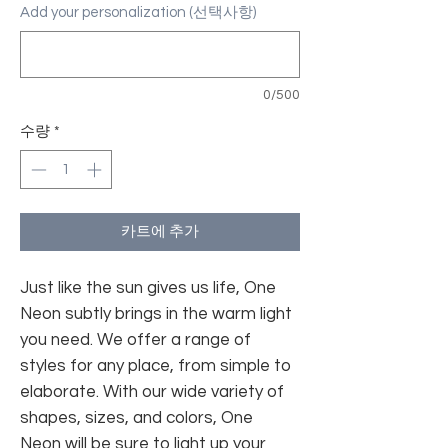
Add your personalization (선택사항)
0/500
수량
*
카트에 추가
Just like the sun gives us life, One
Neon subtly brings in the warm light
you need. We offer a range of
styles for any place, from simple to
elaborate. With our wide variety of
shapes, sizes, and colors, One
Neon will be sure to light up your