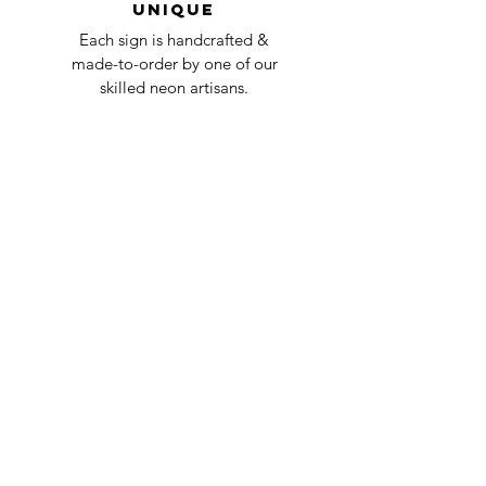
Unique
Each sign is handcrafted &
made-to-order by one of our
skilled neon artisans.
Worldwid
e Delivery
Despite COVID-19, we're still
shipping worldwide and will
have your sign out to you in 2-3
weeks!