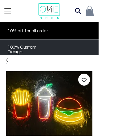
10% off for all order
100% Custom
Design