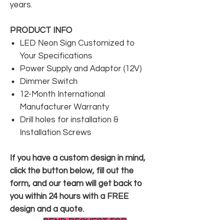
years.
PRODUCT INFO
LED Neon Sign Customized to
Your Specifications
Power Supply and Adaptor (12V)
Dimmer Switch
12-Month International
Manufacturer Warranty
Drill holes for installation &
Installation Screws
If you have a custom design in mind,
click the button below, fill out the
form, and our team will get back to
you within 24 hours with a FREE
design and a quote.