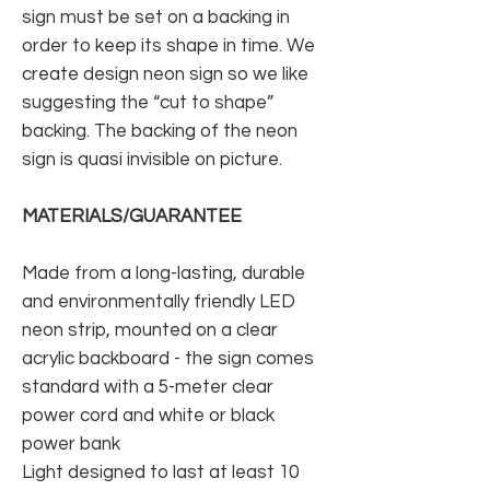
sign must be set on a backing in
order to keep its shape in time. We
create design neon sign so we like
suggesting the “cut to shape”
backing. The backing of the neon
sign is quasi invisible on picture.
MATERIALS/GUARANTEE
Made from a long-lasting, durable
and environmentally friendly LED
neon strip, mounted on a clear
acrylic backboard - the sign comes
standard with a 5-meter clear
power cord and white or black
power bank
Light designed to last at least 10