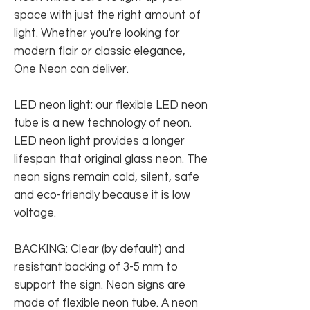
space with just the right amount of
light. Whether you're looking for
modern flair or classic elegance,
One Neon can deliver.
LED neon light: our flexible LED neon
tube is a new technology of neon.
LED neon light provides a longer
lifespan that original glass neon. The
neon signs remain cold, silent, safe
and eco-friendly because it is low
voltage.
BACKING: Clear (by default) and
resistant backing of 3-5 mm to
support the sign. Neon signs are
made of flexible neon tube. A neon