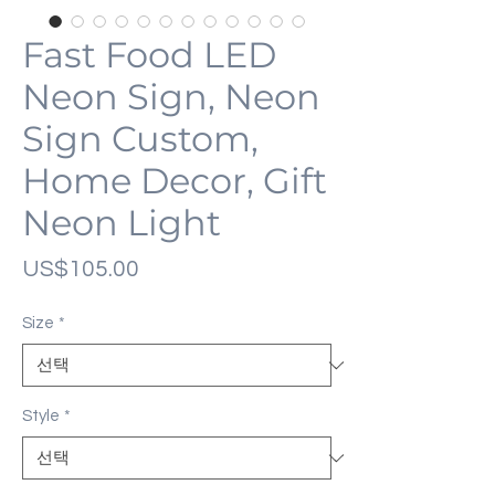
Fast Food LED
Neon Sign, Neon
Sign Custom,
Home Decor, Gift
Neon Light
가
US$105.00
격
Size
*
Style
*