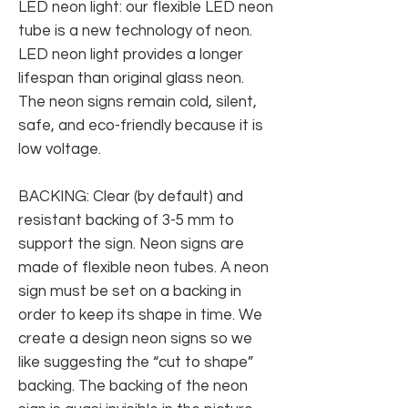
LED neon light: our flexible LED neon
tube is a new technology of neon.
LED neon light provides a longer
lifespan than original glass neon.
The neon signs remain cold, silent,
safe, and eco-friendly because it is
low voltage.
BACKING: Clear (by default) and
resistant backing of 3-5 mm to
support the sign. Neon signs are
made of flexible neon tubes. A neon
sign must be set on a backing in
order to keep its shape in time. We
create a design neon signs so we
like suggesting the “cut to shape”
backing. The backing of the neon