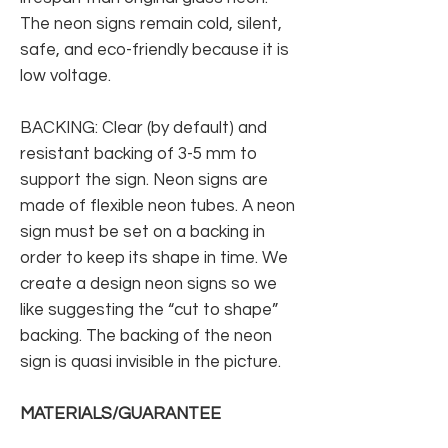
The neon signs remain cold, silent,
safe, and eco-friendly because it is
low voltage.
BACKING: Clear (by default) and
resistant backing of 3-5 mm to
support the sign. Neon signs are
made of flexible neon tubes. A neon
sign must be set on a backing in
order to keep its shape in time. We
create a design neon signs so we
like suggesting the “cut to shape”
backing. The backing of the neon
sign is quasi invisible in the picture.
MATERIALS/GUARANTEE