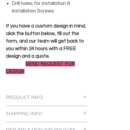
Drill holes for installation &
Installation Screws
If you have a custom design in mind,
click the button below, fill out the
form, and our team will get back to
you within 24 hours with a FREE
design and a quote.
SEND REQUEST FOR
DESIGN
PRODUCT INFO
LED Neon Sign Customized to Your
SHIPPING INFO
Specifications
Power Supply and Adaptor (12V)
All orders are processed and ready to be
Dimmer Switch
RETURN & REFUND POLICIES