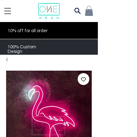
10% off for all order
100% Custom
Design