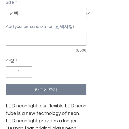
Size
*
Add your personalization (선택사항)
0/500
수량
*
카트에 추가
LED neon light: our flexible LED neon
tube is a new technology of neon.
LED neon light provides a longer
lifespan than original glass neon.