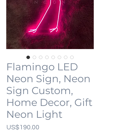
Flamingo LED
Neon Sign, Neon
Sign Custom,
Home Decor, Gift
Neon Light
가
US$190.00
격