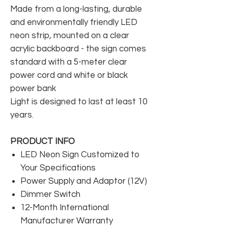
Made from a long-lasting, durable
and environmentally friendly LED
neon strip, mounted on a clear
acrylic backboard - the sign comes
standard with a 5-meter clear
power cord and white or black
power bank
Light is designed to last at least 10
years.
PRODUCT INFO
LED Neon Sign Customized to
Your Specifications
Power Supply and Adaptor (12V)
Dimmer Switch
12-Month International
Manufacturer Warranty