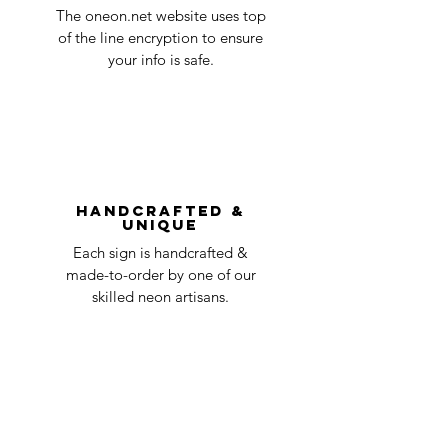
Quality Control
1-2
in the title of the email. If your claim is
The oneon.net website uses top
business
accepted, we’ll send you instructions and
of the line encryption to ensure
day
a timeline on how you will receive your
your info is safe.
undamaged item. Items sent back to us
Order prepared for
1 business
without first requesting a return will not
shipping
day
be accepted.
You can always contact us for any return
question at oneneon84@gmail.com.
Handcrafted &
Unique
Each sign is handcrafted &
made-to-order by one of our
skilled neon artisans.