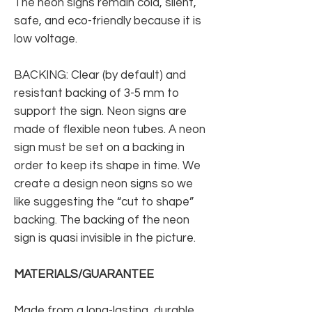
The neon signs remain cold, silent,
safe, and eco-friendly because it is
low voltage.
BACKING: Clear (by default) and
resistant backing of 3-5 mm to
support the sign. Neon signs are
made of flexible neon tubes. A neon
sign must be set on a backing in
order to keep its shape in time. We
create a design neon signs so we
like suggesting the “cut to shape”
backing. The backing of the neon
sign is quasi invisible in the picture.
MATERIALS/GUARANTEE
Made from a long-lasting, durable