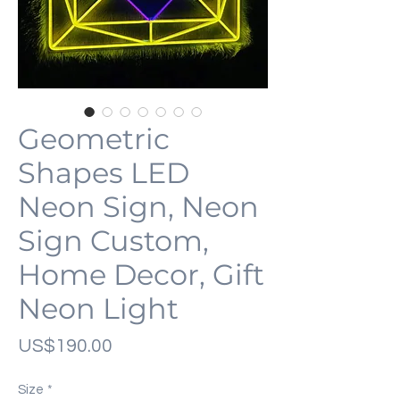
Geometric
Shapes LED
Neon Sign, Neon
Sign Custom,
Home Decor, Gift
Neon Light
가
US$190.00
격
Size
*