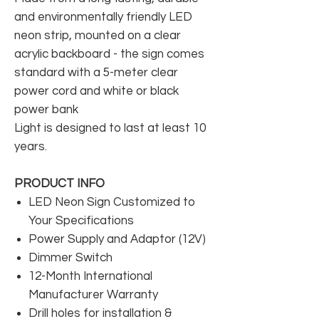
and environmentally friendly LED
neon strip, mounted on a clear
acrylic backboard - the sign comes
standard with a 5-meter clear
power cord and white or black
power bank
Light is designed to last at least 10
years.
PRODUCT INFO
LED Neon Sign Customized to
Your Specifications
Power Supply and Adaptor (12V)
Dimmer Switch
12-Month International
Manufacturer Warranty
Drill holes for installation &