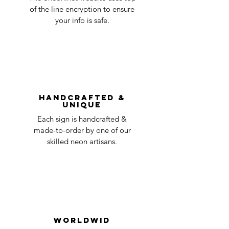
business
accepted, we’ll send you instructions and
of the line encryption to ensure
day
a timeline on how you will receive your
your info is safe.
undamaged item. Items sent back to us
Order prepared for
1 business
without first requesting a return will not
shipping
day
be accepted.
You can always contact us for any return
question at oneneon84@gmail.com.
Handcrafted &
Unique
Each sign is handcrafted &
made-to-order by one of our
skilled neon artisans.
Worldwid
e Delivery