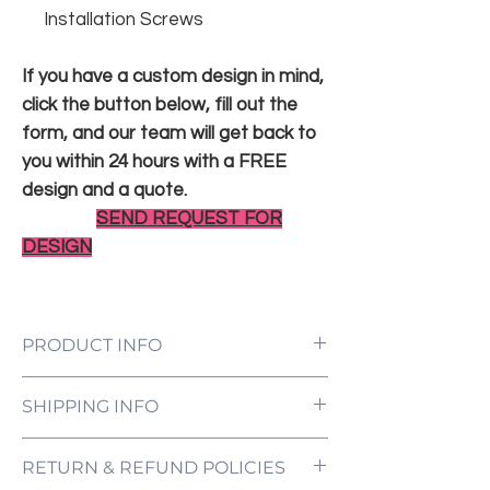
Installation Screws
If you have a custom design in mind,
click the button below, fill out the
form, and our team will get back to
you within 24 hours with a FREE
design and a quote.
SEND REQUEST FOR
DESIGN
PRODUCT INFO
LED Neon Sign Customized to Your
SHIPPING INFO
Specifications
Power Supply and Adaptor (12V)
All orders are processed and ready to be
Dimmer Switch
RETURN & REFUND POLICIES
shipped within 5-7 business days upon
12-Month International Manufacturer