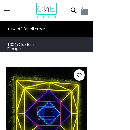
10% off for all order
100% Custom
Design