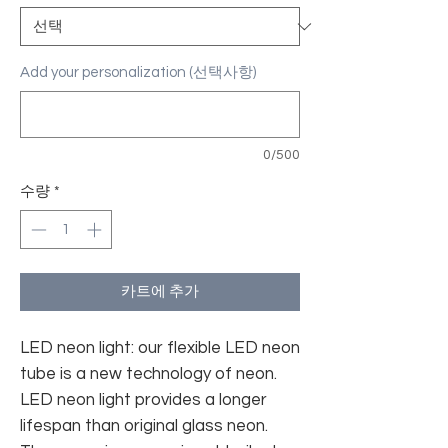
Add your personalization (선택사항)
0/500
수량
*
카트에 추가
LED neon light: our flexible LED neon
tube is a new technology of neon.
LED neon light provides a longer
lifespan than original glass neon.