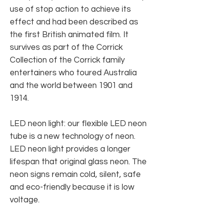
use of stop action to achieve its
effect and had been described as
the first British animated film. It
survives as part of the Corrick
Collection of the Corrick family
entertainers who toured Australia
and the world between 1901 and
1914.
LED neon light: our flexible LED neon
tube is a new technology of neon.
LED neon light provides a longer
lifespan that original glass neon. The
neon signs remain cold, silent, safe
and eco-friendly because it is low
voltage.