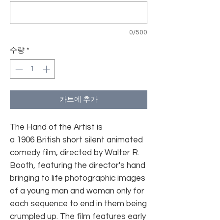
0/500
수량
*
카트에 추가
The Hand of the Artist is
a 1906 British short silent animated
comedy film, directed by Walter R.
Booth, featuring the director's hand
bringing to life photographic images
of a young man and woman only for
each sequence to end in them being
crumpled up. The film features early