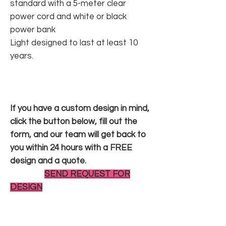
standard with a 5-meter clear
power cord and white or black
power bank
Light designed to last at least 10
years.
If you have a custom design in mind,
click the button below, fill out the
form, and our team will get back to
you within 24 hours with a FREE
design and a quote.
SEND REQUEST FOR
DESIGN