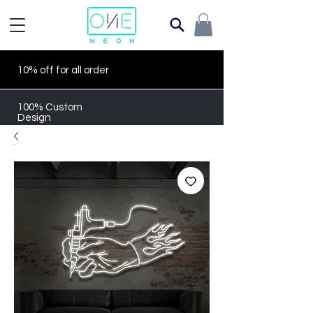
10% off for all order
100% Custom
Design