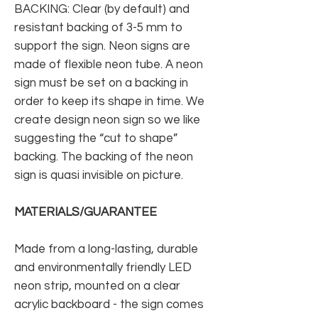
BACKING: Clear (by default) and
resistant backing of 3-5 mm to
support the sign. Neon signs are
made of flexible neon tube. A neon
sign must be set on a backing in
order to keep its shape in time. We
create design neon sign so we like
suggesting the “cut to shape”
backing. The backing of the neon
sign is quasi invisible on picture.
MATERIALS/GUARANTEE
Made from a long-lasting, durable
and environmentally friendly LED
neon strip, mounted on a clear
acrylic backboard - the sign comes