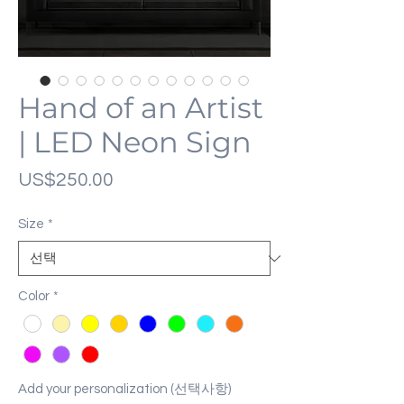
Hand of an Artist
| LED Neon Sign
가
US$250.00
격
Size
*
Color
*
Add your personalization (선택사항)