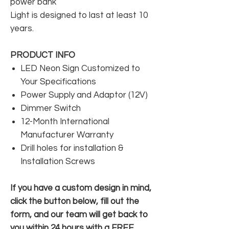
power bank
Light is designed to last at least 10
years.
PRODUCT INFO
LED Neon Sign Customized to
Your Specifications
Power Supply and Adaptor (12V)
Dimmer Switch
12-Month International
Manufacturer Warranty
Drill holes for installation &
Installation Screws
If you have a custom design in mind,
click the button below, fill out the
form, and our team will get back to
you within 24 hours with a FREE