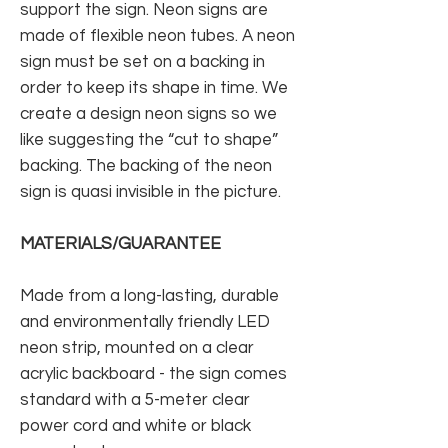
support the sign. Neon signs are
made of flexible neon tubes. A neon
sign must be set on a backing in
order to keep its shape in time. We
create a design neon signs so we
like suggesting the “cut to shape”
backing. The backing of the neon
sign is quasi invisible in the picture.
MATERIALS/GUARANTEE
Made from a long-lasting, durable
and environmentally friendly LED
neon strip, mounted on a clear
acrylic backboard - the sign comes
standard with a 5-meter clear
power cord and white or black