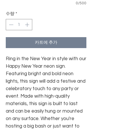
0/500
수량
*
카트에 추가
Ring in the New Year in style with our
Happy New Year neon sign.
Featuring bright and bold neon
lights, this sign will add a festive and
celebratory touch to any party or
event. Made with high-quality
materials, this sign is built to last
and can be easily hung or mounted
on any surface. Whether you're
hosting a big bash or just want to