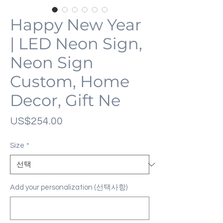
Happy New Year
| LED Neon Sign,
Neon Sign
Custom, Home
Decor, Gift Ne
가
US$254.00
격
Size
*
Add your personalization (선택사항)