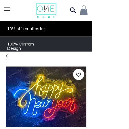
10% off for all order
100% Custom
Design