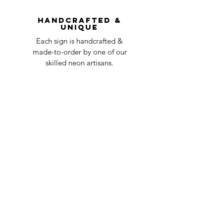
question at oneneon84@gmail.com.
Handcrafted &
Unique
Each sign is handcrafted &
made-to-order by one of our
skilled neon artisans.
Worldwid
e Delivery
Despite COVID-19, we're still
shipping worldwide and will
have your sign out to you in 2-3
weeks!