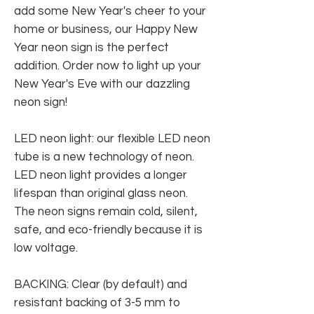
add some New Year's cheer to your
home or business, our Happy New
Year neon sign is the perfect
addition. Order now to light up your
New Year's Eve with our dazzling
neon sign!
LED neon light: our flexible LED neon
tube is a new technology of neon.
LED neon light provides a longer
lifespan than original glass neon.
The neon signs remain cold, silent,
safe, and eco-friendly because it is
low voltage.
BACKING: Clear (by default) and
resistant backing of 3-5 mm to