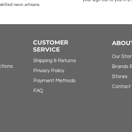
skilled neon artisans.
CUSTOMER
ABOU
SERVICE
Our Stor
Shipping & Returns
ctions
Brands 
Privacy Policy
Stores
Payment Methods
Contact
FAQ