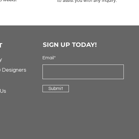
to assist you with any inquiry.
SIGN UP TODAY!
T
Email*
y
& Designers
Submit
 Us