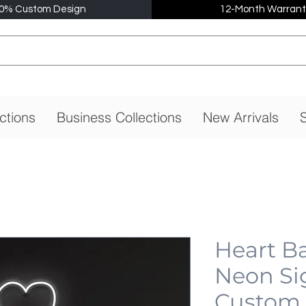
0% Custom Design
12-Month Warrant
ctions
Business Collections
New Arrivals
S
Heart B
Neon Si
Custom,