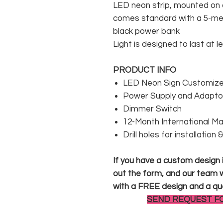
LED neon strip, mounted on a
comes standard with a 5-met
black power bank
Light is designed to last at l
PRODUCT INFO
LED Neon Sign Customized
Power Supply and Adaptor
Dimmer Switch
12-Month International M
Drill holes for installation
If you have a custom design in
out the form, and our team wi
with a FREE design and a qu
SEND REQUEST F