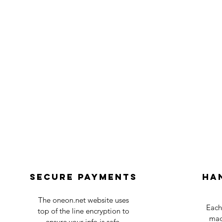
Secure payments
Ha
The oneon.net website uses
Each
top of the line encryption to
mad
ensure your info is safe.