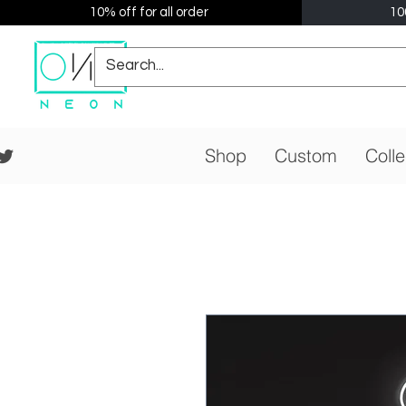
10% off for all order
10
Shop
Custom
Colle