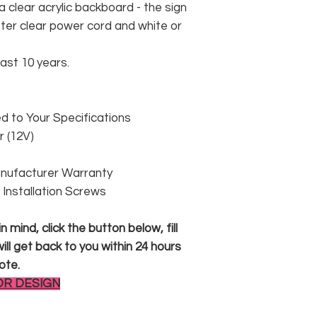
 clear acrylic backboard - the sign
er clear power cord and white or
east 10 years.
 to Your Specifications
 (12V)
anufacturer Warranty
 & Installation Screws
 mind, click the button below, fill
ll get back to you within 24 hours
ote.
OR DESIGN