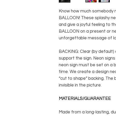
Know how much somebody me
BALLOON! These splashy neo
and give a joyful feeling to 
BALLOON on a present or n
unforgettable message of lo
BACKING: Clear (by default) 
support the sign. Neon signs
neon sign must be set on a ba
time. We create a design neo
“cut to shape” backing. The b
invisible in the picture.
MATERIALS/GUARANTEE
Made from a long-lasting, du