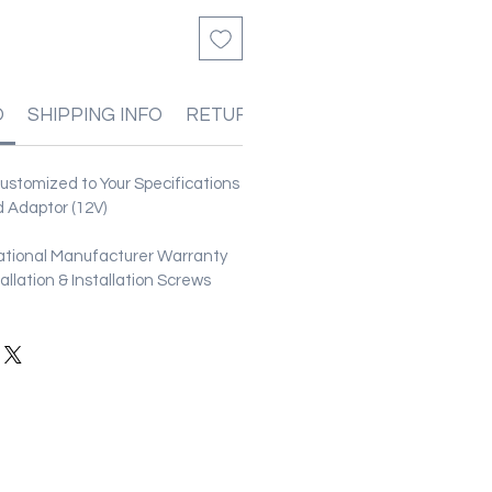
O
SHIPPING INFO
RETURN & REFUND POLICIES
stomized to Your Specifications
 Adaptor (12V)
ational Manufacturer Warranty
stallation & Installation Screws