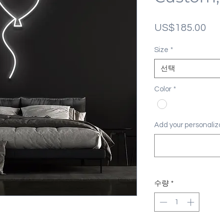
가
US$185.00
격
Size
*
선택
Color
*
Add your personal
수량
*