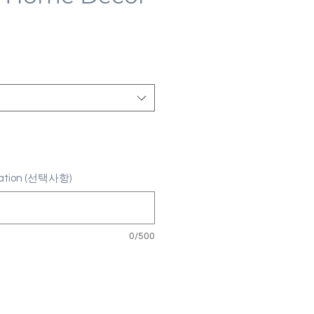
ization (선택사항)
0/500