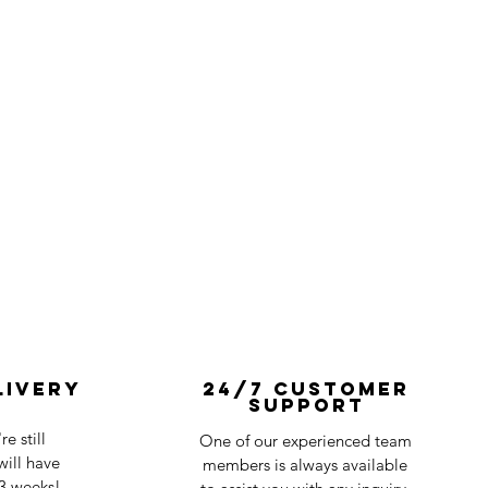
livery
24/7 Customer
Support
e still
One of our experienced team
ill have
members is always available
-3 weeks!