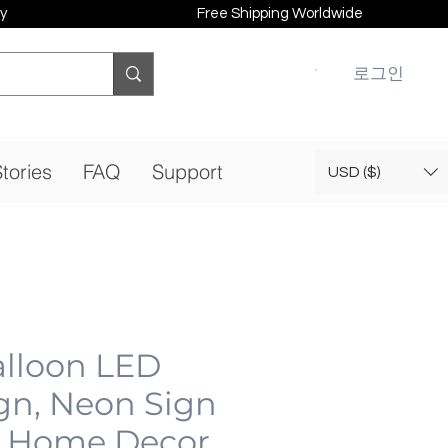
y
Free Shipping Worldwide
로그인
tories
FAQ
Support
USD ($)
alloon LED
gn, Neon Sign
 Home Decor