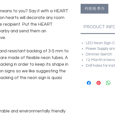
카트에 추가
ans to you? Say it with a HEART
n hearts will decorate any room
the recipient. Put the HEART
PRODUCT INF
earby and send them an
ve.
LED Neon Sign Cu
Power Supply and
and resistant backing of 3-5 mm to
Dimmer Switch
 are made of flexible neon tubes. A
12-Month Intern
cking in order to keep its shape in
Drill holes for in
n signs so we like suggesting the
acking of the neon sign is quasi
rable and environmentally friendly