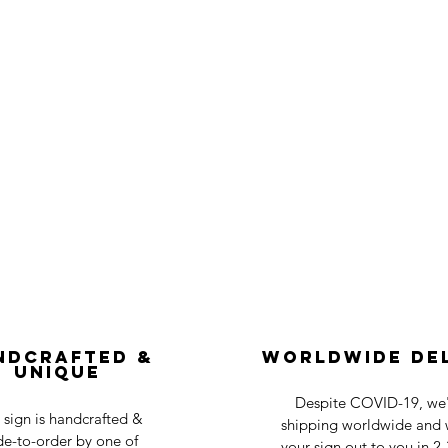
ndcrafted &
Worldwide De
Unique
Despite COVID-19, we'r
 sign is handcrafted &
shipping worldwide and w
e-to-order by one of
your sign out to you in 2