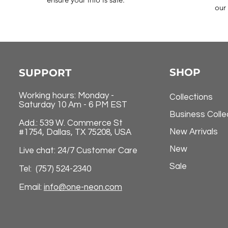
our 
SHOP
SUPPORT
Working hours: Monday -
Collections
Saturday 10 Am - 6 PM EST
Business Colle
Add.: 539 W. Commerce St
New Arrivals
#1754, Dallas, TX 75208, USA
New
Live chat: 24/7 Customer Care
Sale
Tel: (757) 524-2340
Email:
info@one-neon.com