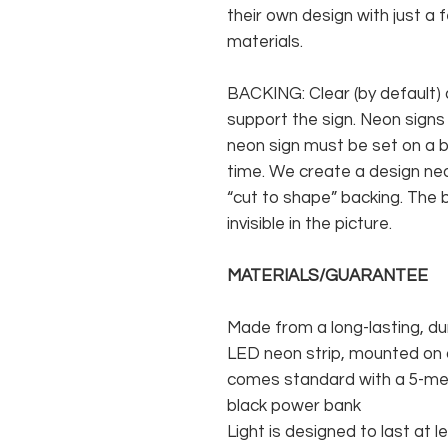
their own design with just a 
materials.
BACKING: Clear (by default) 
support the sign. Neon signs
neon sign must be set on a ba
time. We create a design neo
“cut to shape” backing. The b
invisible in the picture.
MATERIALS/GUARANTEE
Made from a long-lasting, du
LED neon strip, mounted on a
comes standard with a 5-met
black power bank
Light is designed to last at l