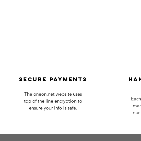
Secure payments
Ha
The oneon.net website uses
Each
top of the line encryption to
mad
ensure your info is safe.
our 