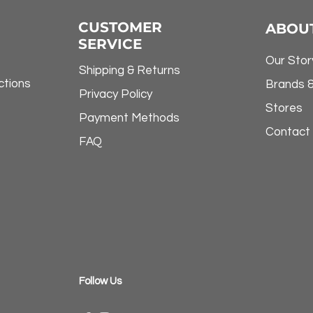
CUSTOMER
ABOU
SERVICE
Our Stor
Shipping & Returns
ctions
Brands 
Privacy Policy
Stores
Payment Methods
Contact
FAQ
​Follow Us