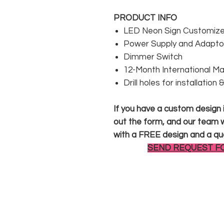
PRODUCT INFO
LED Neon Sign Customized
Power Supply and Adaptor
Dimmer Switch
12-Month International M
Drill holes for installation
If you have a custom design in
out the form, and our team wi
with a FREE design and a qu
SEND REQUEST F