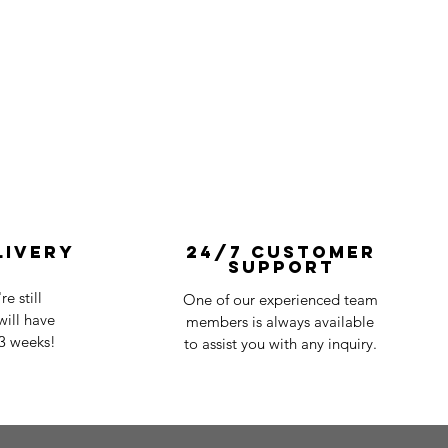
livery
24/7 Customer
Support
e still
One of our experienced team
ill have
members is always available
-3 weeks!
to assist you with any inquiry.