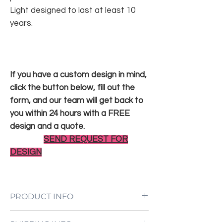
Light designed to last at least 10
years.
If you have a custom design in mind,
click the button below, fill out the
form, and our team will get back to
you within 24 hours with a FREE
design and a quote.
SEND REQUEST FOR
DESIGN
PRODUCT INFO
LED Neon Sign Customized to Your