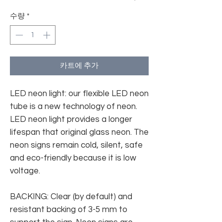
수량
*
카트에 추가
LED neon light: our flexible LED neon
tube is a new technology of neon.
LED neon light provides a longer
lifespan that original glass neon. The
neon signs remain cold, silent, safe
and eco-friendly because it is low
voltage.
BACKING: Clear (by default) and
resistant backing of 3-5 mm to