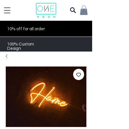
10% off for all order
100% Custom
Design