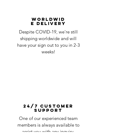
Worldwid
e Delivery
Despite COVID-19, we're still
shipping worldwide and will
have your sign out to you in 2-3
weeks!
24/7 Customer
Support
One of our experienced team
members is always available to
assist you with any inquiry.