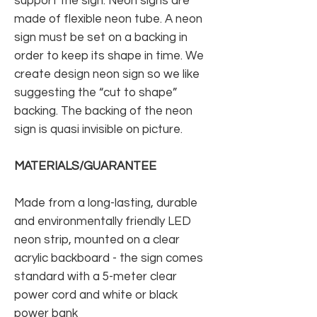
support the sign. Neon signs are
made of flexible neon tube. A neon
sign must be set on a backing in
order to keep its shape in time. We
create design neon sign so we like
suggesting the “cut to shape”
backing. The backing of the neon
sign is quasi invisible on picture.
MATERIALS/GUARANTEE
Made from a long-lasting, durable
and environmentally friendly LED
neon strip, mounted on a clear
acrylic backboard - the sign comes
standard with a 5-meter clear
power cord and white or black
power bank