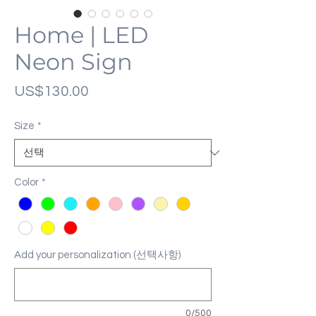
Home | LED
Neon Sign
가
US$130.00
격
Size
*
Color
*
Add your personalization (선택사항)
0/500