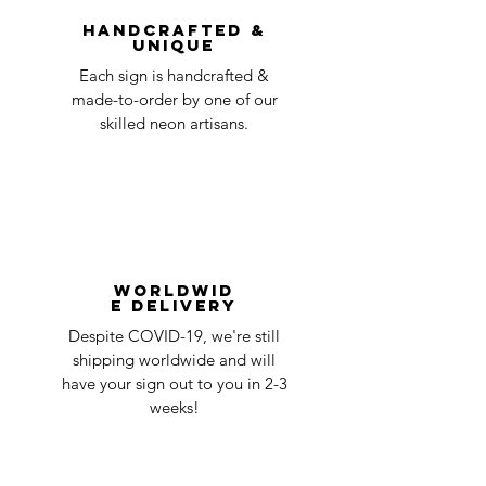
question at oneneon84@gmail.com.
Handcrafted &
Unique
Each sign is handcrafted &
made-to-order by one of our
skilled neon artisans.
Worldwid
e Delivery
Despite COVID-19, we're still
shipping worldwide and will
have your sign out to you in 2-3
weeks!