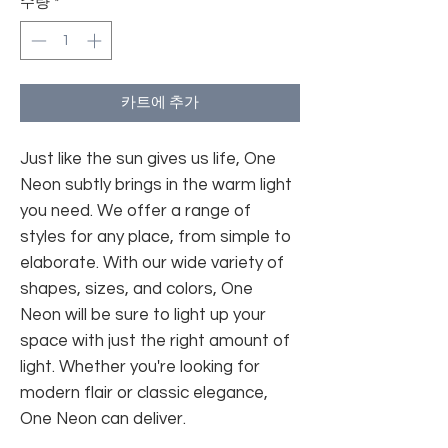
수량
*
카트에 추가
Just like the sun gives us life, One
Neon subtly brings in the warm light
you need. We offer a range of
styles for any place, from simple to
elaborate. With our wide variety of
shapes, sizes, and colors, One
Neon will be sure to light up your
space with just the right amount of
light. Whether you're looking for
modern flair or classic elegance,
One Neon can deliver.