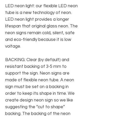
LED neon light: our flexible LED neon
tube is a new technology of neon.
LED neon light provides a longer
lifespan that original glass neon. The
neon signs remain cold, silent, safe
and eco-friendly because it is low
voltage.
BACKING: Clear (by default) and
resistant backing of 3-5 mm to
support the sign. Neon signs are
made of flexible neon tube. A neon
sign must be set on a backing in
order to keep its shape in time. We
create design neon sign so we like
suggesting the “cut to shape”
backing. The backing of the neon