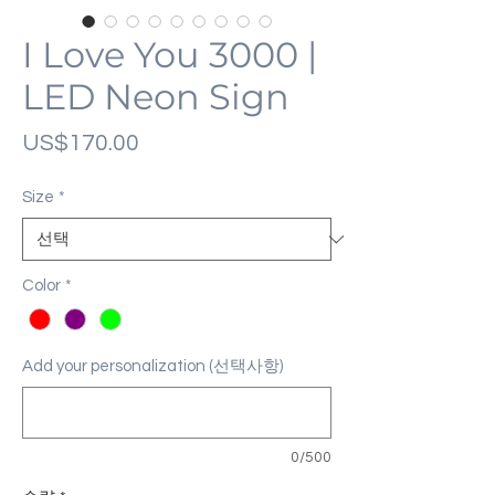
I Love You 3000 |
LED Neon Sign
가
US$170.00
격
Size
*
Color
*
Add your personalization (선택사항)
0/500