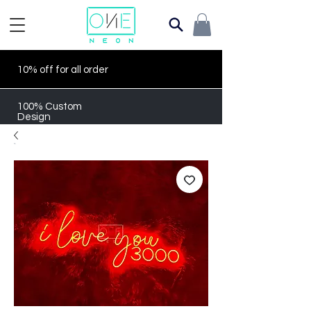
10% off for all order
100% Custom
Design