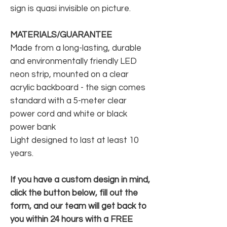
sign is quasi invisible on picture.
MATERIALS/GUARANTEE
Made from a long-lasting, durable
and environmentally friendly LED
neon strip, mounted on a clear
acrylic backboard - the sign comes
standard with a 5-meter clear
power cord and white or black
power bank
Light designed to last at least 10
years.
If you have a custom design in mind,
click the button below, fill out the
form, and our team will get back to
you within 24 hours with a FREE