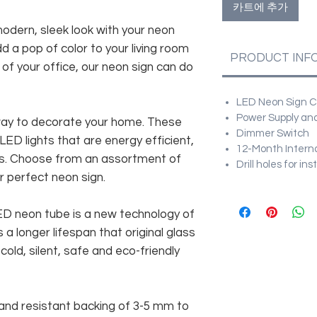
카트에 추가
modern, sleek look with your neon
d a pop of color to your living room
PRODUCT INF
f your office, our neon sign can do
LED Neon Sign Cu
Power Supply and
way to decorate your home. These
Dimmer Switch
 LED lights that are energy efficient,
12-Month Intern
es. Choose from an assortment of
Drill holes for in
r perfect neon sign.
 LED neon tube is a new technology of
 a longer lifespan that original glass
old, silent, safe and eco-friendly
and resistant backing of 3-5 mm to