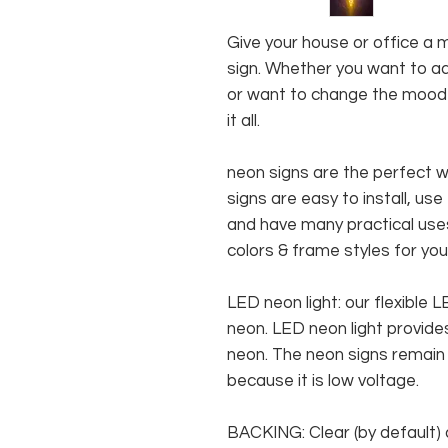
Give your house or office a 
sign. Whether you want to ad
or want to change the mood o
it all.
neon signs are the perfect 
signs are easy to install, use
and have many practical us
colors & frame styles for you
LED neon light: our flexible
neon. LED neon light provides
neon. The neon signs remain c
because it is low voltage.
BACKING: Clear (by default) 