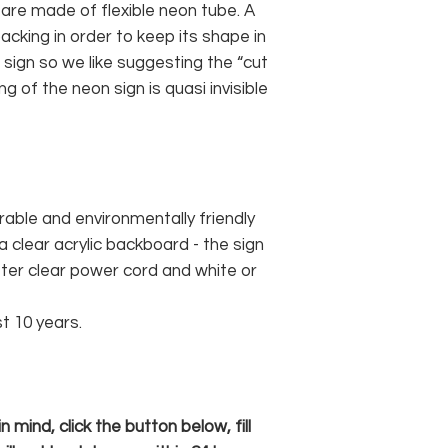
 are made of flexible neon tube. A
cking in order to keep its shape in
sign so we like suggesting the “cut
g of the neon sign is quasi invisible
rable and environmentally friendly
 clear acrylic backboard - the sign
er clear power cord and white or
st 10 years.
 mind, click the button below, fill