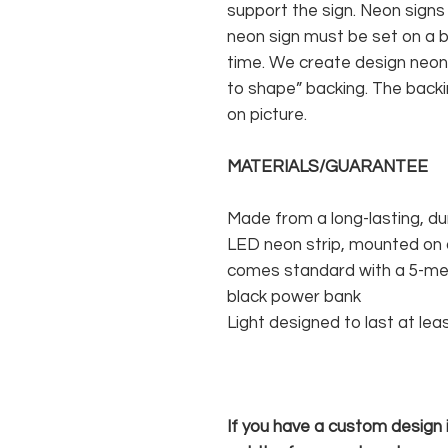
support the sign. Neon signs
neon sign must be set on a ba
time. We create design neon 
to shape” backing. The backin
on picture.
MATERIALS/GUARANTEE
Made from a long-lasting, du
LED neon strip, mounted on a
comes standard with a 5-met
black power bank
Light designed to last at lea
If you have a custom design in