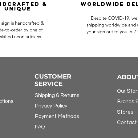
ndcrafted &
Worldwide De
Unique
Despite COVID-19, we'r
 sign is handcrafted &
shipping worldwide and w
e-to-order by one of
your sign out to you in 2
skilled neon artisans.
CUSTOMER
ABOU
SERVICE
Our Stor
Shipping & Returns
ctions
Brands 
Privacy Policy
Stores
Payment Methods
Contact
FAQ