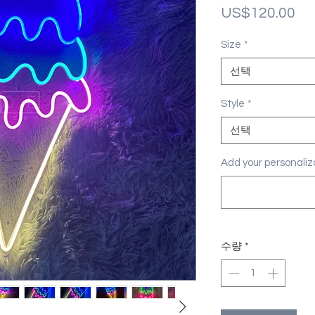
가
US$120.00
격
Size
*
선택
Style
*
선택
Add your personal
수량
*