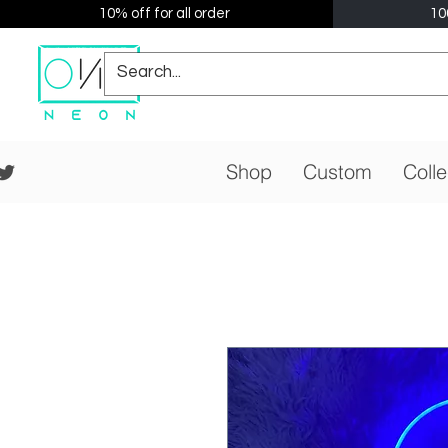
10% off for all order
10
Shop
Custom
Colle