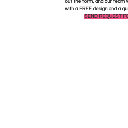
out the form, and our team wi
with a FREE design and a qu
SEND REQUEST F