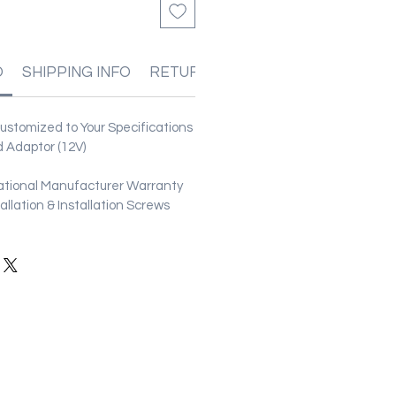
O
SHIPPING INFO
RETURN & REFUND POLICIES
stomized to Your Specifications
 Adaptor (12V)
ational Manufacturer Warranty
stallation & Installation Screws