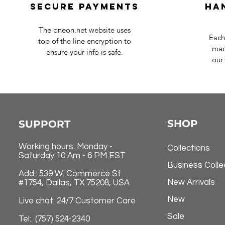
Secure payments
Ha
The oneon.net website uses
Each
top of the line encryption to
mad
ensure your info is safe.
our 
SHOP
SUPPORT
Working hours: Monday -
Collections
Saturday 10 Am - 6 PM EST
Business Colle
Add.: 539 W. Commerce St
New Arrivals
#1754, Dallas, TX 75208, USA
New
Live chat: 24/7 Customer Care
Sale
Tel: (757) 524-2340