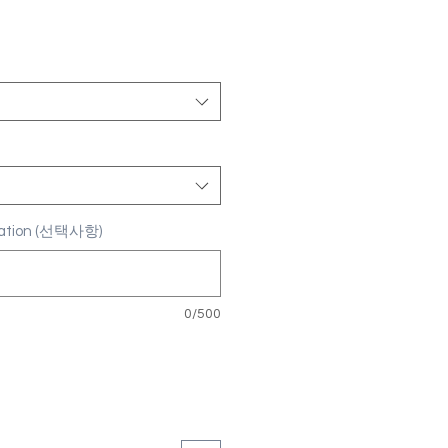
ization (선택사항)
0/500