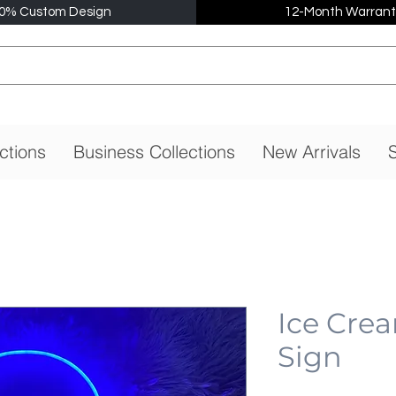
0% Custom Design
12-Month Warrant
ctions
Business Collections
New Arrivals
S
Ice Cre
Sign