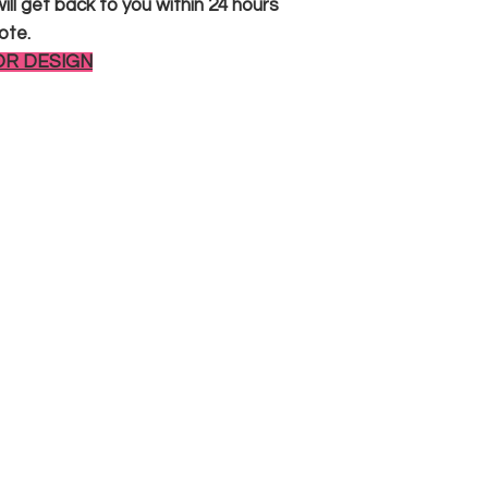
ll get back to you within 24 hours
ote.
OR DESIGN