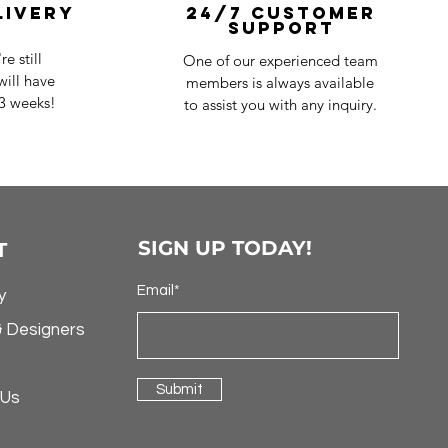
livery
24/7 Customer
Support
e still
One of our experienced team
ill have
members is always available
-3 weeks!
to assist you with any inquiry.
SIGN UP TODAY!
T
Email*
y
& Designers
Submit
 Us