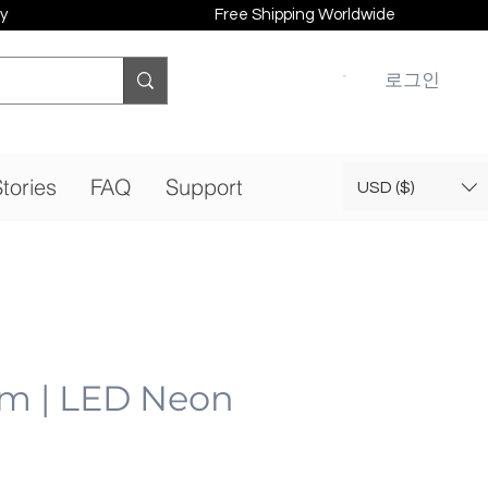
y
Free Shipping Worldwide
로그인
tories
FAQ
Support
USD ($)
am | LED Neon