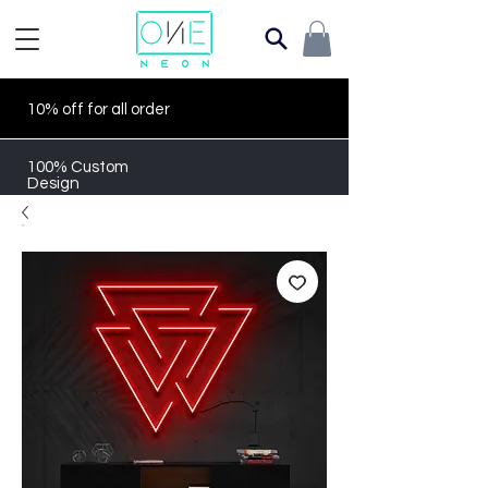
10% off for all order
100% Custom
Design