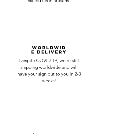
skilled neon artisans.
Worldwid
e Delivery
Despite COVID-19, we're still
shipping worldwide and will
have your sign out to you in 2-3
weeks!
24/7 Customer