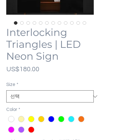
Interlocking
Triangles | LED
Neon Sign
가
US$180.00
격
Size
*
Color
*