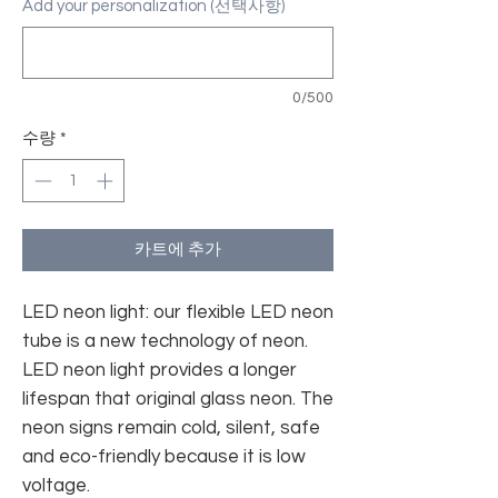
Add your personalization (선택사항)
0/500
수량
*
카트에 추가
LED neon light: our flexible LED neon
tube is a new technology of neon.
LED neon light provides a longer
lifespan that original glass neon. The
neon signs remain cold, silent, safe
and eco-friendly because it is low
voltage.