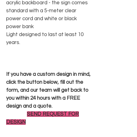
acrylic backboard - the sign comes
standard with a 5-meter clear
power cord and white or black
power bank
Light designed to last at least 10
years.
If you have a custom design in mind,
click the button below, fill out the
form, and our team will get back to
you within 24 hours with a FREE
design and a quote.
SEND REQUEST FOR
DESIGN