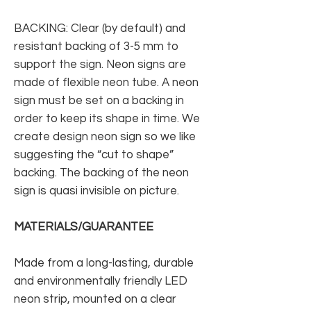
BACKING: Clear (by default) and
resistant backing of 3-5 mm to
support the sign. Neon signs are
made of flexible neon tube. A neon
sign must be set on a backing in
order to keep its shape in time. We
create design neon sign so we like
suggesting the “cut to shape”
backing. The backing of the neon
sign is quasi invisible on picture.
MATERIALS/GUARANTEE
Made from a long-lasting, durable
and environmentally friendly LED
neon strip, mounted on a clear