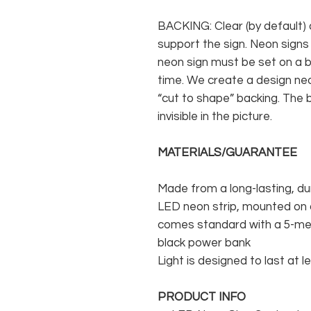
BACKING: Clear (by default) 
support the sign. Neon signs
neon sign must be set on a ba
time. We create a design neo
“cut to shape” backing. The b
invisible in the picture.
MATERIALS/GUARANTEE
Made from a long-lasting, du
LED neon strip, mounted on a
comes standard with a 5-met
black power bank
Light is designed to last at l
PRODUCT INFO