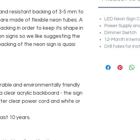
and resistant backing of 3-5 mm to
LED Neon Sign Cu
 are made of flexible neon tubes. A
Power Supply and
cking in order to keep its shape in
Dimmer Switch
n signs so we like suggesting the
12-Month Intern
acking of the neon sign is quasi
Drill holes for in
rable and environmentally friendly
 clear acrylic backboard - the sign
er clear power cord and white or
east 10 years.