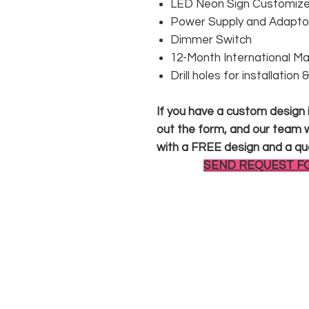
LED Neon Sign Customized
Power Supply and Adaptor
Dimmer Switch
12-Month International M
Drill holes for installation
If you have a custom design in
out the form, and our team wi
with a FREE design and a qu
SEND REQUEST F