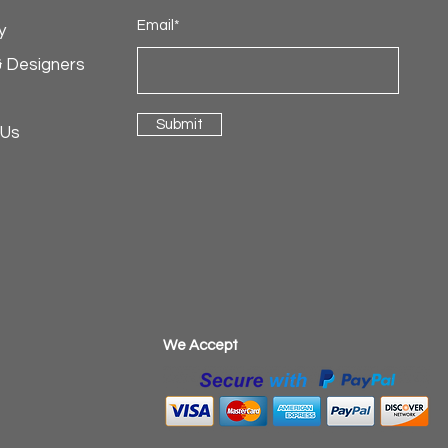
Email*
y
& Designers
Submit
 Us
​We Accept