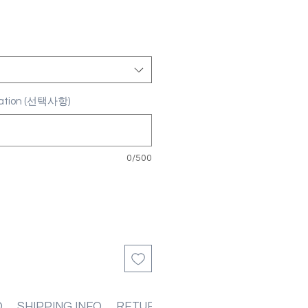
ization (선택사항)
0/500
O
SHIPPING INFO
RETURN & REFUND POLICIES