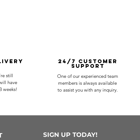
livery
24/7 Customer
Support
e still
One of our experienced team
ill have
members is always available
-3 weeks!
to assist you with any inquiry.
SIGN UP TODAY!
T