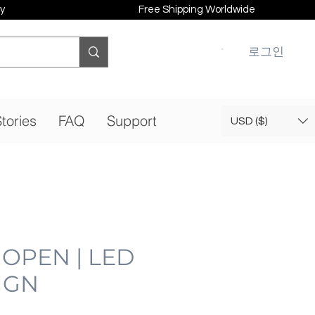
y
Free Shipping Worldwide
로그인
tories
FAQ
Support
USD ($)
 OPEN | LED
IGN