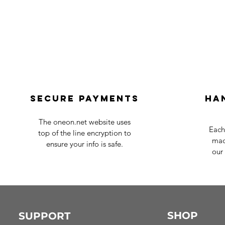
Secure payments
Ha
The oneon.net website uses
Each
top of the line encryption to
mad
ensure your info is safe.
our 
SHOP
SUPPORT