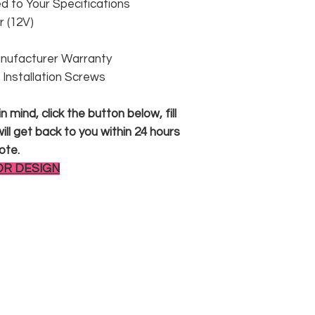
 to Your Specifications
 (12V)
anufacturer Warranty
 & Installation Screws
 mind, click the button below, fill
ll get back to you within 24 hours
ote.
OR DESIGN