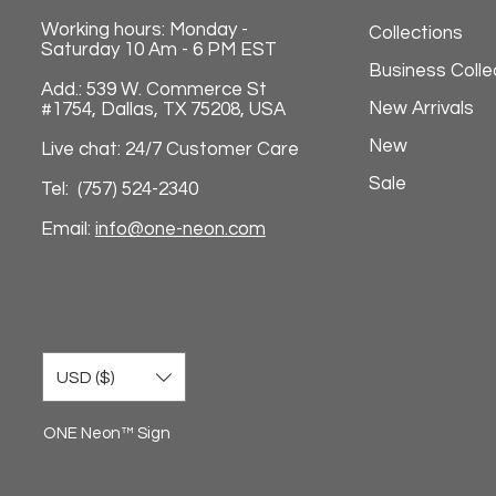
Working hours: Monday -
Collections
Saturday 10 Am - 6 PM EST
Business Colle
Add.: 539 W. Commerce St
New Arrivals
#1754, Dallas, TX 75208, USA
New
Live chat: 24/7 Customer Care
Sale
Tel: (757) 524-2340
Email:
info@one-neon.com
USD ($)
ONE Neon™ Sign