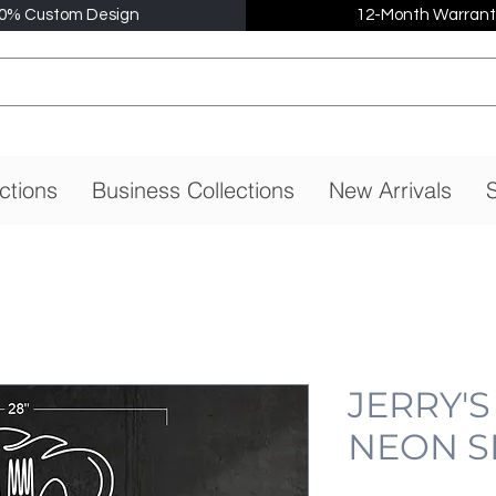
0% Custom Design
12-Month Warrant
ctions
Business Collections
New Arrivals
S
JERRY'S
NEON S