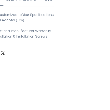
stomized to Your Specifications
 Adaptor (12V)
ational Manufacturer Warranty
stallation & Installation Screws