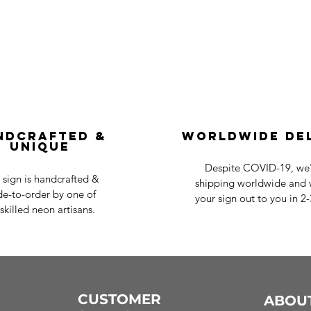
ndcrafted &
Worldwide De
Unique
Despite COVID-19, we'r
 sign is handcrafted &
shipping worldwide and w
e-to-order by one of
your sign out to you in 2
skilled neon artisans.
CUSTOMER
ABOU