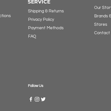
SERVICE
Our Stor
Shipping & Returns
ctions
Brands 
Privacy Policy
Stores
Payment Methods
Contact
FAQ
​Follow Us