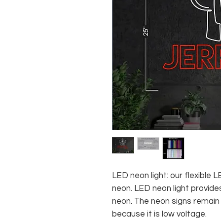
LED neon light: our flexible
neon. LED neon light provides
neon. The neon signs remain c
because it is low voltage.