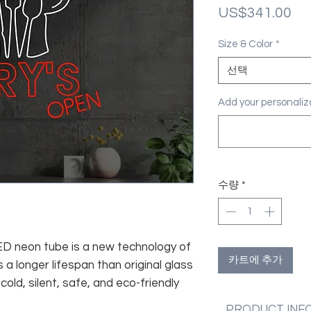
가
US$341.00
격
Size & Color
*
선택
Add your personal
수량
*
 LED neon tube is a new technology of
카트에 추가
 a longer lifespan than original glass
old, silent, safe, and eco-friendly
PRODUCT INF