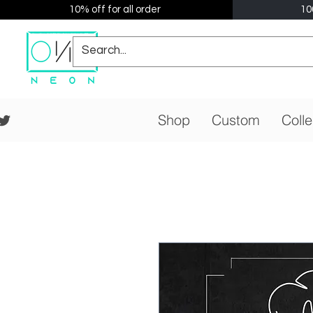
10% off for all order
10
Shop
Custom
Colle