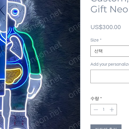
Gift Neo
가
US$300.00
격
Size
*
선택
Add your personal
수량
*