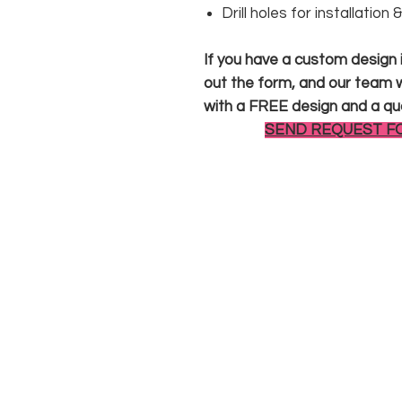
Drill holes for installation
If you have a custom design in
out the form, and our team wi
with a FREE design and a qu
SEND REQUEST F