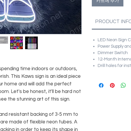
카트에 추가
PRODUCT INF
LED Neon Sign Cu
Power Supply and
Dimmer Switch
12-Month Intern
Drill holes for in
 spending time indoors or outdoors,
ish. This Kaws sign is an ideal piece
r home and will add the perfect
om. Let's be honest, it'll be hard not
e the stunning art of this sign.
and resistant backing of 3-5 mm to
 are made of flexible neon tubes. A
cking in order to keep its shape in