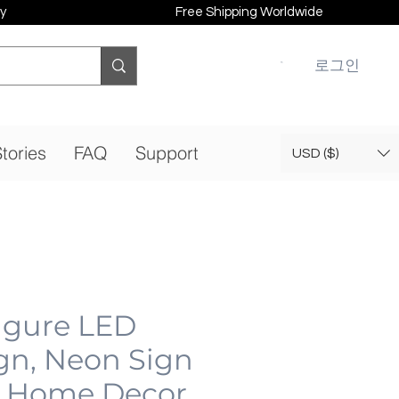
y
Free Shipping Worldwide
로그인
tories
FAQ
Support
USD ($)
gure LED
gn, Neon Sign
 Home Decor,