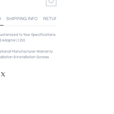
O
SHIPPING INFO
RETURN & REFUND POLICIES
stomized to Your Specifications
 Adaptor (12V)
ational Manufacturer Warranty
stallation & Installation Screws