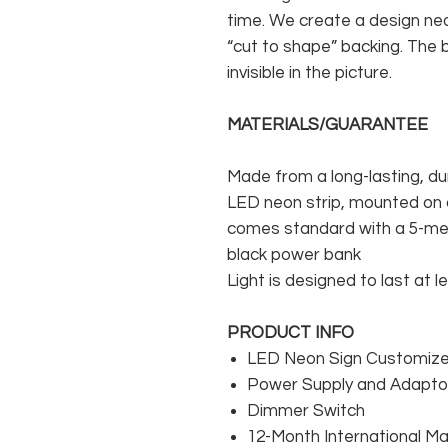
time. We create a design neo
“cut to shape” backing. The b
invisible in the picture.
MATERIALS/GUARANTEE
Made from a long-lasting, du
LED neon strip, mounted on a
comes standard with a 5-met
black power bank
Light is designed to last at l
PRODUCT INFO
LED Neon Sign Customized
Power Supply and Adaptor
Dimmer Switch
12-Month International M