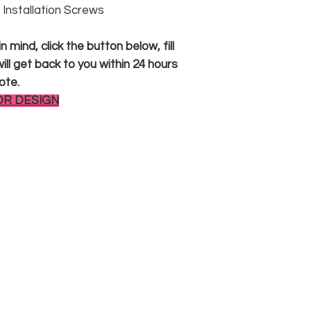
 & Installation Screws
 mind, click the button below, fill
ll get back to you within 24 hours
ote.
OR DESIGN