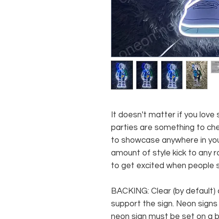
It doesn't matter if you love
parties are something to cher
to showcase anywhere in you
amount of style kick to any ro
to get excited when people se
BACKING: Clear (by default) 
support the sign. Neon signs
neon sign must be set on a ba