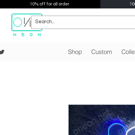
10% off for all order
10
Shop
Custom
Colle