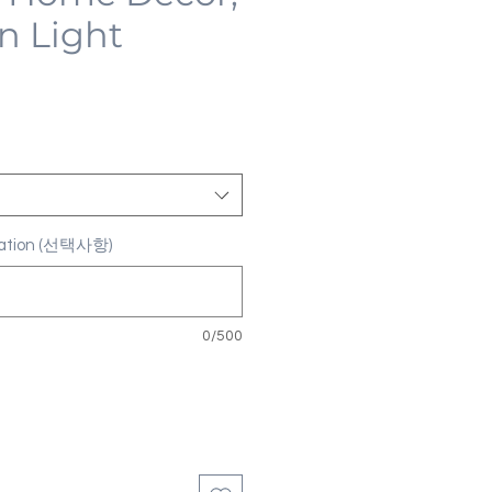
n Light
ization (선택사항)
0/500