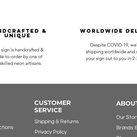
ndcrafted &
Worldwide De
Unique
Despite COVID-19, we'r
 sign is handcrafted &
shipping worldwide and w
e-to-order by one of
your sign out to you in 2
skilled neon artisans.
CUSTOMER
ABOU
SERVICE
Our Stor
Shipping & Returns
ctions
Brands 
Privacy Policy