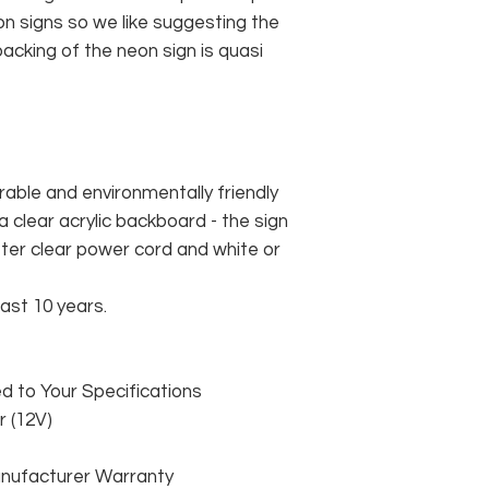
n signs so we like suggesting the
acking of the neon sign is quasi
rable and environmentally friendly
 clear acrylic backboard - the sign
er clear power cord and white or
east 10 years.
 to Your Specifications
 (12V)
anufacturer Warranty