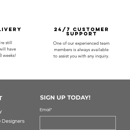
livery
24/7 Customer
Support
e still
One of our experienced team
ill have
members is always available
-3 weeks!
to assist you with any inquiry.
SIGN UP TODAY!
T
Email*
y
& Designers