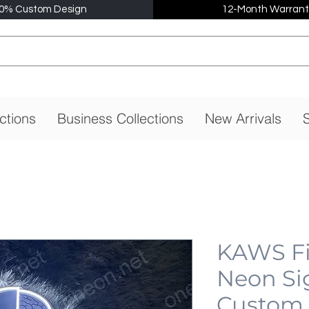
0% Custom Design
12-Month Warrant
ctions
Business Collections
New Arrivals
S
KAWS Fi
Neon Si
Custom,