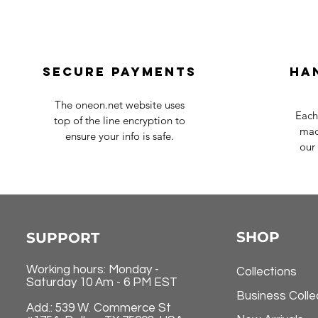
Secure payments
Ha
The oneon.net website uses
Each
top of the line encryption to
mad
ensure your info is safe.
our 
SHOP
SUPPORT
Working hours: Monday -
Collections
Saturday 10 Am - 6 PM EST
Business Colle
Add.: 539 W. Commerce St