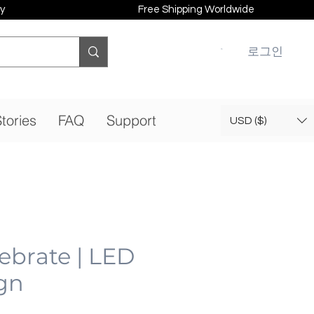
y
Free Shipping Worldwide
로그인
tories
FAQ
Support
USD ($)
lebrate | LED
gn