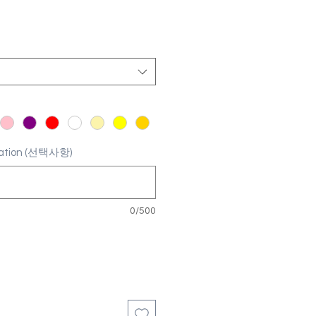
ization (선택사항)
0/500