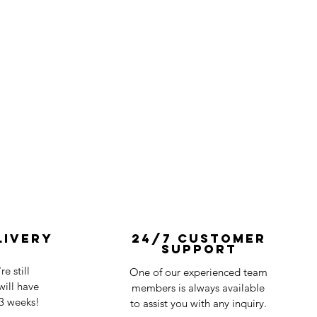
livery
24/7 Customer
Support
e still
One of our experienced team
ill have
members is always available
-3 weeks!
to assist you with any inquiry.