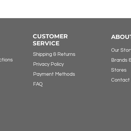
CUSTOMER
ABOU
SERVICE
Our Stor
Shipping & Returns
ctions
Brands 
Privacy Policy
Stores
Payment Methods
Contact
FAQ