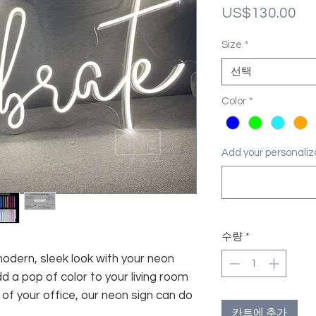
가
US$130.00
격
Size
*
선택
Color
*
Add your personal
수량
*
modern, sleek look with your neon
d a pop of color to your living room
f your office, our neon sign can do
카트에 추가