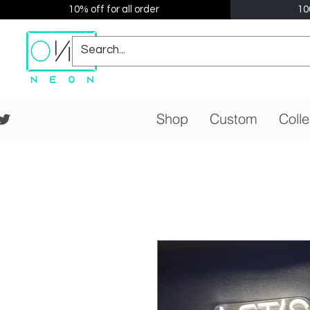
10% off for all order
10
Shop
Custom
Colle