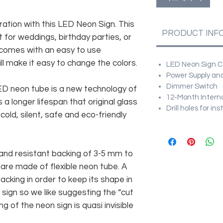
ration with this LED Neon Sign. This
PRODUCT INF
 for weddings, birthday parties, or
 comes with an easy to use
ll make it easy to change the colors.
LED Neon Sign Cu
Power Supply and
Dimmer Switch
 LED neon tube is a new technology of
12-Month Intern
 a longer lifespan that original glass
Drill holes for in
old, silent, safe and eco-friendly
and resistant backing of 3-5 mm to
 are made of flexible neon tube. A
cking in order to keep its shape in
sign so we like suggesting the “cut
g of the neon sign is quasi invisible