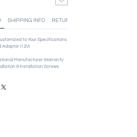
O
SHIPPING INFO
RETURN & REFUND POLICIES
stomized to Your Specifications
 Adaptor (12V)
ational Manufacturer Warranty
stallation & Installation Screws