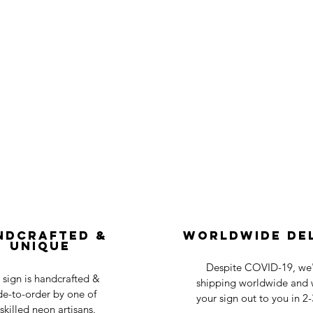
ndcrafted &
Worldwide De
Unique
Despite COVID-19, we'r
 sign is handcrafted &
shipping worldwide and w
e-to-order by one of
your sign out to you in 2
skilled neon artisans.