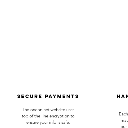
Secure payments
Ha
The oneon.net website uses
Each
top of the line encryption to
mad
ensure your info is safe.
our 