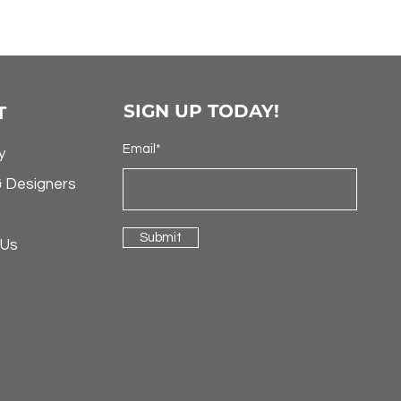
SIGN UP TODAY!
T
Email*
y
& Designers
Submit
 Us