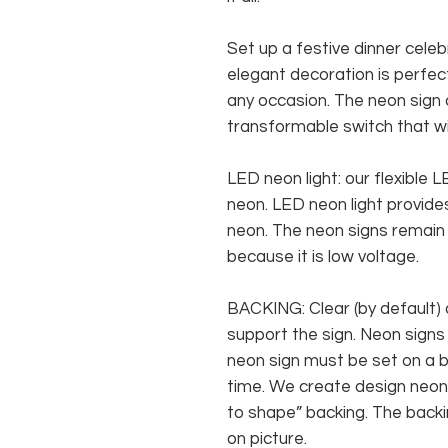
Set up a festive dinner celeb
elegant decoration is perfect
any occasion. The neon sign
transformable switch that wi
LED neon light: our flexible
neon. LED neon light provides
neon. The neon signs remain c
because it is low voltage.
BACKING: Clear (by default) 
support the sign. Neon signs
neon sign must be set on a ba
time. We create design neon 
to shape” backing. The backin
on picture.