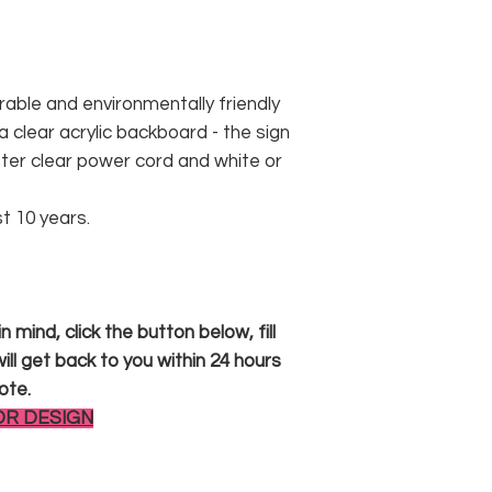
rable and environmentally friendly
 clear acrylic backboard - the sign
er clear power cord and white or
st 10 years.
 mind, click the button below, fill
ll get back to you within 24 hours
ote.
OR DESIGN