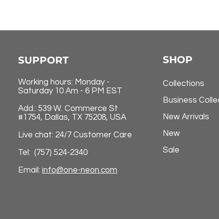
SHOP
SUPPORT
Working hours: Monday -
Collections
Saturday 10 Am - 6 PM EST
Business Colle
Add.: 539 W. Commerce St
New Arrivals
#1754, Dallas, TX 75208, USA
New
Live chat: 24/7 Customer Care
Sale
Tel: (757) 524-2340
Email:
info@one-neon.com