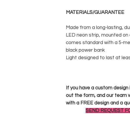
MATERIALS/GUARANTEE
Made from a long-lasting, du
LED neon strip, mounted on a
comes standard with a 5-met
black power bank
Light designed to last at lea
If you have a custom design in
out the form, and our team wi
with a FREE design and a qu
SEND REQUEST F