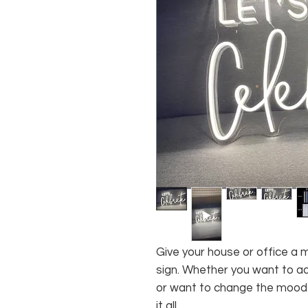
Give your house or office a 
sign. Whether you want to ad
or want to change the mood o
it all.