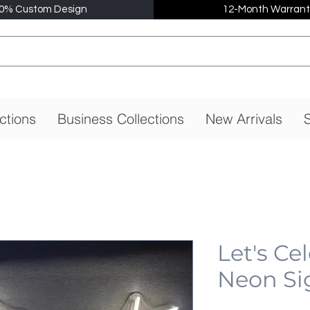
0% Custom Design
12-Month Warrant
ctions
Business Collections
New Arrivals
S
Let's Ce
Neon Si