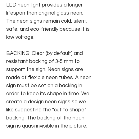
LED neon light provides a longer
lifespan than original glass neon.
The neon signs remain cold, silent,
safe, and eco-friendly because it is
low voltage.
BACKING: Clear (by default) and
resistant backing of 3-5 mm to
support the sign. Neon signs are
made of flexible neon tubes. A neon
sign must be set on a backing in
order to keep its shape in time. We
create a design neon signs so we
like suggesting the “cut to shape”
backing. The backing of the neon
sign is quasi invisible in the picture.