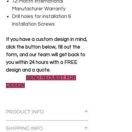
12-Month International
Manufacturer Warranty
Drill holes for installation &
Installation Screws
If you have a custom design in mind,
click the button below, fill out the
form, and our team will get back to
you within 24 hours with a FREE
design and a quote.
SEND REQUEST FOR
DESIGN
PRODUCT INFO
LED Neon Sign Customized to Your
SHIPPING INFO
Specifications