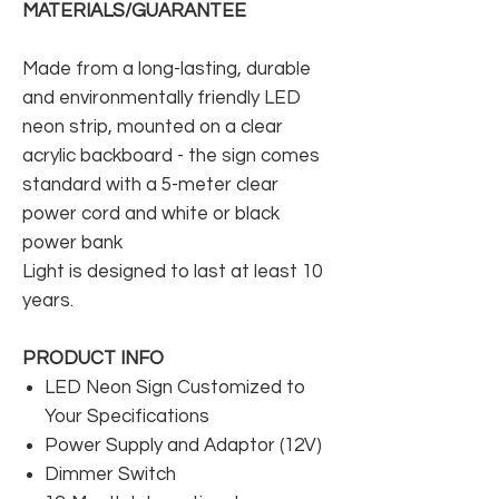
MATERIALS/GUARANTEE
Made from a long-lasting, durable
and environmentally friendly LED
neon strip, mounted on a clear
acrylic backboard - the sign comes
standard with a 5-meter clear
power cord and white or black
power bank
Light is designed to last at least 10
years.
PRODUCT INFO
LED Neon Sign Customized to
Your Specifications
Power Supply and Adaptor (12V)
Dimmer Switch