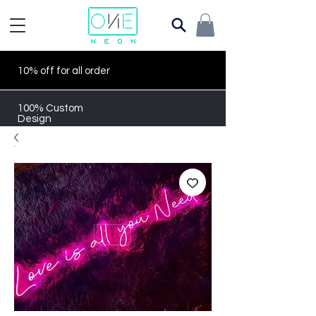
10% off for all order
100% Custom
Design