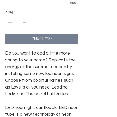
0/500
수량
*
카트에 추가
Do you want to add a little more
spring to your home? Replicate the
energy of the summer season by
installing some new led neon signs.
Choose from colorful names such
as Love is all you need, Leading
Lady, and The social butterflies.
LED neon light: our flexible LED neon
tube is a new technology of neon.