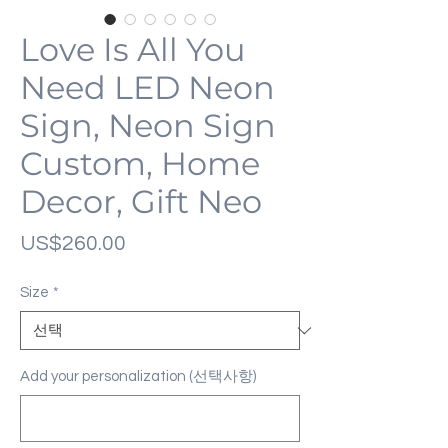
Love Is All You
Need LED Neon
Sign, Neon Sign
Custom, Home
Decor, Gift Neo
가
US$260.00
격
Size
*
Add your personalization (선택사항)