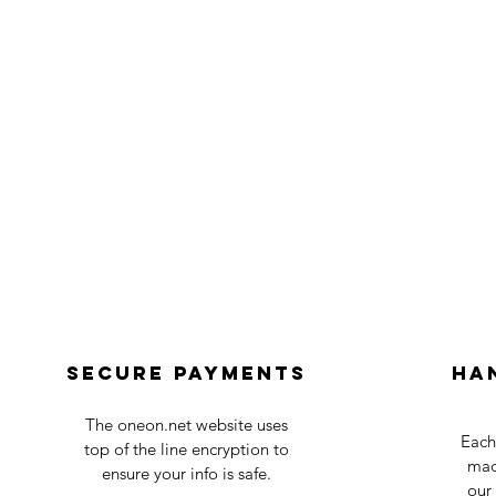
Secure payments
Ha
The oneon.net website uses
Each
top of the line encryption to
mad
ensure your info is safe.
our 