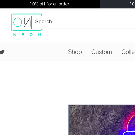
10% off for all order
10
Shop
Custom
Colle