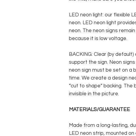
LED neon light: our flexible
neon. LED neon light provides
neon. The neon signs remain c
because it is low voltage.
BACKING: Clear (by default) 
support the sign. Neon signs
neon sign must be set on a ba
time. We create a design neo
“cut to shape” backing. The b
invisible in the picture.
MATERIALS/GUARANTEE
Made from a long-lasting, du
LED neon strip, mounted on a