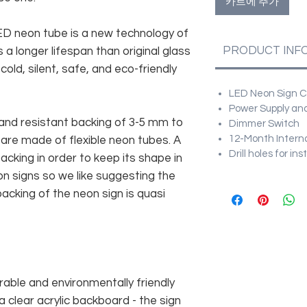
카트에 추가
 LED neon tube is a new technology of
PRODUCT INF
 a longer lifespan than original glass
old, silent, safe, and eco-friendly
LED Neon Sign Cu
Power Supply and
and resistant backing of 3-5 mm to
Dimmer Switch
12-Month Intern
 are made of flexible neon tubes. A
Drill holes for in
cking in order to keep its shape in
n signs so we like suggesting the
acking of the neon sign is quasi
rable and environmentally friendly
 clear acrylic backboard - the sign