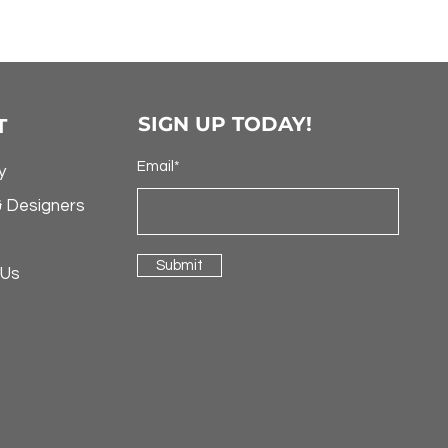
SIGN UP TODAY!
T
Email*
y
& Designers
Submit
 Us