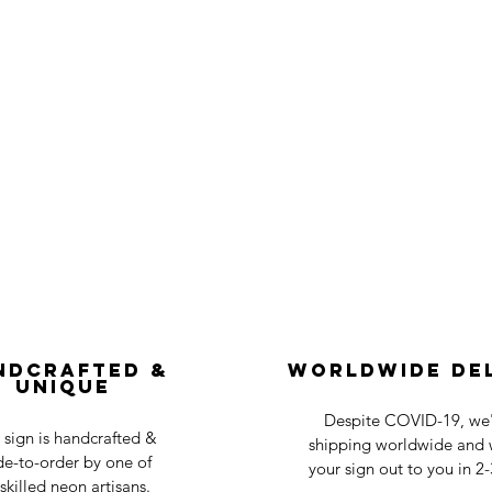
ndcrafted &
Worldwide De
Unique
Despite COVID-19, we'r
 sign is handcrafted &
shipping worldwide and w
e-to-order by one of
your sign out to you in 2
skilled neon artisans.