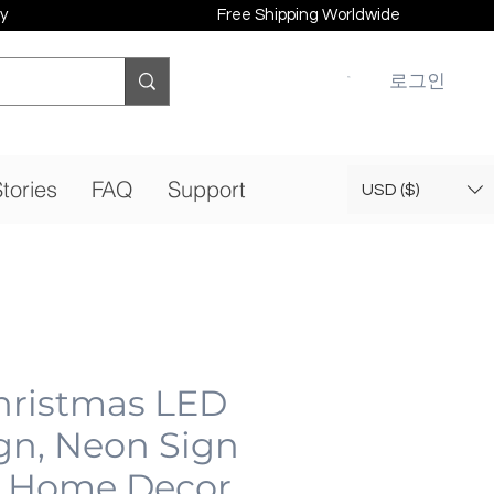
y
Free Shipping Worldwide
로그인
tories
FAQ
Support
USD ($)
hristmas LED
gn, Neon Sign
 Home Decor,