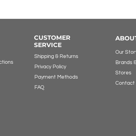
CUSTOMER
ABOU
SERVICE
Our Stor
Shipping & Returns
ctions
Brands 
Privacy Policy
Stores
Payment Methods
Contact
FAQ