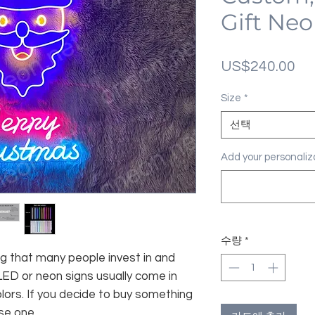
Gift Neo
가
US$240.00
격
Size
*
선택
Add your personal
수량
*
g that many people invest in and
LED or neon signs usually come in
lors. If you decide to buy something
se one.