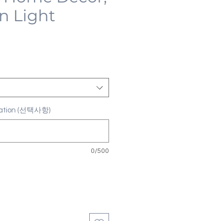
n Light
ization (선택사항)
0/500