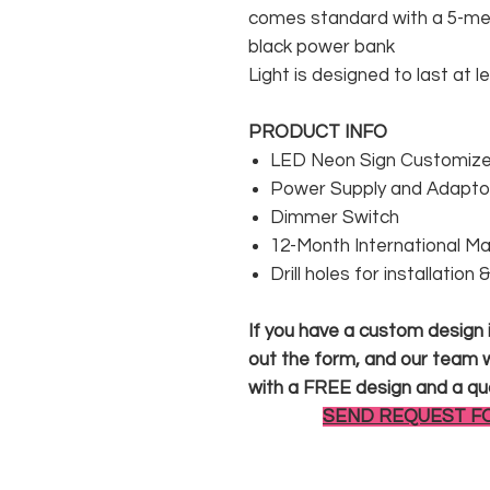
comes standard with a 5-met
black power bank
Light is designed to last at l
PRODUCT INFO
LED Neon Sign Customized
Power Supply and Adaptor
Dimmer Switch
12-Month International M
Drill holes for installation
If you have a custom design in
out the form, and our team wi
with a FREE design and a qu
SEND REQUEST F