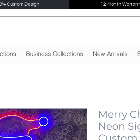
0% Custom Design
12-Month Warrant
ctions
Business Collections
New Arrivals
S
Merry C
Neon Si
Custom,