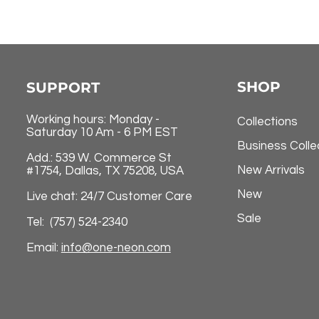
SHOP
SUPPORT
Working hours: Monday -
Collections
Saturday 10 Am - 6 PM EST
Business Colle
Add.: 539 W. Commerce St
New Arrivals
#1754, Dallas, TX 75208, USA
New
Live chat: 24/7 Customer Care
Sale
Tel: (757) 524-2340
Email:
info@one-neon.com