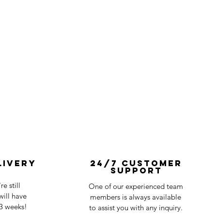
livery
24/7 Customer
Support
e still
One of our experienced team
ill have
members is always available
-3 weeks!
to assist you with any inquiry.