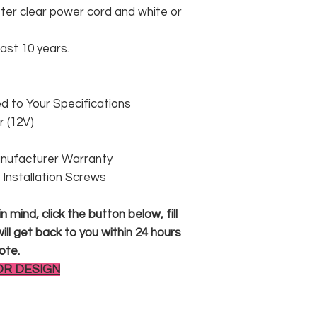
er clear power cord and white or
east 10 years.
 to Your Specifications
 (12V)
anufacturer Warranty
 & Installation Screws
 mind, click the button below, fill
ll get back to you within 24 hours
ote.
OR DESIGN