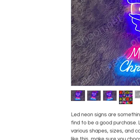
Led neon signs are somethin
find to be a good purchase. 
various shapes, sizes, and co
like this, make sure you choo