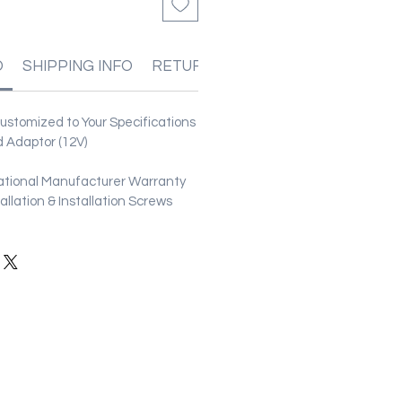
O
SHIPPING INFO
RETURN & REFUND POLICIES
stomized to Your Specifications
 Adaptor (12V)
ational Manufacturer Warranty
stallation & Installation Screws