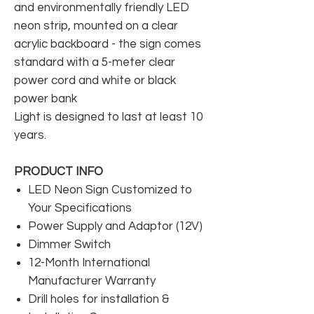
and environmentally friendly LED
neon strip, mounted on a clear
acrylic backboard - the sign comes
standard with a 5-meter clear
power cord and white or black
power bank
Light is designed to last at least 10
years.
PRODUCT INFO
LED Neon Sign Customized to
Your Specifications
Power Supply and Adaptor (12V)
Dimmer Switch
12-Month International
Manufacturer Warranty
Drill holes for installation &