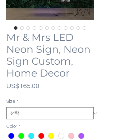
Mr & Mrs LED
Neon Sign, Neon
Sign Custom,
Home Decor
가
US$165.00
격
Size
*
Color
*