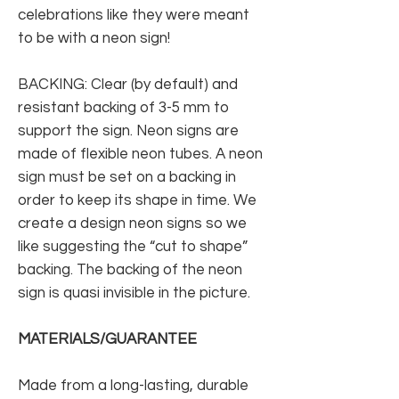
celebrations like they were meant
to be with a neon sign!
BACKING: Clear (by default) and
resistant backing of 3-5 mm to
support the sign. Neon signs are
made of flexible neon tubes. A neon
sign must be set on a backing in
order to keep its shape in time. We
create a design neon signs so we
like suggesting the “cut to shape”
backing. The backing of the neon
sign is quasi invisible in the picture.
MATERIALS/GUARANTEE
Made from a long-lasting, durable