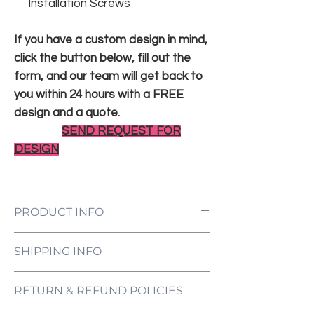
Installation Screws
If you have a custom design in mind,
click the button below, fill out the
form, and our team will get back to
you within 24 hours with a FREE
design and a quote.
SEND REQUEST FOR
DESIGN
PRODUCT INFO
LED Neon Sign Customized to Your
SHIPPING INFO
Specifications
Power Supply and Adaptor (12V)
All orders are processed and ready to be
Dimmer Switch
RETURN & REFUND POLICIES
shipped within 5-7 business days upon
12-Month International Manufacturer
receipt of payment. Orders are not