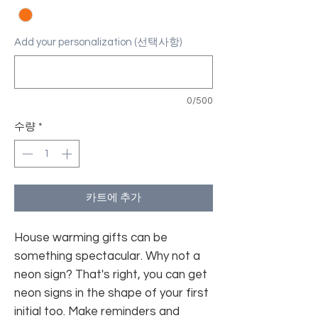
Add your personalization (선택사항)
0/500
수량
*
카트에 추가
House warming gifts can be
something spectacular. Why not a
neon sign? That's right, you can get
neon signs in the shape of your first
initial too. Make reminders and