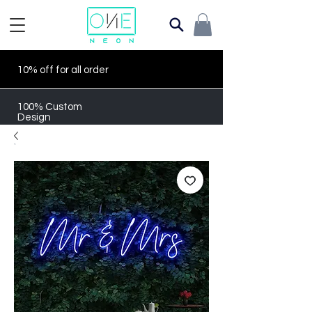
10% off for all order
100% Custom
Design