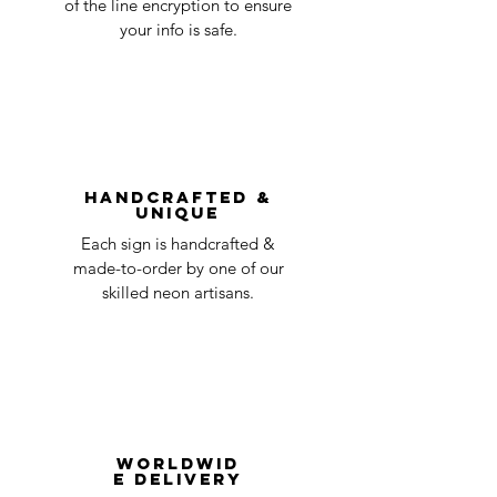
of the line encryption to ensure
day
a timeline on how you will receive your
your info is safe.
undamaged item. Items sent back to us
Order prepared for
1 business
without first requesting a return will not
shipping
day
be accepted.
You can always contact us for any return
question at oneneon84@gmail.com.
Handcrafted &
Unique
Each sign is handcrafted &
made-to-order by one of our
skilled neon artisans.
Worldwid
e Delivery