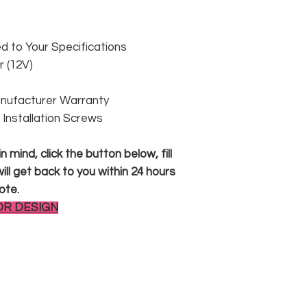
 to Your Specifications
 (12V)
anufacturer Warranty
 & Installation Screws
 mind, click the button below, fill
ll get back to you within 24 hours
ote.
OR DESIGN