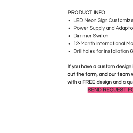
PRODUCT INFO
LED Neon Sign Customized
Power Supply and Adaptor
Dimmer Switch
12-Month International M
Drill holes for installation
If you have a custom design in
out the form, and our team wi
with a FREE design and a qu
SEND REQUEST F