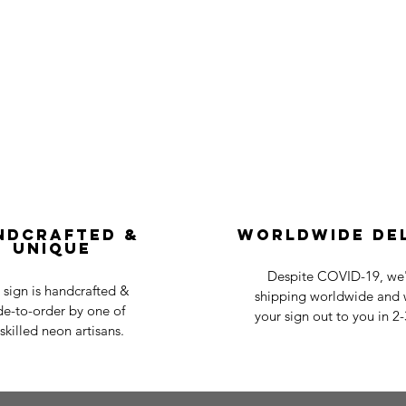
ndcrafted &
Worldwide De
Unique
Despite COVID-19, we'r
 sign is handcrafted &
shipping worldwide and w
e-to-order by one of
your sign out to you in 2
skilled neon artisans.