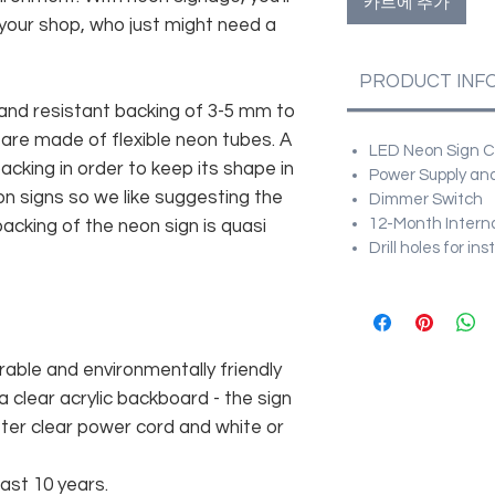
카트에 추가
 your shop, who just might need a
PRODUCT INF
and resistant backing of 3-5 mm to
 are made of flexible neon tubes. A
LED Neon Sign Cu
cking in order to keep its shape in
Power Supply and
n signs so we like suggesting the
Dimmer Switch
12-Month Intern
acking of the neon sign is quasi
Drill holes for in
rable and environmentally friendly
 clear acrylic backboard - the sign
er clear power cord and white or
east 10 years.