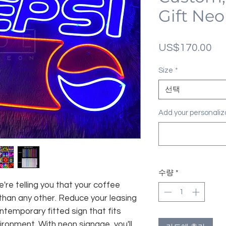
Gift Neo
가
US$170.00
격
Size
*
선택
Add your personal
수량
*
're telling you that your coffee
 than any other. Reduce your leasing
temporary fitted sign that fits
ironment. With neon signage, you'll