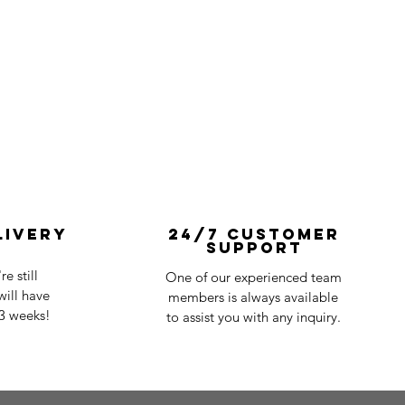
livery
24/7 Customer
Support
e still
One of our experienced team
ill have
members is always available
-3 weeks!
to assist you with any inquiry.