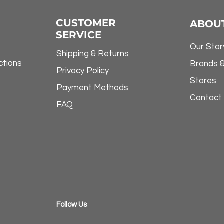
CUSTOMER
ABOU
SERVICE
Our Stor
Shipping & Returns
ctions
Brands 
Privacy Policy
Stores
Payment Methods
Contact
FAQ
​Follow Us