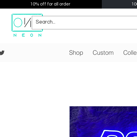
10% off for all order
10
Shop
Custom
Colle