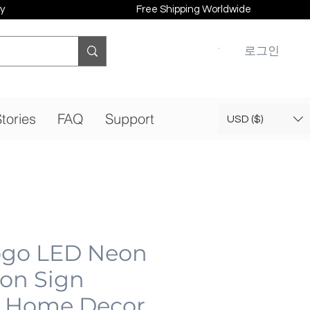
y
Free Shipping Worldwide
로그인
tories
FAQ
Support
USD ($)
ogo LED Neon
eon Sign
 Home Decor,