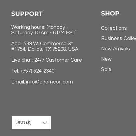
SHOP
SUPPORT
Working hours: Monday -
Collections
Saturday 10 Am - 6 PM EST
Business Colle
Add.: 539 W. Commerce St
New Arrivals
#1754, Dallas, TX 75208, USA
New
Live chat: 24/7 Customer Care
Sale
Tel: (757) 524-2340
Email:
info@one-neon.com
USD ($)