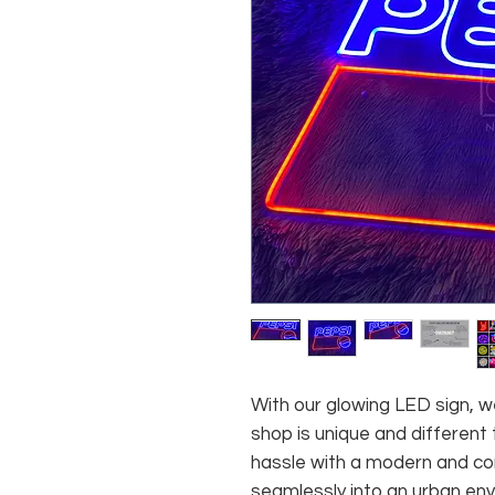
With our glowing LED sign, we
shop is unique and different
hassle with a modern and con
seamlessly into an urban env