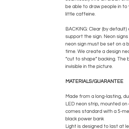
be able to draw people in to
little caffeine.
BACKING: Clear (by default) 
support the sign. Neon signs
neon sign must be set on a ba
time. We create a design neo
“cut to shape” backing. The b
invisible in the picture.
MATERIALS/GUARANTEE
Made from a long-lasting, du
LED neon strip, mounted on a
comes standard with a 5-met
black power bank
Light is designed to last at l