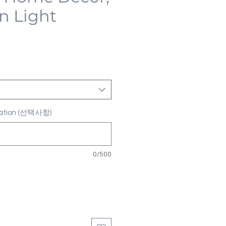
n Light
ization (선택사항)
0/500