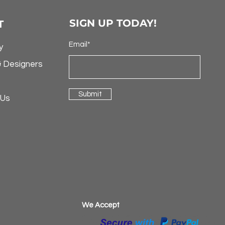
SIGN UP TODAY!
T
Email*
y
& Designers
Submit
 Us
​We Accept