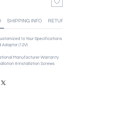
O
SHIPPING INFO
RETURN & REFUND POLICIES
stomized to Your Specifications
 Adaptor (12V)
ational Manufacturer Warranty
stallation & Installation Screws