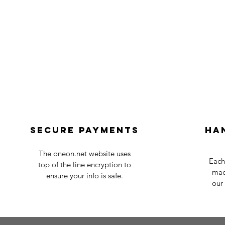
Secure payments
Ha
The oneon.net website uses
Each
top of the line encryption to
mad
ensure your info is safe.
our 