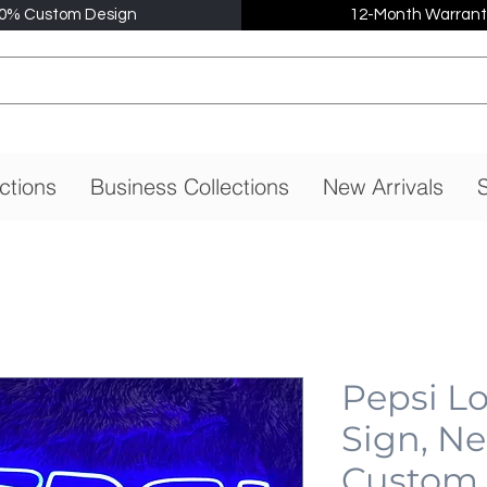
0% Custom Design
12-Month Warrant
ctions
Business Collections
New Arrivals
S
Pepsi L
Sign, N
Custom,