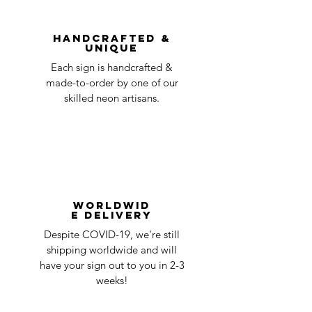
You can always contact us for any return
question at oneneon84@gmail.com.
Handcrafted &
Unique
Each sign is handcrafted &
made-to-order by one of our
skilled neon artisans.
Worldwid
e Delivery
Despite COVID-19, we're still
shipping worldwide and will
have your sign out to you in 2-3
weeks!