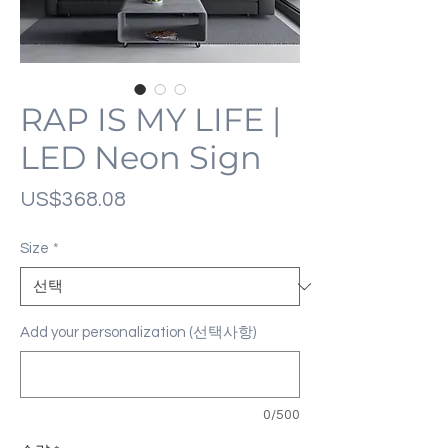
RAP IS MY LIFE |
LED Neon Sign
가
US$368.08
격
Size
*
Add your personalization (선택사항)
0/500