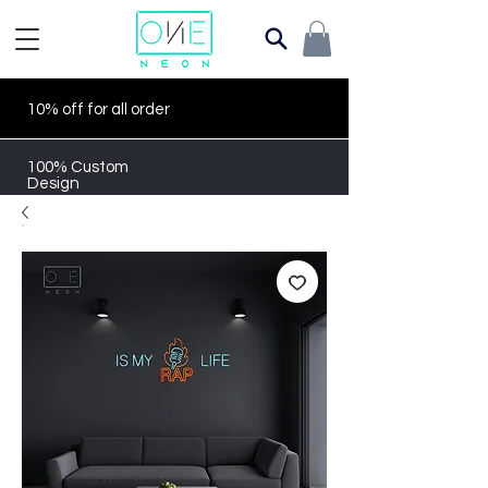
10% off for all order
100% Custom
Design