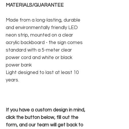
MATERIALS/GUARANTEE
Made from a long-lasting, durable
and environmentally friendly LED
neon strip, mounted on a clear
acrylic backboard - the sign comes
standard with a 5-meter clear
power cord and white or black
power bank
Light designed to last at least 10
years.
If you have a custom design in mind,
click the button below, fill out the
form, and our team will get back to