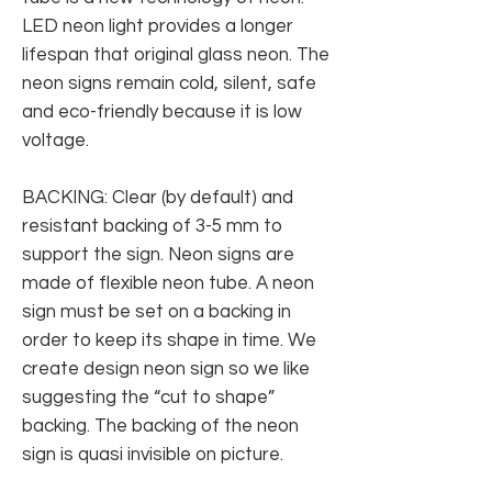
LED neon light provides a longer
lifespan that original glass neon. The
neon signs remain cold, silent, safe
and eco-friendly because it is low
voltage.
BACKING: Clear (by default) and
resistant backing of 3-5 mm to
support the sign. Neon signs are
made of flexible neon tube. A neon
sign must be set on a backing in
order to keep its shape in time. We
create design neon sign so we like
suggesting the “cut to shape”
backing. The backing of the neon
sign is quasi invisible on picture.