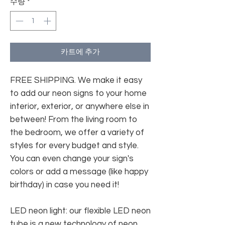
수량
*
카트에 추가
FREE SHIPPING. We make it easy
to add our neon signs to your home
interior, exterior, or anywhere else in
between! From the living room to
the bedroom, we offer a variety of
styles for every budget and style.
You can even change your sign's
colors or add a message (like happy
birthday) in case you need it!
LED neon light: our flexible LED neon
tube is a new technology of neon.