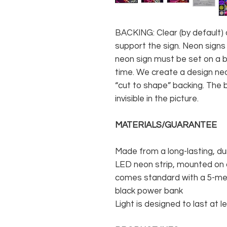
BACKING: Clear (by default) 
support the sign. Neon signs
neon sign must be set on a ba
time. We create a design neo
“cut to shape” backing. The b
invisible in the picture.
MATERIALS/GUARANTEE
Made from a long-lasting, du
LED neon strip, mounted on a
comes standard with a 5-met
black power bank
Light is designed to last at l