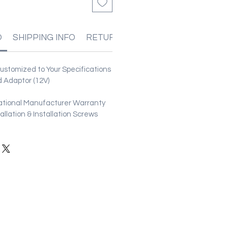
O
SHIPPING INFO
RETURN & REFUND POLICIES
stomized to Your Specifications
 Adaptor (12V)
ational Manufacturer Warranty
stallation & Installation Screws