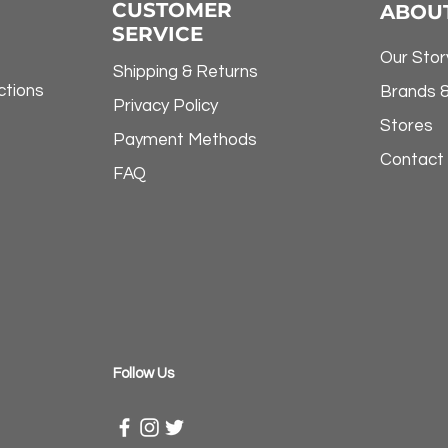
CUSTOMER
ABOU
SERVICE
Our Stor
Shipping & Returns
ctions
Brands 
Privacy Policy
Stores
Payment Methods
Contact
FAQ
​Follow Us