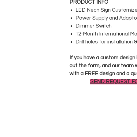
PRODUCT INFO
LED Neon Sign Customized
Power Supply and Adaptor
Dimmer Switch
12-Month International M
Drill holes for installation
If you have a custom design in
out the form, and our team wi
with a FREE design and a qu
SEND REQUEST F