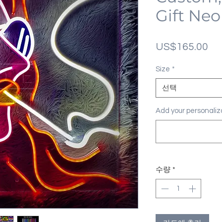
Gift Neo
가
US$165.00
격
Size
*
선택
Add your personal
수량
*