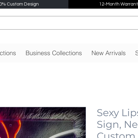
0% Custom Design
12-Month Warrant
ctions
Business Collections
New Arrivals
S
Sexy Li
Sign, N
Custom,