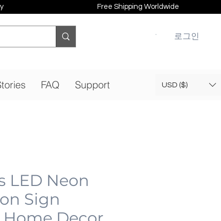
y
Free Shipping Worldwide
로그인
tories
FAQ
Support
USD ($)
ps LED Neon
eon Sign
 Home Decor,