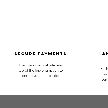
Secure payments
Ha
The oneon.net website uses
Each
top of the line encryption to
mad
ensure your info is safe.
our 