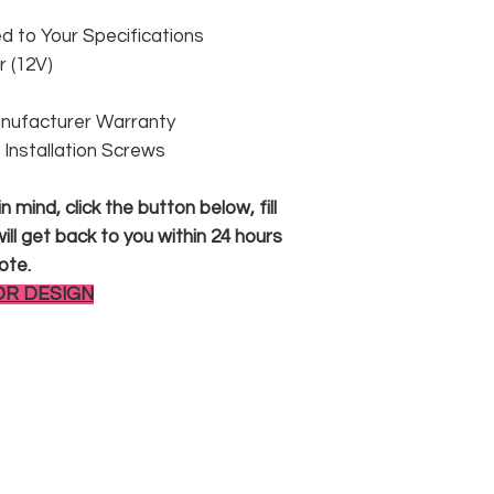
 to Your Specifications
 (12V)
anufacturer Warranty
 & Installation Screws
 mind, click the button below, fill
ll get back to you within 24 hours
ote.
OR DESIGN