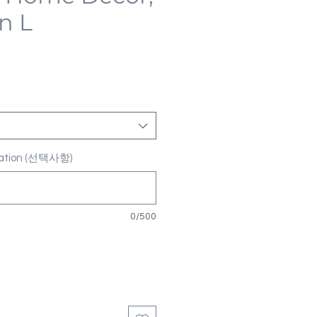
n L
ization (선택사항)
0/500