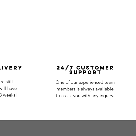
livery
24/7 Customer
Support
e still
One of our experienced team
ill have
members is always available
-3 weeks!
to assist you with any inquiry.