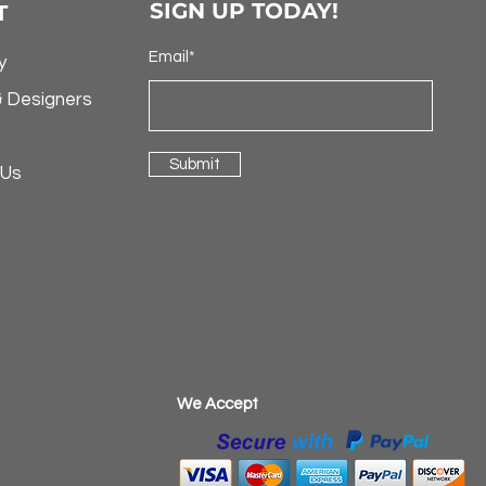
SIGN UP TODAY!
T
Email*
y
& Designers
Submit
 Us
​We Accept