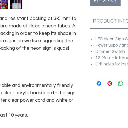
카트에 추가
and resistant backing of 3-5 mm to
PRODUCT INF
 are made of flexible neon tubes. A
cking in order to keep its shape in
LED Neon Sign Cu
n signs so we like suggesting the
Power Supply and
acking of the neon sign is quasi
Dimmer Switch
12-Month Intern
Drill holes for in
rable and environmentally friendly
 clear acrylic backboard - the sign
er clear power cord and white or
east 10 years.