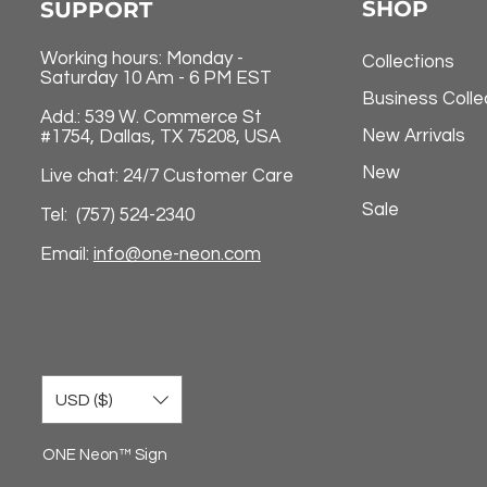
SHOP
SUPPORT
Working hours: Monday -
Collections
Saturday 10 Am - 6 PM EST
Business Colle
Add.: 539 W. Commerce St
New Arrivals
#1754, Dallas, TX 75208, USA
New
Live chat: 24/7 Customer Care
Sale
Tel: (757) 524-2340
Email:
info@one-neon.com
USD ($)
ONE Neon™ Sign