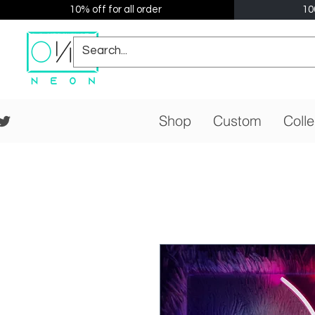
10% off for all order
10
Shop
Custom
Colle