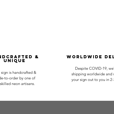
ndcrafted &
Worldwide De
Unique
Despite COVID-19, we'r
 sign is handcrafted &
shipping worldwide and w
e-to-order by one of
your sign out to you in 2
skilled neon artisans.