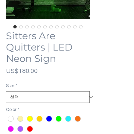
Sitters Are
Quitters | LED
Neon Sign
가
US$180.00
격
Size
*
Color
*