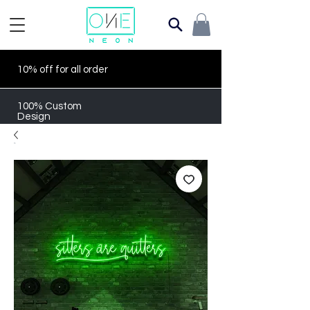
10% off for all order
100% Custom
Design