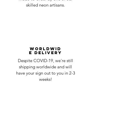
skilled neon artisans.
Worldwid
e Delivery
Despite COVID-19, we're still
shipping worldwide and will
have your sign out to you in 2-3
weeks!