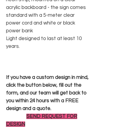
acrylic backboard - the sign comes
standard with a 5-meter clear
power cord and white or black
power bank
Light designed to last at least 10
years.
If you have a custom design in mind,
click the button below, fill out the
form, and our team will get back to
you within 24 hours with a FREE
design and a quote.
SEND REQUEST FOR
DESIGN