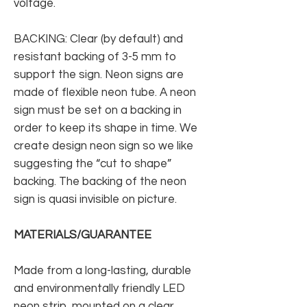
voltage.
BACKING: Clear (by default) and
resistant backing of 3-5 mm to
support the sign. Neon signs are
made of flexible neon tube. A neon
sign must be set on a backing in
order to keep its shape in time. We
create design neon sign so we like
suggesting the “cut to shape”
backing. The backing of the neon
sign is quasi invisible on picture.
MATERIALS/GUARANTEE
Made from a long-lasting, durable
and environmentally friendly LED
neon strip, mounted on a clear