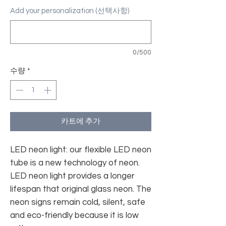
Add your personalization (선택사항)
0/500
수량
*
카트에 추가
LED neon light: our flexible LED neon
tube is a new technology of neon.
LED neon light provides a longer
lifespan that original glass neon. The
neon signs remain cold, silent, safe
and eco-friendly because it is low