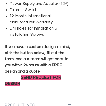
Power Supply and Adaptor (12V)
Dimmer Switch
12-Month International
Manufacturer Warranty
Drill holes for installation &
Installation Screws
If you have a custom design in mind,
click the button below, fill out the
form, and our team will get back to
you within 24 hours with a FREE
design and a quote.
SEND REQUEST FOR
DESIGN
PRODUCT INFO