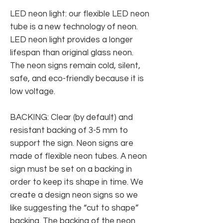
LED neon light: our flexible LED neon
tube is a new technology of neon.
LED neon light provides a longer
lifespan than original glass neon.
The neon signs remain cold, silent,
safe, and eco-friendly because it is
low voltage.
BACKING: Clear (by default) and
resistant backing of 3-5 mm to
support the sign. Neon signs are
made of flexible neon tubes. A neon
sign must be set on a backing in
order to keep its shape in time. We
create a design neon signs so we
like suggesting the “cut to shape”
backing. The backing of the neon