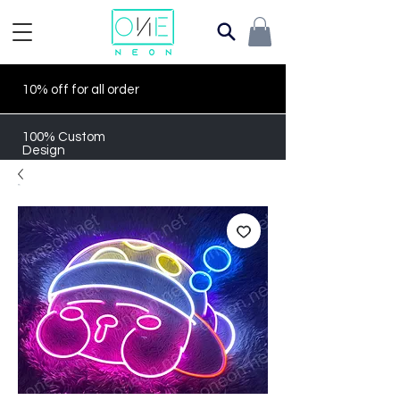
10% off for all order
100% Custom
Design