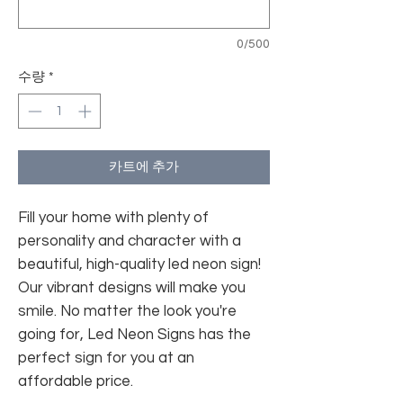
0/500
수량
*
카트에 추가
Fill your home with plenty of
personality and character with a
beautiful, high-quality led neon sign!
Our vibrant designs will make you
smile. No matter the look you're
going for, Led Neon Signs has the
perfect sign for you at an
affordable price.