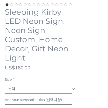
Sleeping Kirby
LED Neon Sign,
Neon Sign
Custom, Home
Decor, Gift Neon
Light
가
US$180.00
격
Size
*
Add your personalization (선택사항)