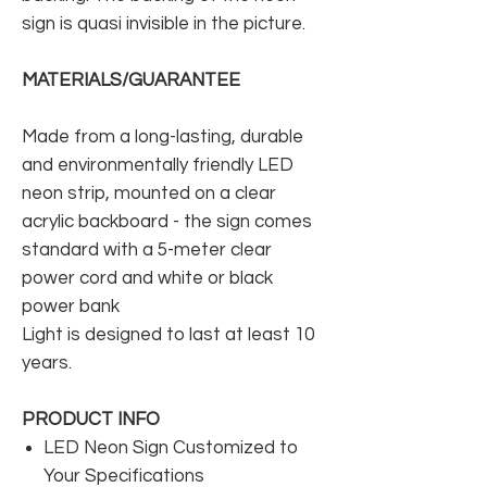
sign is quasi invisible in the picture.
MATERIALS/GUARANTEE
Made from a long-lasting, durable
and environmentally friendly LED
neon strip, mounted on a clear
acrylic backboard - the sign comes
standard with a 5-meter clear
power cord and white or black
power bank
Light is designed to last at least 10
years.
PRODUCT INFO
LED Neon Sign Customized to
Your Specifications