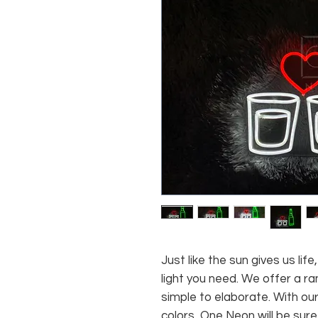
Just like the sun gives us li
light you need. We offer a ra
simple to elaborate. With our
colors, One Neon will be sure