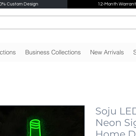
0% Custom Design
12-Month Warrant
ctions
Business Collections
New Arrivals
S
Soju LE
Neon Si
Home De