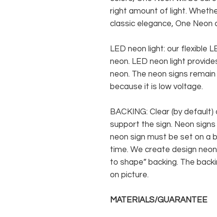
right amount of light. Whethe
classic elegance, One Neon c
LED neon light: our flexible
neon. LED neon light provides
neon. The neon signs remain c
because it is low voltage.
BACKING: Clear (by default) 
support the sign. Neon signs
neon sign must be set on a ba
time. We create design neon 
to shape” backing. The backin
on picture.
MATERIALS/GUARANTEE