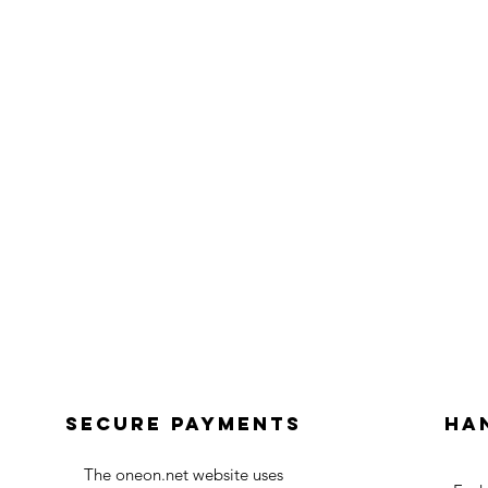
Secure payments
Ha
The oneon.net website uses