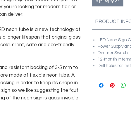
카트에 추가
r you're looking for modern flair or
an deliver.
PRODUCT INF
 LED neon tube is a new technology of
 a longer lifespan that original glass
LED Neon Sign Cu
old, silent, safe and eco-friendly
Power Supply and
Dimmer Switch
12-Month Intern
Drill holes for in
and resistant backing of 3-5 mm to
 are made of flexible neon tube. A
cking in order to keep its shape in
sign so we like suggesting the “cut
g of the neon sign is quasi invisible