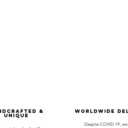
ndcrafted &
Worldwide De
Unique
Despite COVID-19, we'r