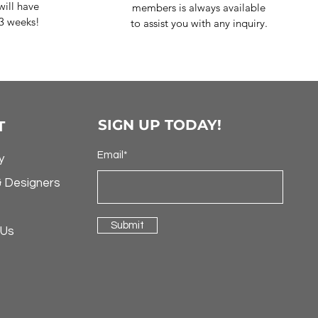
ill have
members is always available
-3 weeks!
to assist you with any inquiry.
SIGN UP TODAY!
T
Email*
y
& Designers
Submit
 Us