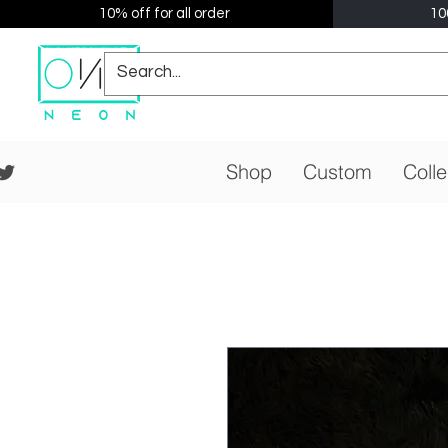
10% off for all order
10
Shop
Custom
Colle