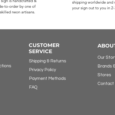
 sign is handcrafted &
shipping worldwide and w
e-to-order by one of
your sign out to you in 2
skilled neon artisans.
CUSTOMER
ABOU
SERVICE
Our Stor
Shipping & Returns
ctions
Brands 
Privacy Policy
Stores
Payment Methods
Contact
FAQ