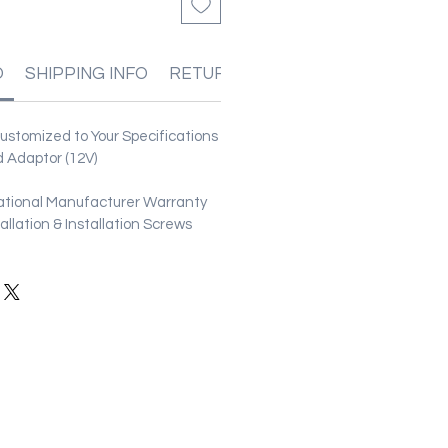
O
SHIPPING INFO
RETURN & REFUND POLICIES
stomized to Your Specifications
 Adaptor (12V)
ational Manufacturer Warranty
stallation & Installation Screws