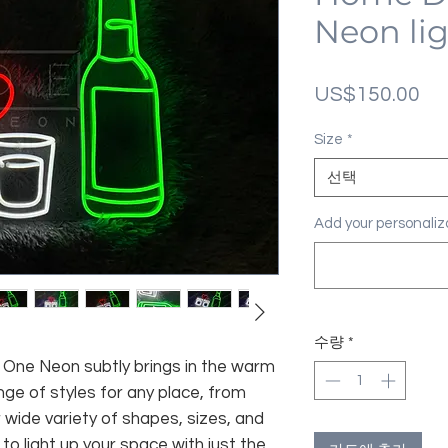
Neon li
가
US$150.00
격
Size
*
선택
Add your personal
수량
*
fe, One Neon subtly brings in the warm
nge of styles for any place, from
 wide variety of shapes, sizes, and
 to light up your space with just the