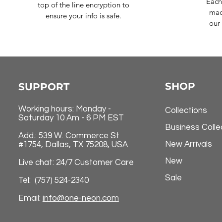
Each
top of the line encryption to
mad
ensure your info is safe.
our 
SHOP
SUPPORT
Working hours: Monday -
Collections
Saturday 10 Am - 6 PM EST
Business Colle
Add.: 539 W. Commerce St
New Arrivals
#1754, Dallas, TX 75208, USA
New
Live chat: 24/7 Customer Care
Sale
Tel: (757) 524-2340
Email:
info@one-neon.com