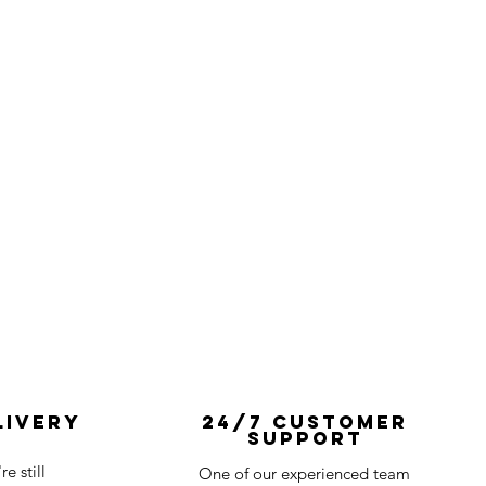
livery
24/7 Customer
Support
e still
One of our experienced team