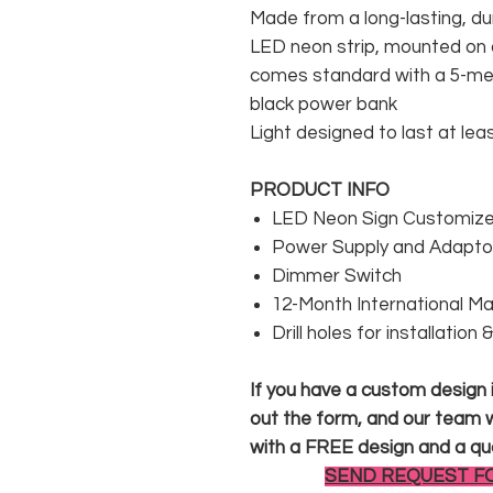
Made from a long-lasting, du
LED neon strip, mounted on a
comes standard with a 5-met
black power bank
Light designed to last at lea
PRODUCT INFO
LED Neon Sign Customized
Power Supply and Adaptor
Dimmer Switch
12-Month International M
Drill holes for installation
If you have a custom design in
out the form, and our team wi
with a FREE design and a qu
SEND REQUEST F