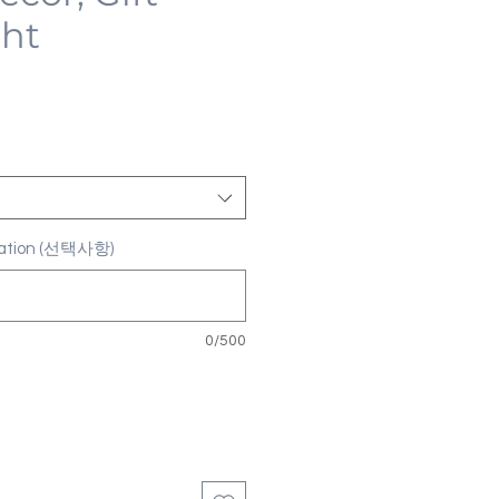
ght
ization (선택사항)
0/500