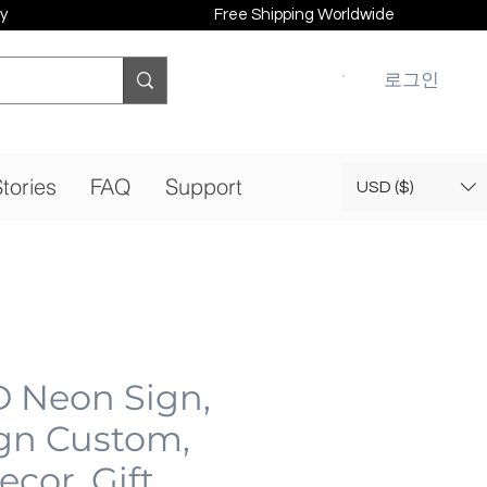
y
Free Shipping Worldwide
로그인
tories
FAQ
Support
USD ($)
D Neon Sign,
gn Custom,
cor, Gift