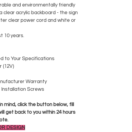
rable and environmentally friendly
 clear acrylic backboard - the sign
er clear power cord and white or
st 10 years.
 to Your Specifications
 (12V)
anufacturer Warranty
 & Installation Screws
 mind, click the button below, fill
ll get back to you within 24 hours
ote.
OR DESIGN