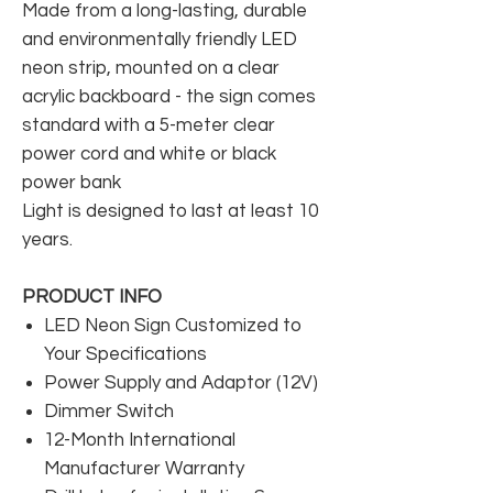
Made from a long-lasting, durable
and environmentally friendly LED
neon strip, mounted on a clear
acrylic backboard - the sign comes
standard with a 5-meter clear
power cord and white or black
power bank
Light is designed to last at least 10
years.
PRODUCT INFO
LED Neon Sign Customized to
Your Specifications
Power Supply and Adaptor (12V)
Dimmer Switch
12-Month International
Manufacturer Warranty