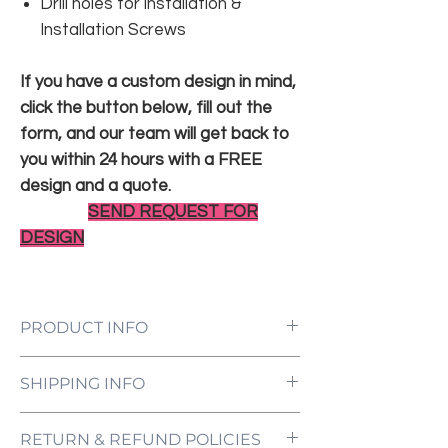
Drill holes for installation &
Installation Screws
If you have a custom design in mind,
click the button below, fill out the
form, and our team will get back to
you within 24 hours with a FREE
design and a quote.
SEND REQUEST FOR
DESIGN
PRODUCT INFO
LED Neon Sign Customized to Your
SHIPPING INFO
Specifications
Power Supply and Adaptor (12V)
All orders are processed and ready to be
Dimmer Switch
RETURN & REFUND POLICIES
shipped within 5-7 business days upon