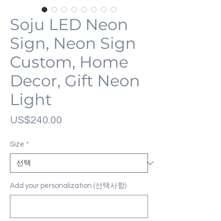
Soju LED Neon
Sign, Neon Sign
Custom, Home
Decor, Gift Neon
Light
가
US$240.00
격
Size
*
Add your personalization (선택사항)