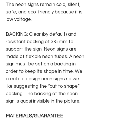
The neon signs remain cold, silent,
safe, and eco-friendly because it is
low voltage.
BACKING: Clear (by default) and
resistant backing of 3-5 mm to
support the sign. Neon signs are
made of flexible neon tubes. A neon
sign must be set on a backing in
order to keep its shape in time. We
create a design neon signs so we
like suggesting the “cut to shape”
backing. The backing of the neon
sign is quasi invisible in the picture.
MATERIALS/GUARANTEE