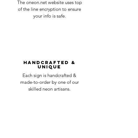
in the title of the email. If your claim is
The oneon.net website uses top
business
accepted, we’ll send you instructions and
of the line encryption to ensure
day
a timeline on how you will receive your
your info is safe.
undamaged item. Items sent back to us
Order prepared for
1 business
without first requesting a return will not
shipping
day
be accepted.
You can always contact us for any return
question at oneneon84@gmail.com.
Handcrafted &
Unique
Each sign is handcrafted &
made-to-order by one of our
skilled neon artisans.
Worldwid