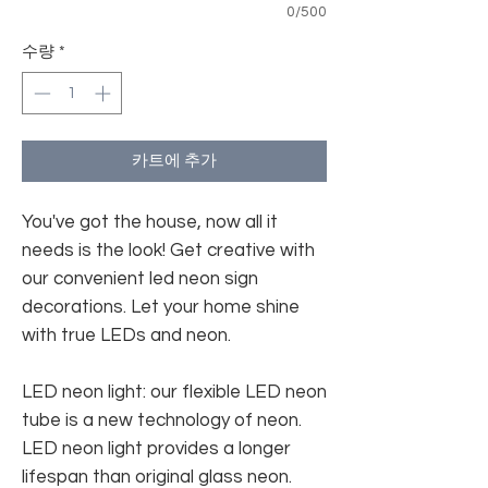
0/500
수량
*
카트에 추가
You've got the house, now all it
needs is the look! Get creative with
our convenient led neon sign
decorations. Let your home shine
with true LEDs and neon.
LED neon light: our flexible LED neon
tube is a new technology of neon.
LED neon light provides a longer
lifespan than original glass neon.