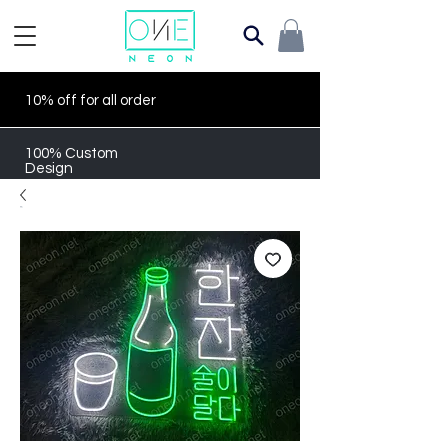
10% off for all order
100% Custom
Design