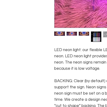
LED neon light: our flexible
neon. LED neon light provides
neon. The neon signs remain c
because it is low voltage.
BACKING: Clear (by default) 
support the sign. Neon signs
neon sign must be set on a ba
time. We create a design neo
“cut to shape” backing. The b