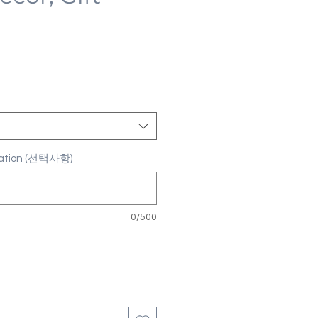
ization (선택사항)
0/500