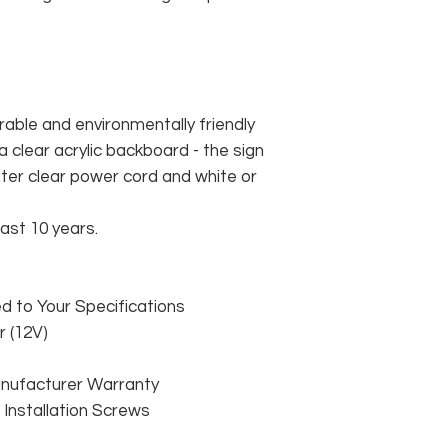
rable and environmentally friendly
 clear acrylic backboard - the sign
er clear power cord and white or
east 10 years.
 to Your Specifications
 (12V)
anufacturer Warranty
 & Installation Screws