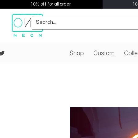
10% off for all order
10
Shop
Custom
Colle