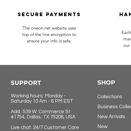
Secure payments
Ha
The oneon.net website uses
Each
top of the line encryption to
mad
ensure your info is safe.
our 
SHOP
SUPPORT
Working hours: Monday -
Collections
Saturday 10 Am - 6 PM EST
Business Colle
Add.: 539 W. Commerce St
New Arrivals
#1754, Dallas, TX 75208, USA
New
Live chat: 24/7 Customer Care