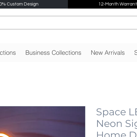
0% Custom Design
12-Month Warrant
ctions
Business Collections
New Arrivals
S
Space L
Neon Si
Home De