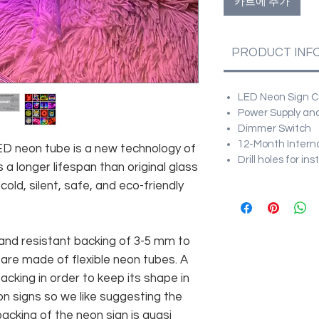
카트에 추가
PRODUCT INF
LED Neon Sign Cu
Power Supply and
Dimmer Switch
12-Month Intern
 LED neon tube is a new technology of
Drill holes for in
 a longer lifespan than original glass
old, silent, safe, and eco-friendly
and resistant backing of 3-5 mm to
 are made of flexible neon tubes. A
cking in order to keep its shape in
n signs so we like suggesting the
acking of the neon sign is quasi