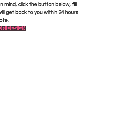
 mind, click the button below, fill
ll get back to you within 24 hours
ote.
OR DESIGN