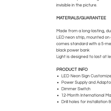
invisible in the picture.
MATERIALS/GUARANTEE
Made from a long-lasting, du
LED neon strip, mounted on a
comes standard with a 5-met
black power bank
Light is designed to last at l
PRODUCT INFO
LED Neon Sign Customized
Power Supply and Adaptor
Dimmer Switch
12-Month International M
Drill holes for installation