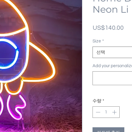
Neon Li
가
US$140.00
격
Size
*
선택
Add your personal
수량
*