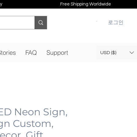
y
Free Shipping Worldwide
로그인
tories
FAQ
Support
USD ($)
ED Neon Sign,
gn Custom,
cor, Gift