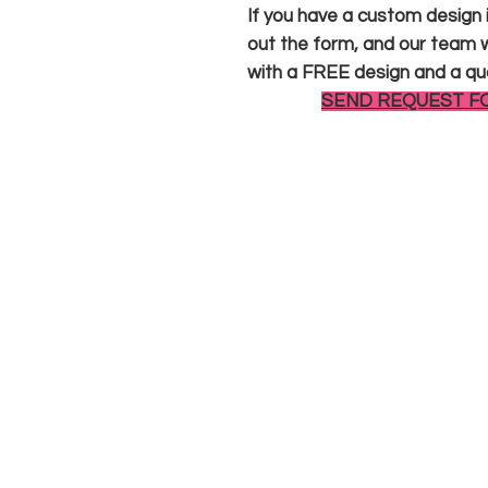
If you have a custom design in
out the form, and our team wi
with a FREE design and a qu
SEND REQUEST F