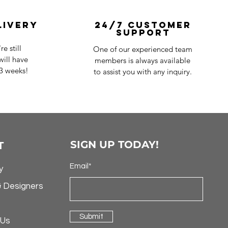
livery
24/7 Customer
Support
e still
One of our experienced team
ill have
members is always available
-3 weeks!
to assist you with any inquiry.
SIGN UP TODAY!
T
Email*
y
& Designers
Submit
 Us