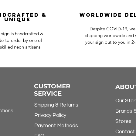
ndcrafted &
Worldwide De
Unique
Despite COVID-19, we'r
 sign is handcrafted &
shipping worldwide and w
e-to-order by one of
your sign out to you in 2
skilled neon artisans.
CUSTOMER
ABOU
SERVICE
Our Stor
Shipping & Returns
ctions
Brands 
Privacy Policy
Stores
Payment Methods
Contact