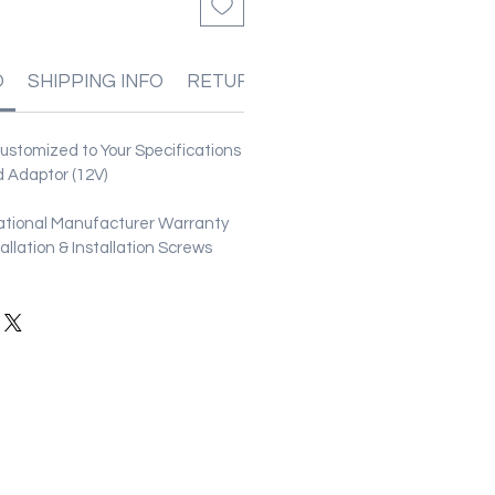
O
SHIPPING INFO
RETURN & REFUND POLICIES
stomized to Your Specifications
 Adaptor (12V)
ational Manufacturer Warranty
stallation & Installation Screws