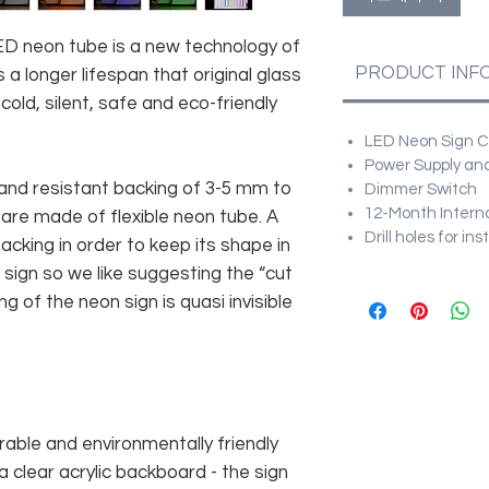
 LED neon tube is a new technology of
PRODUCT INF
 a longer lifespan that original glass
old, silent, safe and eco-friendly
LED Neon Sign Cu
Power Supply and
and resistant backing of 3-5 mm to
Dimmer Switch
12-Month Intern
 are made of flexible neon tube. A
Drill holes for in
cking in order to keep its shape in
sign so we like suggesting the “cut
g of the neon sign is quasi invisible
rable and environmentally friendly
 clear acrylic backboard - the sign