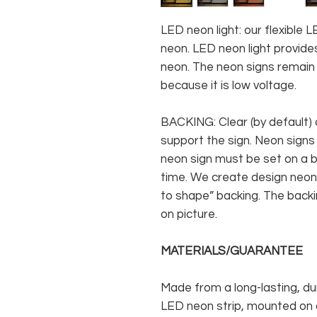
LED neon light: our flexible
neon. LED neon light provides
neon. The neon signs remain c
because it is low voltage.
BACKING: Clear (by default) 
support the sign. Neon signs
neon sign must be set on a ba
time. We create design neon 
to shape” backing. The backin
on picture.
MATERIALS/GUARANTEE
Made from a long-lasting, du
LED neon strip, mounted on a