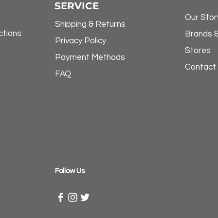
SERVICE
Our Stor
Shipping & Returns
ctions
Brands 
Privacy Policy
Stores
Payment Methods
Contact
FAQ
​Follow Us