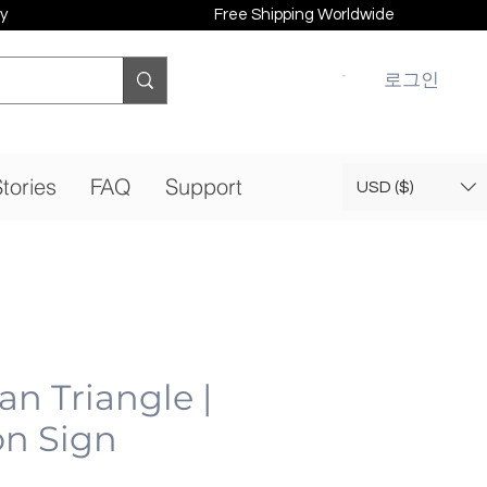
y
Free Shipping Worldwide
로그인
tories
FAQ
Support
USD ($)
n Triangle |
n Sign