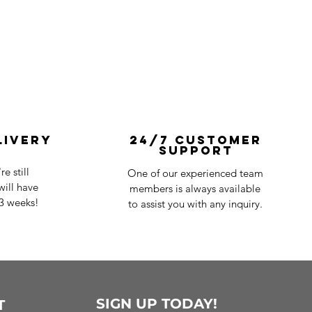
livery
24/7 Customer
Support
e still
One of our experienced team
ill have
members is always available
-3 weeks!
to assist you with any inquiry.
SIGN UP TODAY!
T