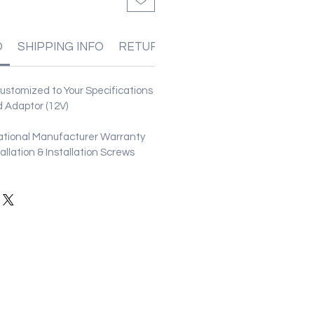
O
SHIPPING INFO
RETURN & REFUND POLICIES
stomized to Your Specifications
 Adaptor (12V)
ational Manufacturer Warranty
stallation & Installation Screws