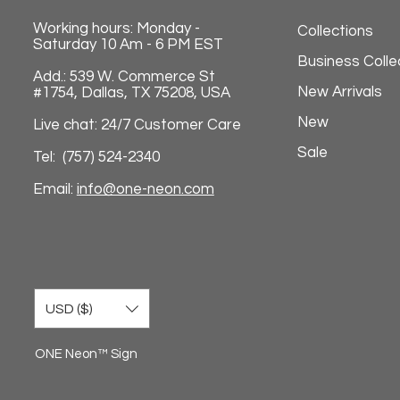
Working hours: Monday -
Collections
Saturday 10 Am - 6 PM EST
Business Colle
Add.: 539 W. Commerce St
New Arrivals
#1754, Dallas, TX 75208, USA
New
Live chat: 24/7 Customer Care
Sale
Tel: (757) 524-2340
Email:
info@one-neon.com
USD ($)
ONE Neon™ Sign