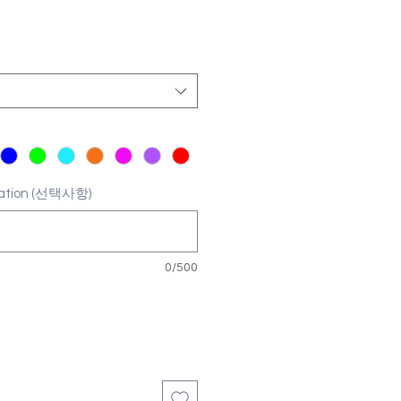
ization (선택사항)
0/500