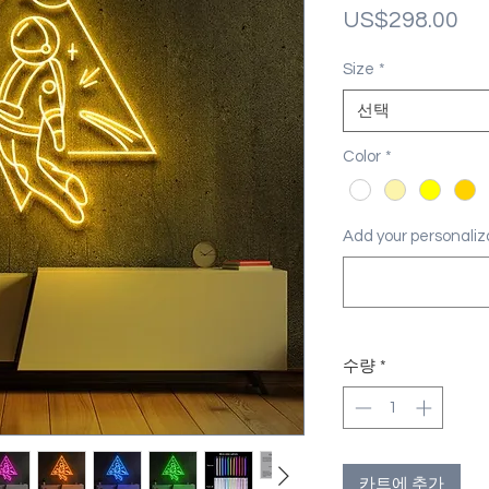
가
US$298.00
격
Size
*
선택
Color
*
Add your personal
수량
*
카트에 추가