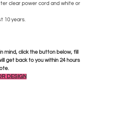
er clear power cord and white or
st 10 years.
 mind, click the button below, fill
ll get back to you within 24 hours
ote.
OR DESIGN