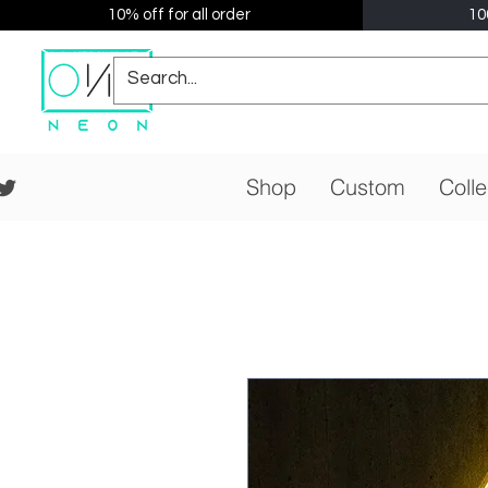
10% off for all order
10
Shop
Custom
Colle