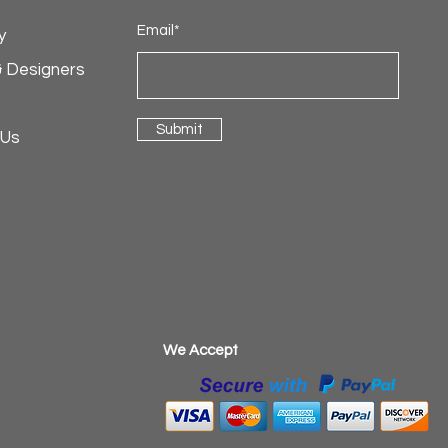
Email*
y
& Designers
Submit
 Us
​We Accept