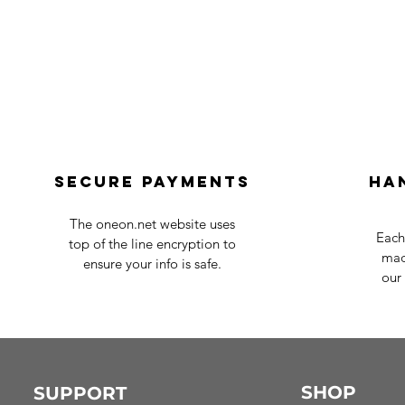
Secure payments
Ha
The oneon.net website uses
Each
top of the line encryption to
mad
ensure your info is safe.
our 
SHOP
SUPPORT