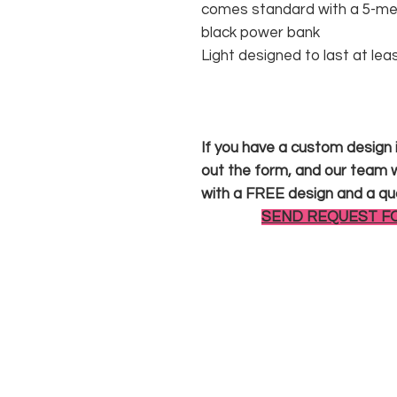
comes standard with a 5-met
black power bank
Light designed to last at lea
If you have a custom design in
out the form, and our team wi
with a FREE design and a qu
SEND REQUEST F