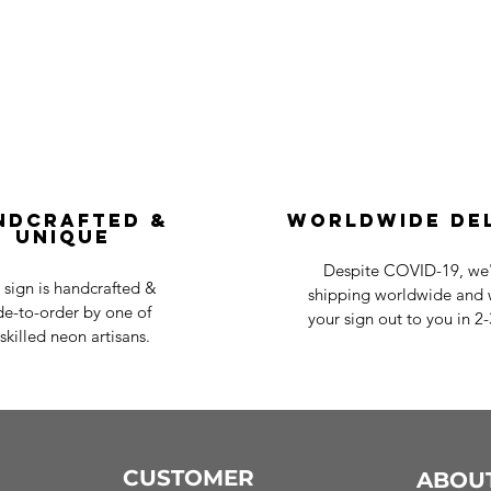
ndcrafted &
Worldwide De
Unique
Despite COVID-19, we'r
 sign is handcrafted &
shipping worldwide and w
e-to-order by one of
your sign out to you in 2
skilled neon artisans.
CUSTOMER
ABOU