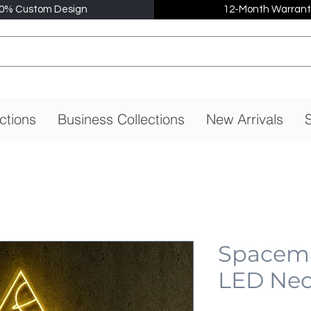
0% Custom Design
12-Month Warrant
ctions
Business Collections
New Arrivals
S
Spacema
LED Neo