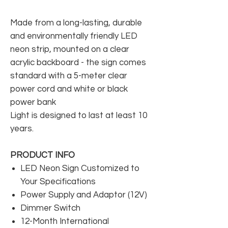
Made from a long-lasting, durable
and environmentally friendly LED
neon strip, mounted on a clear
acrylic backboard - the sign comes
standard with a 5-meter clear
power cord and white or black
power bank
Light is designed to last at least 10
years.
PRODUCT INFO
LED Neon Sign Customized to
Your Specifications
Power Supply and Adaptor (12V)
Dimmer Switch
12-Month International