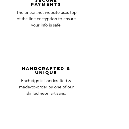
Secure
payments
ensure that your order number is included
Quality Control
1-2
in the title of the email. If your claim is
The oneon.net website uses top
business
accepted, we’ll send you instructions and
of the line encryption to ensure
day
a timeline on how you will receive your
your info is safe.
undamaged item. Items sent back to us
Order prepared for
1 business
without first requesting a return will not
shipping
day
be accepted.
You can always contact us for any return
question at oneneon84@gmail.com.
Handcrafted &
Unique
Each sign is handcrafted &
made-to-order by one of our
skilled neon artisans.