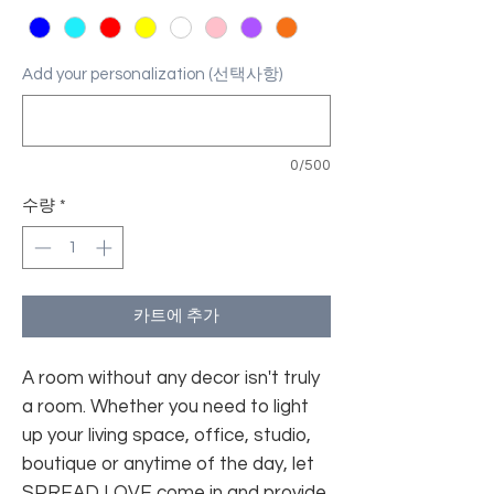
Add your personalization (선택사항)
0/500
수량
*
카트에 추가
A room without any decor isn't truly
a room. Whether you need to light
up your living space, office, studio,
boutique or anytime of the day, let
SPREAD LOVE come in and provide