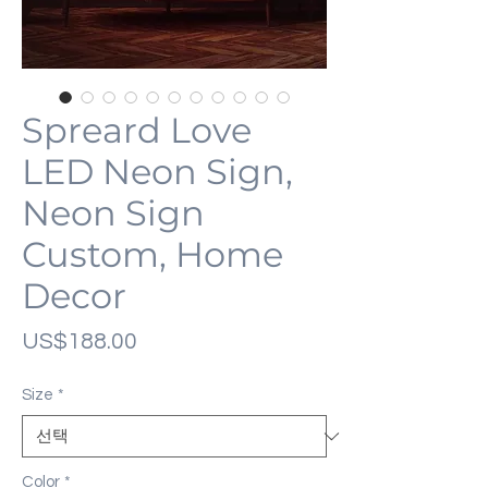
Spreard Love
LED Neon Sign,
Neon Sign
Custom, Home
Decor
가
US$188.00
격
Size
*
Color
*