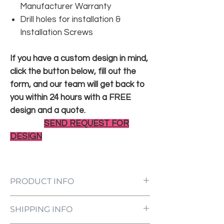
Manufacturer Warranty
Drill holes for installation &
Installation Screws
If you have a custom design in mind,
click the button below, fill out the
form, and our team will get back to
you within 24 hours with a FREE
design and a quote.
SEND REQUEST FOR
DESIGN
PRODUCT INFO
LED Neon Sign Customized to Your
SHIPPING INFO
Specifications
Power Supply and Adaptor (12V)