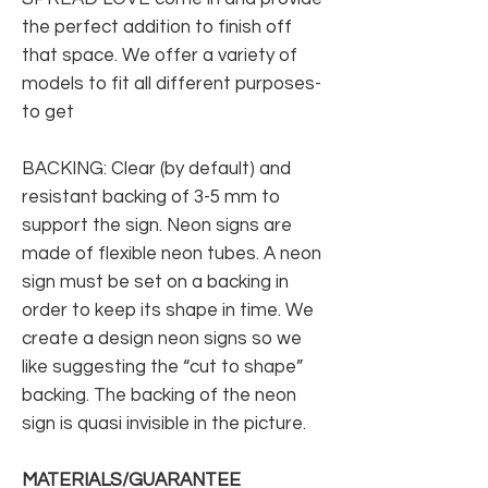
the perfect addition to finish off
that space. We offer a variety of
models to fit all different purposes-
to get
BACKING: Clear (by default) and
resistant backing of 3-5 mm to
support the sign. Neon signs are
made of flexible neon tubes. A neon
sign must be set on a backing in
order to keep its shape in time. We
create a design neon signs so we
like suggesting the “cut to shape”
backing. The backing of the neon
sign is quasi invisible in the picture.
MATERIALS/GUARANTEE