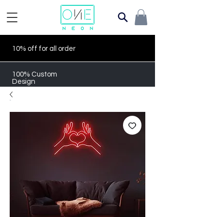
10% off for all order
100% Custom
Design