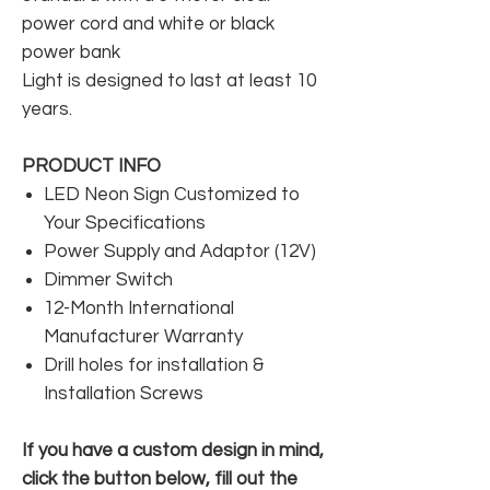
power cord and white or black
power bank
Light is designed to last at least 10
years.
PRODUCT INFO
LED Neon Sign Customized to
Your Specifications
Power Supply and Adaptor (12V)
Dimmer Switch
12-Month International
Manufacturer Warranty
Drill holes for installation &
Installation Screws
If you have a custom design in mind,
click the button below, fill out the