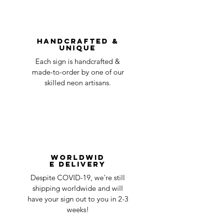
You can always contact us for any return
question at oneneon84@gmail.com.
Handcrafted &
Unique
Each sign is handcrafted &
made-to-order by one of our
skilled neon artisans.
Worldwid
e Delivery
Despite COVID-19, we're still
shipping worldwide and will
have your sign out to you in 2-3
weeks!