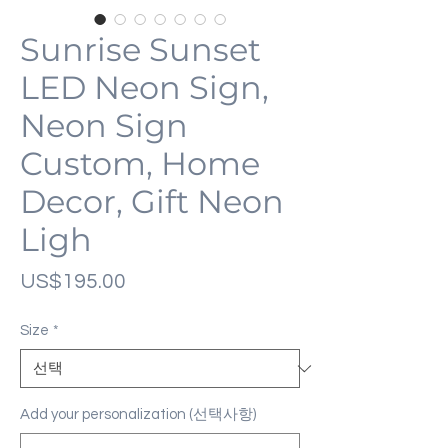
Sunrise Sunset
LED Neon Sign,
Neon Sign
Custom, Home
Decor, Gift Neon
Ligh
가
US$195.00
격
Size
*
Add your personalization (선택사항)