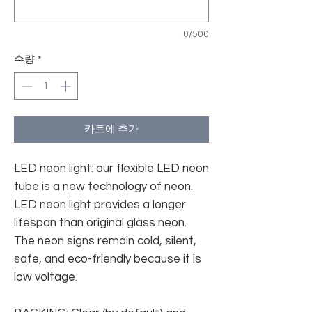
0/500
수량
*
카트에 추가
LED neon light: our flexible LED neon
tube is a new technology of neon.
LED neon light provides a longer
lifespan than original glass neon.
The neon signs remain cold, silent,
safe, and eco-friendly because it is
low voltage.