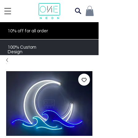
10% off for all order
100% Custom
Design