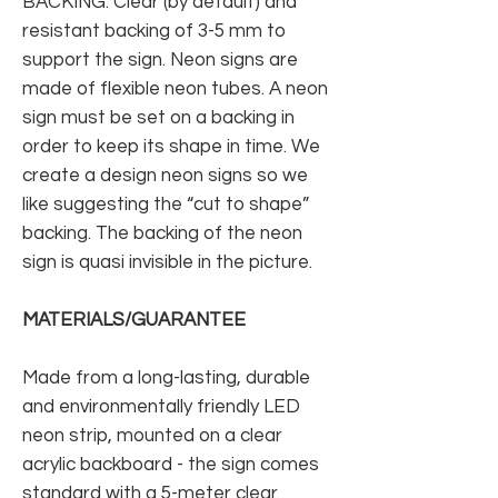
BACKING: Clear (by default) and
resistant backing of 3-5 mm to
support the sign. Neon signs are
made of flexible neon tubes. A neon
sign must be set on a backing in
order to keep its shape in time. We
create a design neon signs so we
like suggesting the “cut to shape”
backing. The backing of the neon
sign is quasi invisible in the picture.
MATERIALS/GUARANTEE
Made from a long-lasting, durable
and environmentally friendly LED
neon strip, mounted on a clear
acrylic backboard - the sign comes
standard with a 5-meter clear