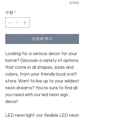
0/500
수량
*
카트에 추가
Looking for a serious decor for your
home? Discover a variety of options
that come in all shapes, sizes and
colors, from your friendly local craft
store. Want to live up to your wildest
neon dreams? You're sure to find all
you need with our led neon sign
decor!
LED neon light: our flexible LED neon