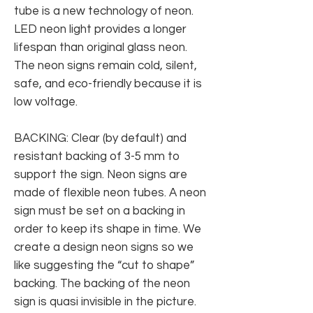
tube is a new technology of neon.
LED neon light provides a longer
lifespan than original glass neon.
The neon signs remain cold, silent,
safe, and eco-friendly because it is
low voltage.
BACKING: Clear (by default) and
resistant backing of 3-5 mm to
support the sign. Neon signs are
made of flexible neon tubes. A neon
sign must be set on a backing in
order to keep its shape in time. We
create a design neon signs so we
like suggesting the “cut to shape”
backing. The backing of the neon
sign is quasi invisible in the picture.