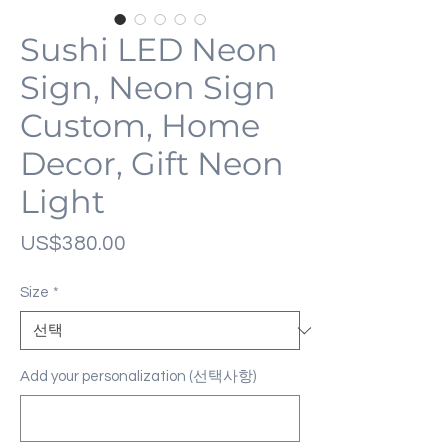
Sushi LED Neon
Sign, Neon Sign
Custom, Home
Decor, Gift Neon
Light
가
US$380.00
격
Size
*
Add your personalization (선택사항)