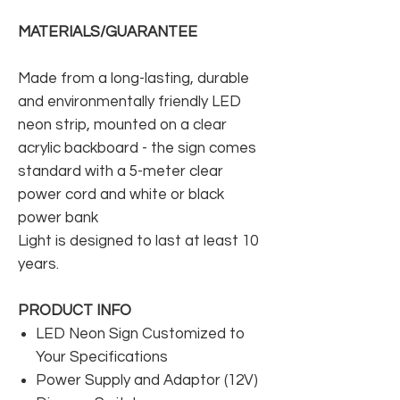
MATERIALS/GUARANTEE
Made from a long-lasting, durable
and environmentally friendly LED
neon strip, mounted on a clear
acrylic backboard - the sign comes
standard with a 5-meter clear
power cord and white or black
power bank
Light is designed to last at least 10
years.
PRODUCT INFO
LED Neon Sign Customized to
Your Specifications
Power Supply and Adaptor (12V)