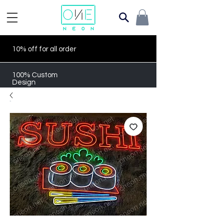
10% off for all order
100% Custom
Design