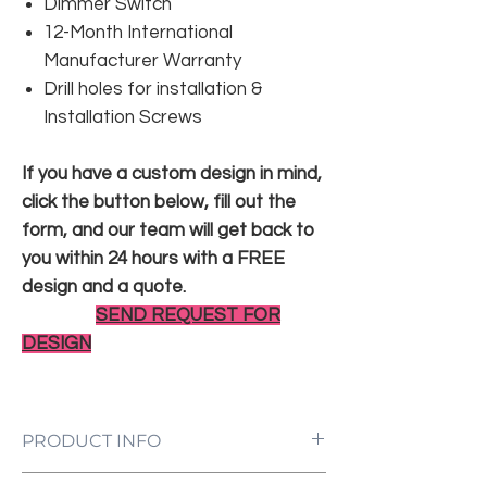
Dimmer Switch
12-Month International
Manufacturer Warranty
Drill holes for installation &
Installation Screws
If you have a custom design in mind,
click the button below, fill out the
form, and our team will get back to
you within 24 hours with a FREE
design and a quote.
SEND REQUEST FOR
DESIGN
PRODUCT INFO
LED Neon Sign Customized to Your